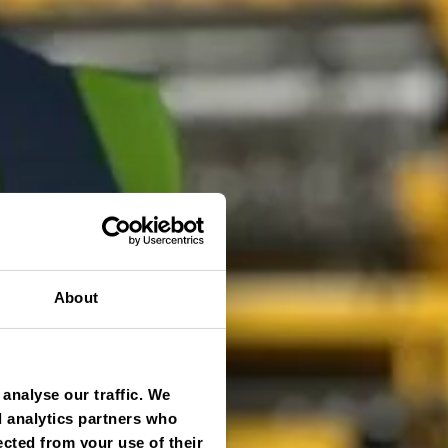
About
analyse our traffic. We
d analytics partners who
ected from your use of their