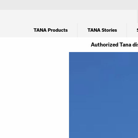
TANA Products
TANA Stories
Authorized Tana di