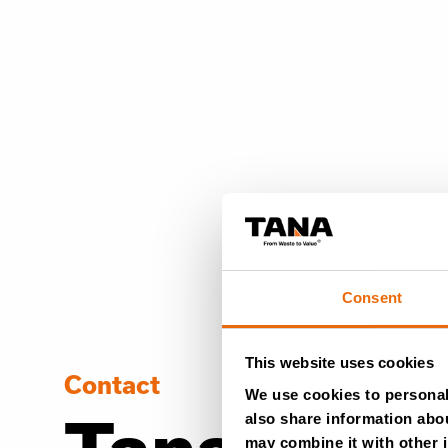
Consent
This website uses cookies
Contact
We use cookies to personali
also share information abou
may combine it with other i