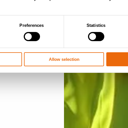
tact
on
Preferences
Statistics
ur products?
Tana team or an
Allow selection
u within a few