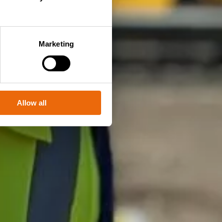
Marketing
Allow all