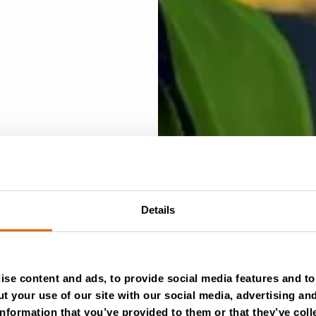
Details
se content and ads, to provide social media features and to 
t your use of our site with our social media, advertising an
nformation that you’ve provided to them or that they’ve coll