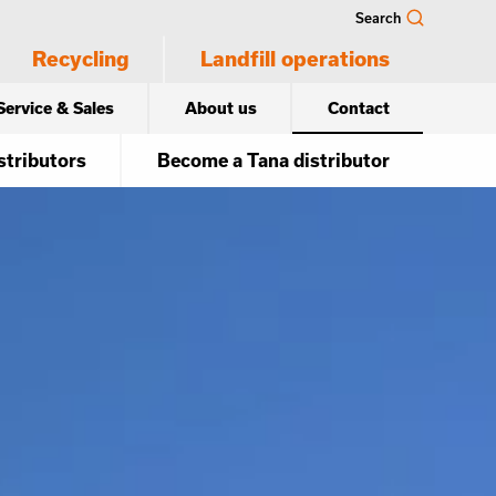
Search
Recycling
Landfill operations
Service & Sales
About us
Contact
stributors
Become a Tana distributor