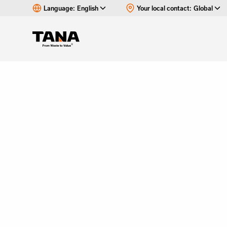
Language:
English
Your local contact:
Global