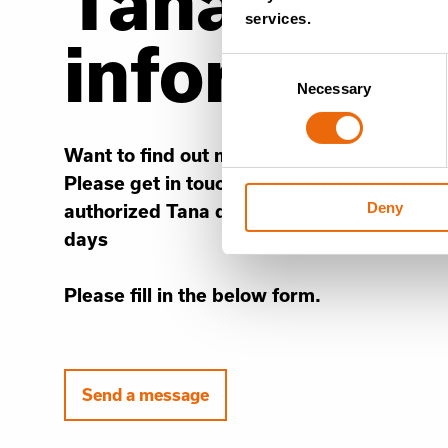
Tana’s con
services.
informati
Consent
Necessary
Selection
Want to find out more information about o
Please get in touch and a member of the 
Deny
authorized Tana distributor will contact yo
days
Please fill in the below form.
Send a message