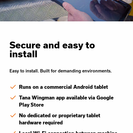
Secure and easy to
install
Easy to install. Built for demanding environments.
Runs on a commercial Android tablet
Tana Wingman app available via Google
Play Store
No dedicated or proprietary tablet
hardware required