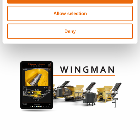
Contact your local Tana distributor
Allow selection
Deny