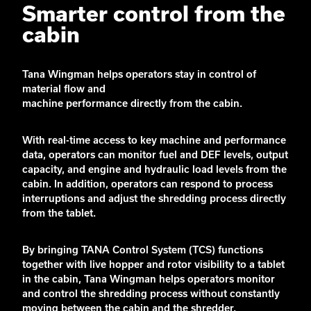
Smarter control from the
cabin
Tana Wingman helps operators stay in control of
material flow and
machine
performance
directly
from
the cabin.
With real-time access to key machine and performance
data, operators can monitor fuel and DEF levels, output
capacity, and engine and hydraulic load levels from the
cabin. In addition, operators can respond to process
interruptions and adjust the shredding process directly
from the tablet.
By bringing TANA Control System (TCS) functions
together with live hopper and rotor visibility to a tablet
in the cabin, Tana Wingman helps operators monitor
and control the shredding process without constantly
moving between the cabin and the shredder.