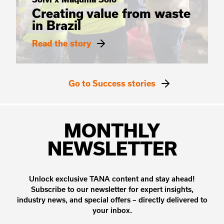
Creating value from waste
in Brazil
Read the story
Go to Success stories
MONTHLY
NEWSLETTER
Unlock exclusive TANA content and stay ahead!
Subscribe to our newsletter for expert insights,
industry news, and special offers – directly delivered to
your inbox.