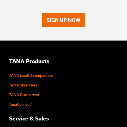
SIGN UP NOW
TANA Products
TANA Landfill compactors
TANA Shredders
TANA Disc screen
TanaConnect®
Service & Sales