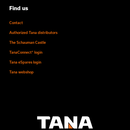
Find us
Contact
Authorized Tana distributors
The Schauman Castle
TanaConnect® login
Tana eSpares login
Tana webshop