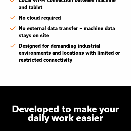
Local Wi-Fi connection between machine
and tablet
No cloud required
No external data transfer – machine data
stays on site
Designed for demanding industrial
environments and locations with limited or
restricted connectivity
Developed to make your
daily work easier