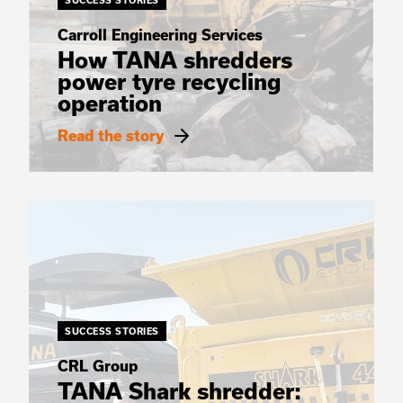
SUCCESS STORIES
Carroll Engineering Services
How TANA shredders
power tyre recycling
operation
Read the story
SUCCESS STORIES
CRL Group
TANA Shark shredder: