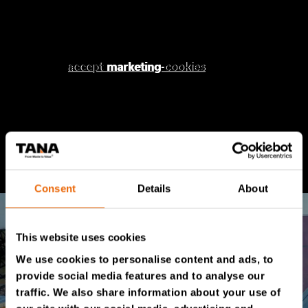
Please
Please accept
accept marketing-cookies
marketing
cookies to watch this
to watch this
video.
video.
Consent
Details
About
This website uses cookies
We use cookies to personalise content and ads, to
provide social media features and to analyse our
traffic. We also share information about your use of