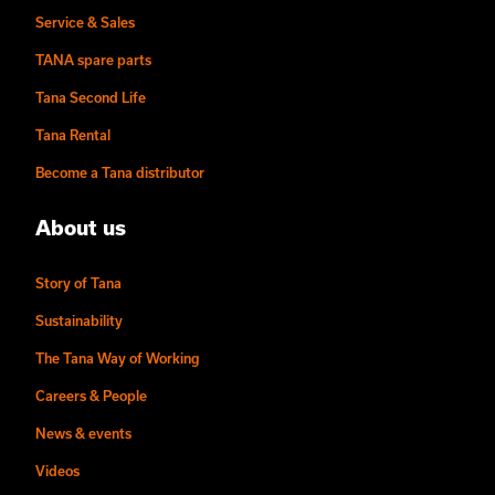
Service & Sales
TANA spare parts
Tana Second Life
Tana Rental
Become a Tana distributor
About us
Story of Tana
Sustainability
The Tana Way of Working
Careers & People
News & events
Videos