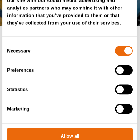
our site with our social media, advertising and
analytics partners who may combine it with other
information that you’ve provided to them or that
they’ve collected from your use of their services.
Consent
Option for TANA D
Necessary
Selection
series shredders
Preferences
Tana Wingman is available for all D series
TANA
Hammerhead
and
TANA Shark
shredders.
Statistics
The system can be installed as a retrofit kit for existing
machines or factory-installed on new machines during
Marketing
production. Contact your local authorized TANA
distributor for more information.
Allow all
TANA Shredders