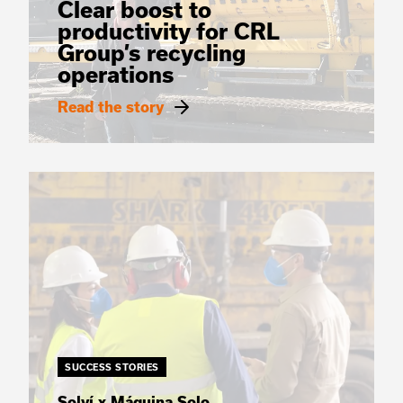
Clear boost to
productivity for CRL
Group’s recycling
operations
Read the story
SUCCESS STORIES
Solví x Máquina Solo