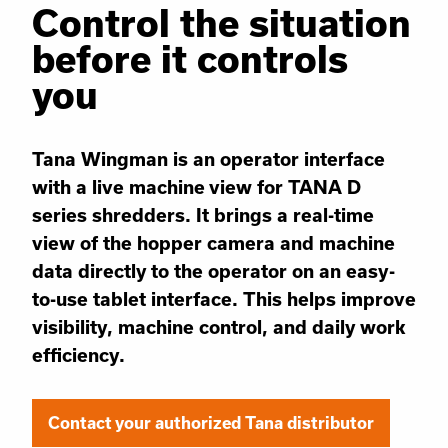
Control the situation
before it controls
you
Tana Wingman is an operator interface
with a live machine view for TANA D
series shredders. It brings a real-time
view of the hopper camera and machine
data directly to the operator on an easy-
to-use tablet interface. This helps improve
visibility, machine control, and daily work
efficiency.
Contact your authorized Tana distributor