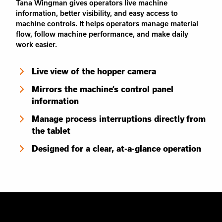
Tana Wingman gives operators live machine
information, better visibility, and easy access to
machine controls. It helps operators manage material
flow, follow machine performance, and make daily
work easier.
Live view of the hopper camera
Mirrors the machine’s control panel
information
Manage process interruptions directly from
the tablet
Designed for a clear, at-a-glance operation