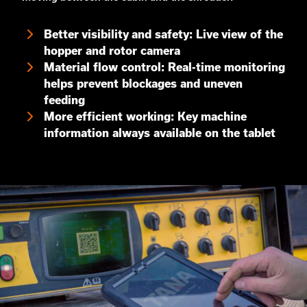
Better visibility and safety: Live view of the
hopper and rotor camera
Material flow control: Real-time monitoring
helps prevent blockages and uneven
feeding
More efficient working: Key machine
information always available on the tablet