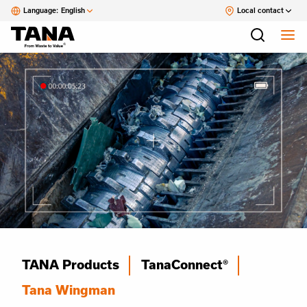
Language:
English
Local contact
TANA Products
TanaConnect®
Tana Wingman