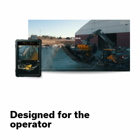
Designed for the
operator