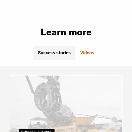
Learn more
Success stories
Videos