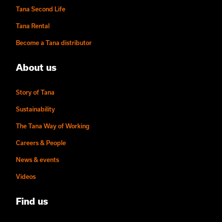
Tana Second Life
Tana Rental
Become a Tana distributor
About us
Story of Tana
Sustainability
The Tana Way of Working
Careers & People
News & events
Videos
Find us