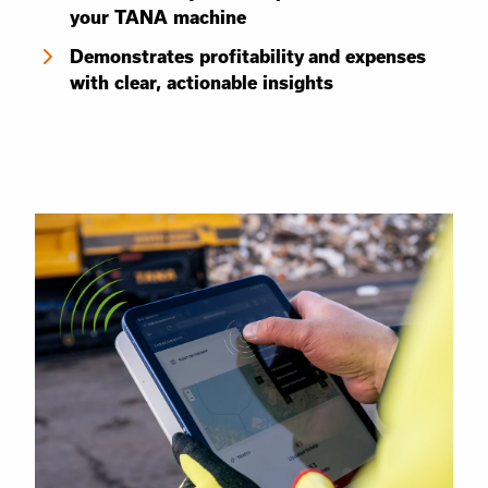
your TANA machine
Demonstrates profitability and expenses
with clear, actionable insights