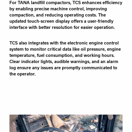
For TANA landfill compactors, TCS enhances efficiency
by enabling precise machine control, improving
compaction, and reducing operating costs. The
updated touch-screen display offers a user-friendly
interface with better resolution for easier operation.
TCS also integrates with the electronic engine control
system to monitor critical data like oil pressure, engine
temperature, fuel consumption, and working hours.
Clear indicator lights, audible warnings, and an alarm
log ensure any issues are promptly communicated to
the operator.