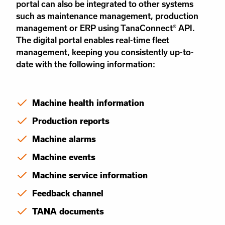
portal can also be integrated to other systems
such as maintenance management, production
management or ERP using TanaConnect® API.
The digital portal enables real-time fleet
management, keeping you consistently up-to-
date with the following information:
Machine health information
Production reports
Machine alarms
Machine events
Machine service information
Feedback channel
TANA documents