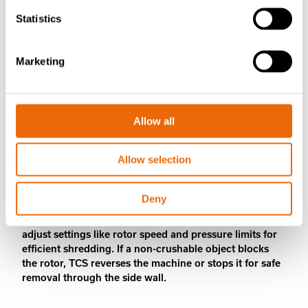
Statistics
Marketing
Allow all
TANA Control System (TCS)
provides ease of operation
Allow selection
TANA Control System (TCS) optimizes machine
Deny
performance with precise monitoring and control. In
TANA waste shredders, 12 pre-programmed modes
adjust settings like rotor speed and pressure limits for
efficient shredding. If a non-crushable object blocks
the rotor, TCS reverses the machine or stops it for safe
removal through the side wall.