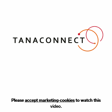
Please
Please accept
accept marketing-cookies
marketing
cookies to watch this
to watch this
video.
video.