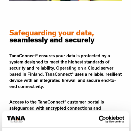
Safeguarding your data,
seamlessly and securely
TanaConnect® ensures your data is protected by a
system designed to meet the highest standards of
security and reliability. Operating on a Cloud server
based in Finland, TanaConnect® uses a reliable, resilient
device with an integrated firewall and secure end-to-
end connectivity.
Access to the TanaConnect® customer portal is
safeguarded with encrypted connections and
authentication protocols. To maintain maximum data
protection, the system undergoes continuous security
checks, keeping your information secure at all times.