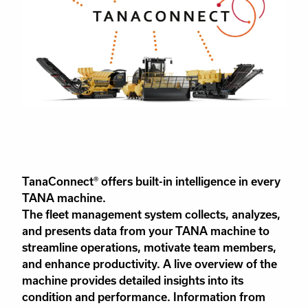
TanaConnect® offers built-in intelligence in every
TANA machine.
The fleet management system collects, analyzes,
and presents data from your TANA machine to
streamline operations, motivate team members,
and enhance productivity. A live overview of the
machine provides detailed insights into its
condition and performance. Information from