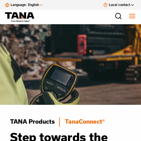
Language:
English
Local contact
TANA Products
TanaConnect®
Step towards the