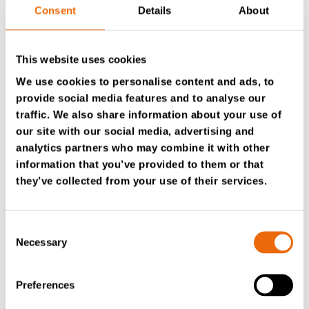
Consent
Details
About
Would you like more information about TanaConnect®?
This website uses cookies
We use cookies to personalise content and ads, to
provide social media features and to analyse our
Contact your Authorized Tana distributor
traffic. We also share information about your use of
our site with our social media, advertising and
analytics partners who may combine it with other
information that you’ve provided to them or that
they’ve collected from your use of their services.
Consent
Necessary
Selection
Preferences