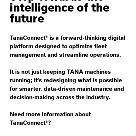
intelligence of the
future
TanaConnect® is a forward-thinking digital
platform designed to optimize fleet
management and streamline operations.
It is not just keeping TANA machines
running; it’s redesigning what is possible
for smarter, data-driven maintenance and
decision-making across the industry.
Need more information about
TanaConnect®?