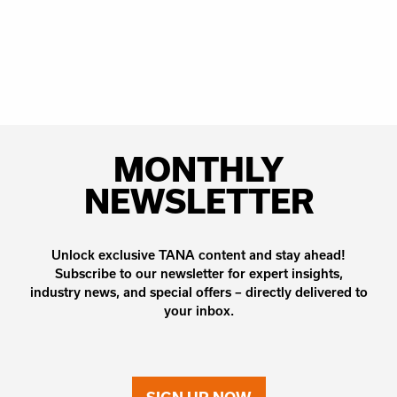
MONTHLY
NEWSLETTER
Unlock exclusive TANA content and stay ahead!
Subscribe to our newsletter for expert insights,
industry news, and special offers – directly delivered to
your inbox.