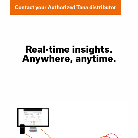
Contact your Authorized Tana distributor
Real-time insights.
Anywhere, anytime.