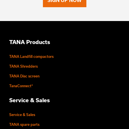
SIGN UP NOW
TANA Products
TANA Landfill compactors
TANA Shredders
TANA Disc screen
TanaConnect®
Service & Sales
Service & Sales
TANA spare parts