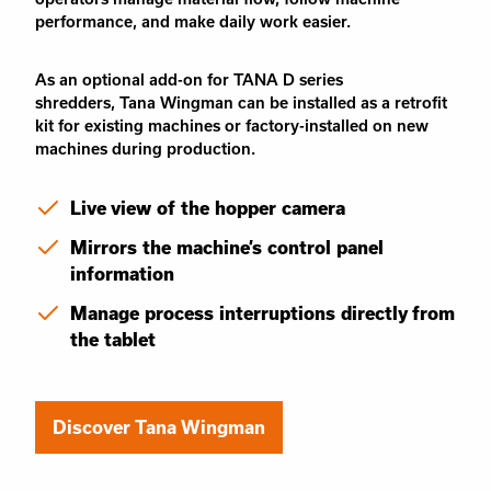
performance, and make daily work easier.
As an optional
add-on
for TANA D series
shredders,
Tana Wingman
can be installed as a retrofit
kit for existing machines or factory-installed on new
machines during production.
Live view of the hopper camera
Mirrors the machine’s control panel
information
Manage process interruptions directly from
the tablet
Discover Tana Wingman