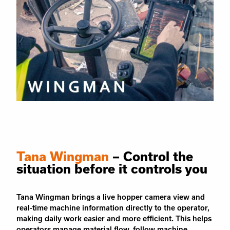
Tana Wingman
– Control the
situation before it controls you
Tana Wingman brings a live hopper camera view and
real-time machine information directly to the operator,
making daily work easier and more efficient. This helps
operators manage material flow, follow machine