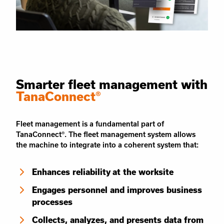
Smarter fleet management with
TanaConnect®
Fleet management is a fundamental part of
TanaConnect®. The fleet management system allows
the machine to integrate into a coherent system that:
Enhances reliability at the worksite
Engages personnel and improves business
processes
Collects, analyzes, and presents data from