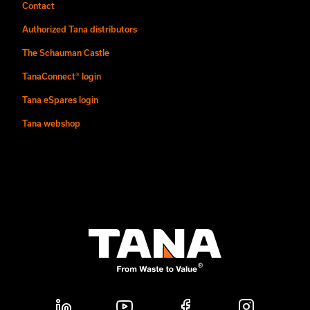
Contact
Authorized Tana distributors
The Schauman Castle
TanaConnect® login
Tana eSpares login
Tana webshop