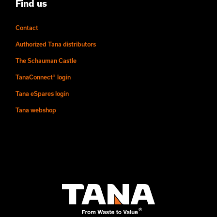
Find us
Contact
Authorized Tana distributors
The Schauman Castle
TanaConnect® login
Tana eSpares login
Tana webshop