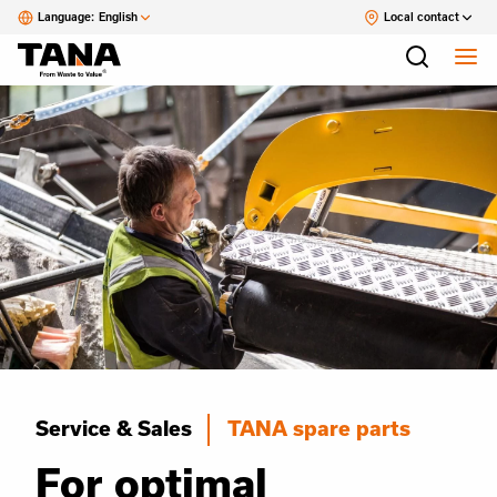
Language:
English
Local contact
Service & Sales
TANA spare parts
For optimal