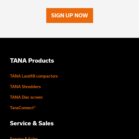
SIGN UP NOW
TANA Products
TANA Landfill compactors
TANA Shredders
TANA Disc screen
TanaConnect®
Service & Sales
Service & Sales