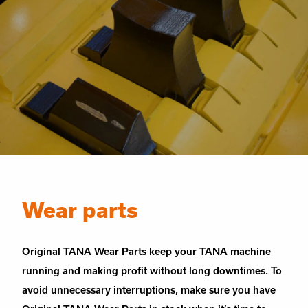
Wear parts
Original TANA Wear Parts keep your TANA machine
running and making profit without long downtimes. To
avoid unnecessary interruptions, make sure you have