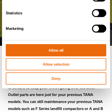
Statistics
Marketing
Allow all
Outlet parts
Allow selection
Deny
TANA machines are lifetime partners and we want you
to be able to keep your TANA going over the time.
Outlet parts are here just for your previous TANA
models. You can still maintenance your previous TANA
models such as F Series landfill compactors or A and B