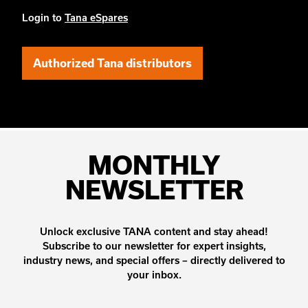
Login to
Tana eSpares
Authorized Tana distributors
MONTHLY
NEWSLETTER
Unlock exclusive TANA content and stay ahead!
Subscribe to our newsletter for expert insights,
industry news, and special offers – directly delivered to
your inbox.