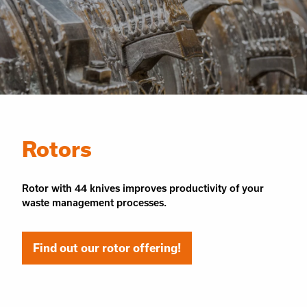
Rotors
Rotor with 44 knives improves productivity of your
waste management processes.
Find out our rotor offering!