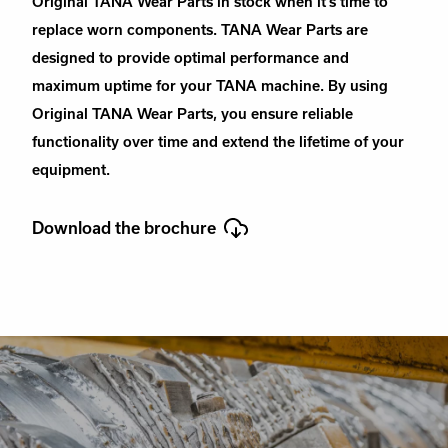
Original TANA Wear Parts in stock when it’s time to
replace worn components. TANA Wear Parts are
designed to provide optimal performance and
maximum uptime for your TANA machine. By using
Original TANA Wear Parts, you ensure reliable
functionality over time and extend the lifetime of your
equipment.
Download the brochure