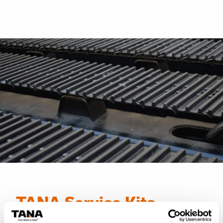
TANA Service Kits