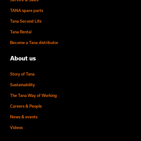
TANA spare parts
Tana Second Life
Tana Rental
Become a Tana distributor
About us
Story of Tana
Sustainability
The Tana Way of Working
Careers & People
News & events
Videos