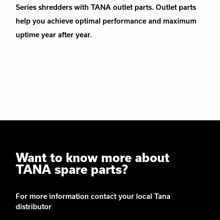
Series shredders with TANA outlet parts. Outlet parts
help you achieve optimal performance and maximum
uptime year after year.
Want to know more about
TANA spare parts?
For more information contact your local Tana
distributor