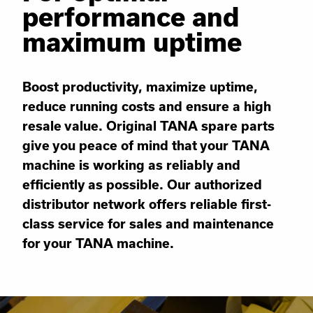
performance and
maximum uptime
Boost productivity, maximize uptime,
reduce running costs and ensure a high
resale value. Original TANA spare parts
give you peace of mind that your TANA
machine is working as reliably and
efficiently as possible. Our authorized
distributor network offers reliable first-
class service for sales and maintenance
for your TANA machine.