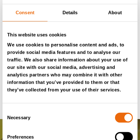
Hour-based TANA Service Kits have all the required
Consent
Details
About
filters and accessories for your scheduled maintenance
in one package. They provide more efficiency to your
TANA machine’s necessary service and maintenance,
This website uses cookies
keeping your equipment running smoothly without
We use cookies to personalise content and ads, to
hassle. TANA Service Kits offer a convenient way to
provide social media features and to analyse our
handle scheduled maintenance, as they are easy to
traffic. We also share information about your use of
our site with our social media, advertising and
order, store, and use. Order your Service Kits from
analytics partners who may combine it with other
Tana eSpares
or contact your
local Tana distributor
for
information that you’ve provided to them or that
more information.
they’ve collected from your use of their services.
Consent
Necessary
Selection
Preferences