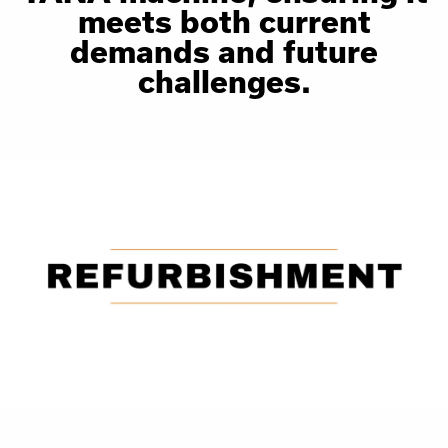
meets both current
demands and future
challenges.