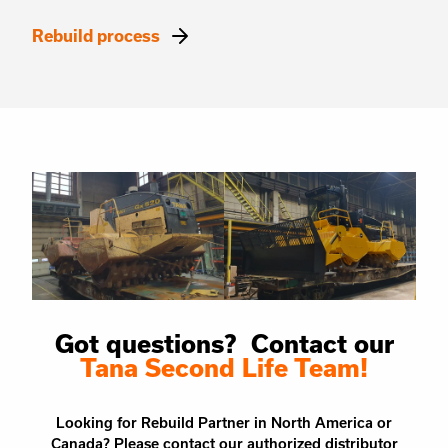
Rebuild process
Got questions? Contact our
Tana Second Life Team!
Looking for Rebuild Partner in North America or
Canada? Please contact our authorized distributor