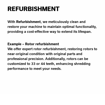
REFURBISHMENT
With
Refurbishment
, we meticulously clean and
restore your machine to maintain optimal functionality,
providing a cost-effective way to extend its lifespan.
Example – Rotor refurbishment
We offer expert rotor refurbishment, restoring rotors to
near-original condition with original parts and
professional precision. Additionally, rotors can be
customized to 33 or 44 teeth, enhancing shredding
performance to meet your needs.