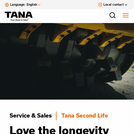
Language:
English
Local contact
Service & Sales
Tana Second Life
Love the longevity