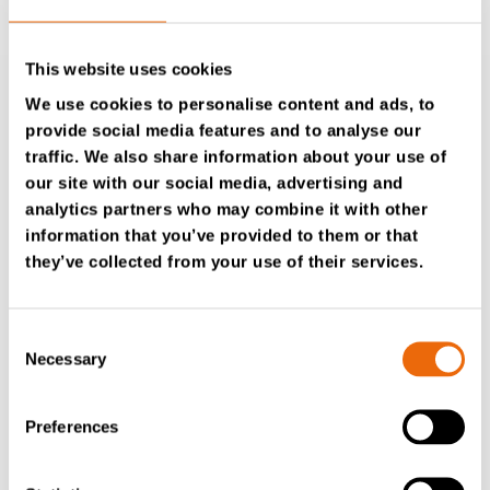
This website uses cookies
We use cookies to personalise content and ads, to
provide social media features and to analyse our
COMPONENT REBUILD
traffic. We also share information about your use of
our site with our social media, advertising and
Our
Component Rebuild
option focuses on specific
analytics partners who may combine it with other
parts, rejuvenating them to a like-new condition, which
information that you’ve provided to them or that
bolsters the machine’s durability and longevity.
they’ve collected from your use of their services.
Example – Component rebuild
For example, a rebuilt rotor for a TANA shredder
Consent
undergoes thorough inspection, replacement of worn
Necessary
Selection
elements, and reassembly to meet original factory
specifications.
Preferences