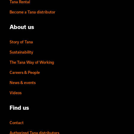
Tana Rental
Become a Tana distributor
About us
Story of Tana
Sustainability
The Tana Way of Working
Careers & People
News & events
Videos
Find us
Contact
Authorized Tana distributors