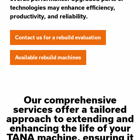
technologies may enhance efficiency,
productivity, and reliability.
Contact us for a rebuild evaluation
Available rebuild machines
Our comprehensive
services offer a tailored
approach to extending and
enhancing the life of your
TANA machine, ensuring it