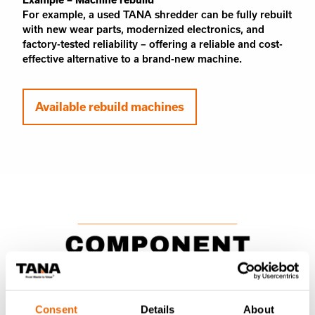
For example, a used TANA shredder can be fully rebuilt
with new wear parts, modernized electronics, and
factory-tested reliability – offering a reliable and cost-
effective alternative to a brand-new machine.
Available rebuild machines
Consent
Details
About