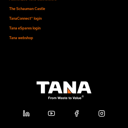
The Schauman Castle
TanaConnect® login
Tana eSpares login
Tana webshop