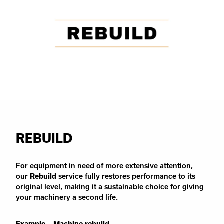
REBUILD
For equipment in need of more extensive attention,
our
Rebuild
service fully restores performance to its
original level, making it a sustainable choice for giving
your machinery a second life.
Example – Machine rebuild