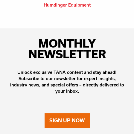
Humdinger Equipment
MONTHLY
NEWSLETTER
Unlock exclusive TANA content and stay ahead!
Subscribe to our newsletter for expert insights,
industry news, and special offers – directly delivered to
your inbox.
SIGN UP NOW