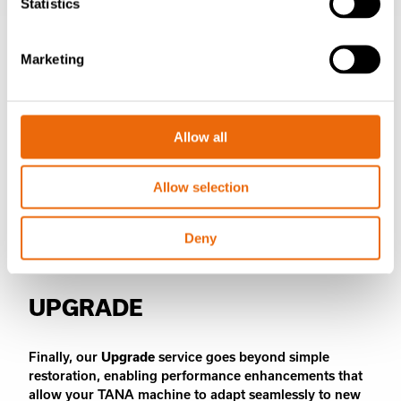
Statistics
Marketing
Allow all
Allow selection
Deny
UPGRADE
Finally, our
Upgrade
service goes beyond simple
restoration, enabling performance enhancements that
allow your TANA machine to adapt seamlessly to new