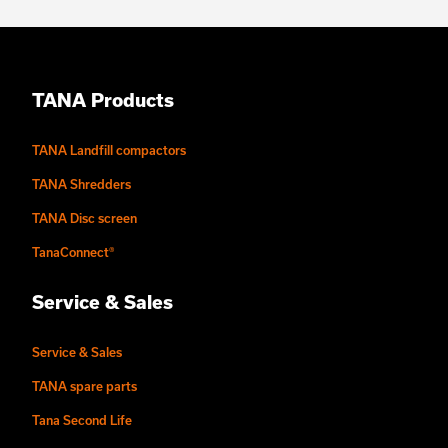
TANA Products
TANA Landfill compactors
TANA Shredders
TANA Disc screen
TanaConnect®
Service & Sales
Service & Sales
TANA spare parts
Tana Second Life