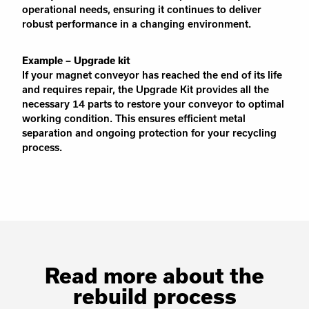
operational needs, ensuring it continues to deliver
robust performance in a changing environment.
Example – Upgrade kit
If your magnet conveyor has reached the end of its life
and requires repair, the Upgrade Kit provides all the
necessary 14 parts to restore your conveyor to optimal
working condition. This ensures efficient metal
separation and ongoing protection for your recycling
process.
Read more about the
rebuild process