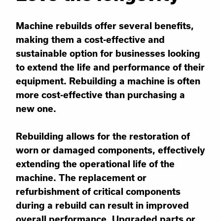
Machine rebuilds offer several benefits,
making them a cost-effective and
sustainable option for businesses looking
to extend the life and performance of their
equipment. Rebuilding a machine is often
more cost-effective than purchasing a
new one.
Rebuilding allows for the restoration of
worn or damaged components, effectively
extending the operational life of the
machine. The replacement or
refurbishment of critical components
during a rebuild can result in improved
overall performance. Upgraded parts or