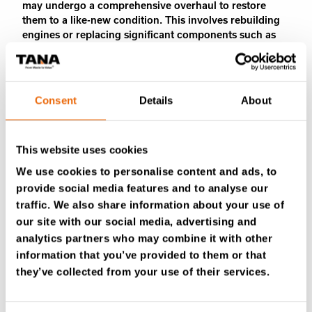
may undergo a comprehensive overhaul to restore
them to a like-new condition. This involves rebuilding
engines or replacing significant components such as
pistons, bearings, and seals.
4. CLEANING & PAINTING
Consent
Details
About
The equipment is thoroughly cleaned and, if necessary,
repainted to safeguard against corrosion and enhance
its visual appearance.
This website uses cookies
5. REASSEMBLY
We use cookies to personalise content and ads, to
The equipment is reassembled, incorporating the
provide social media features and to analyse our
refurbished or replaced components.
traffic. We also share information about your use of
our site with our social media, advertising and
6. TESTING & QUALITY CONTROL
analytics partners who may combine it with other
Following reassembly, the equipment undergoes
information that you’ve provided to them or that
stringent testing to ensure optimal functionality and
they’ve collected from your use of their services.
safety. This includes comprehensive functional testing
of all systems, coupled with safety inspections.