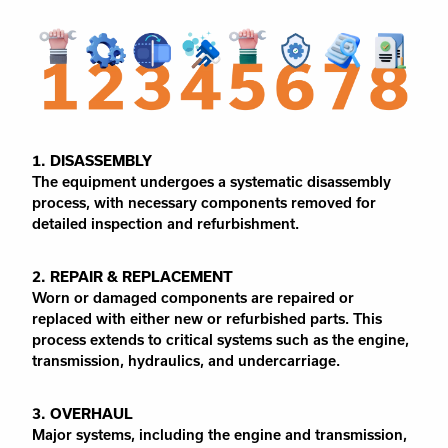
1. DISASSEMBLY
The equipment undergoes a systematic disassembly
process, with necessary components removed for
detailed inspection and refurbishment.
2. REPAIR & REPLACEMENT
Worn or damaged components are repaired or
replaced with either new or refurbished parts. This
process extends to critical systems such as the engine,
transmission, hydraulics, and undercarriage.
3. OVERHAUL
Major systems, including the engine and transmission,