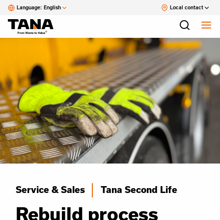
Language:
English
Local contact
Service & Sales
Tana Second Life
Rebuild process