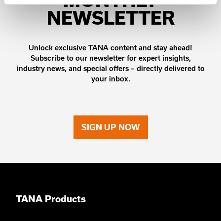
NEWSLETTER
Unlock exclusive TANA content and stay ahead!
Subscribe to our newsletter for expert insights,
industry news, and special offers – directly delivered to
your inbox.
SIGN UP NOW
TANA Products