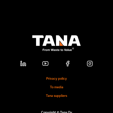
Privacy policy
To media
Tana suppliers
Copyright © Tana Oy