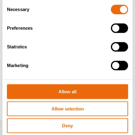
Consent
7. FINAL INSPECTION
Necessary
Selection
A final inspection is conducted to verify that the
equipment meets all safety and performance standards,
ensuring compliance with rigorous quality criteria.
Preferences
8. DOCUMENTATION
Statistics
Detailed records of the entire rebuild process are
maintained for reference and future maintenance
purposes, providing a comprehensive overview of the
Marketing
undertaken activities.
Tana Rebuild program – An environmentally
friendly innovation for processing waste
Allow all
Tana starts a new Rebuild- program
Allow selection
Deny
MONTHLY