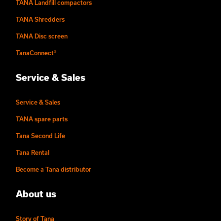
TANA Landfill compactors
TANA Shredders
TANA Disc screen
TanaConnect®
Service & Sales
Service & Sales
TANA spare parts
Tana Second Life
Tana Rental
Become a Tana distributor
About us
Story of Tana