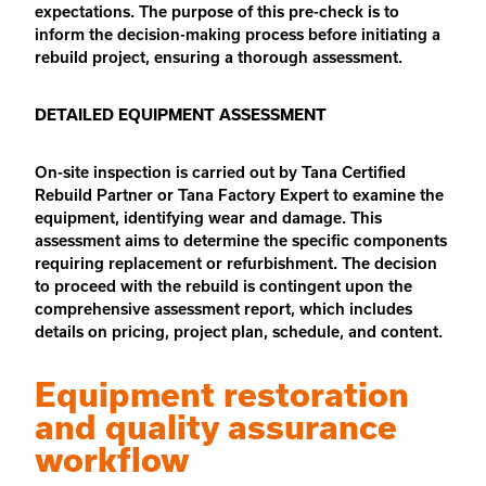
expectations. The purpose of this pre-check is to
inform the decision-making process before initiating a
rebuild project, ensuring a thorough assessment.
DETAILED EQUIPMENT ASSESSMENT
On-site inspection is carried out by Tana Certified
Rebuild Partner or Tana Factory Expert to examine the
equipment, identifying wear and damage. This
assessment aims to determine the specific components
requiring replacement or refurbishment. The decision
to proceed with the rebuild is contingent upon the
comprehensive assessment report, which includes
details on pricing, project plan, schedule, and content.
Equipment restoration
and quality assurance
workflow