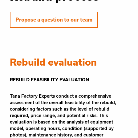
Propose a question to our team
Rebuild evaluation
REBUILD FEASIBILITY EVALUATION
Tana Factory Experts conduct a comprehensive
assessment of the overall feasibility of the rebuild,
considering factors such as the level of rebuild
required, price range, and potential risks. This
evaluation is based on the analysis of equipment
model, operating hours, condition (supported by
photos), maintenance history, and customer