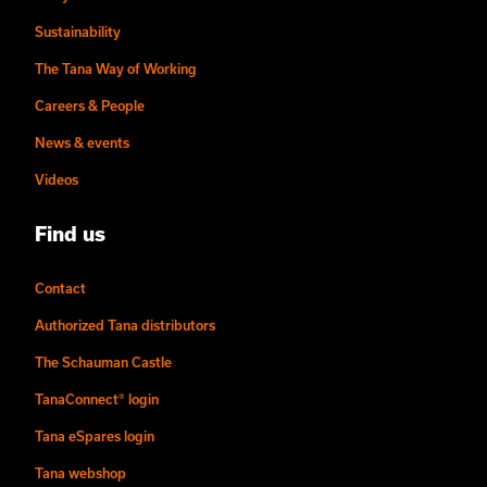
Sustainability
The Tana Way of Working
Careers & People
News & events
Videos
Find us
Contact
Authorized Tana distributors
The Schauman Castle
TanaConnect® login
Tana eSpares login
Tana webshop