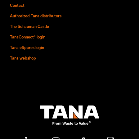
Contact
Authorized Tana distributors
The Schauman Castle
TanaConnect® login
Tana eSpares login
Tana webshop