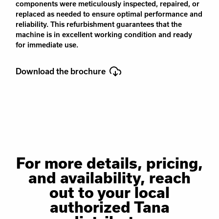
components were meticulously inspected, repaired, or
replaced as needed to ensure optimal performance and
reliability. This refurbishment guarantees that the
machine is in excellent working condition and ready
for immediate use.
Download the brochure
For more details, pricing,
and availability, reach
out to your local
authorized Tana