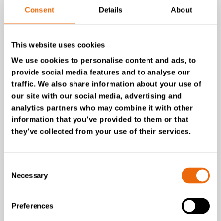
Pusch & Schinnerl
Consent
Details
About
Belgium
Smart Equipment BV
This website uses cookies
Bulgaria
We use cookies to personalise content and ads, to
Ecosol Bulgaria
provide social media features and to analyse our
traffic. We also share information about your use of
Croatia
Gradatin d.o.o.
our site with our social media, advertising and
analytics partners who may combine it with other
Czech Republic
information that you’ve provided to them or that
Komunální technika, s.r.o.
they’ve collected from your use of their services.
Estonia
SIA “Dantes Invest”
Consent
Finland
Necessary
Selection
Tana Rental
France
Preferences
Tana France