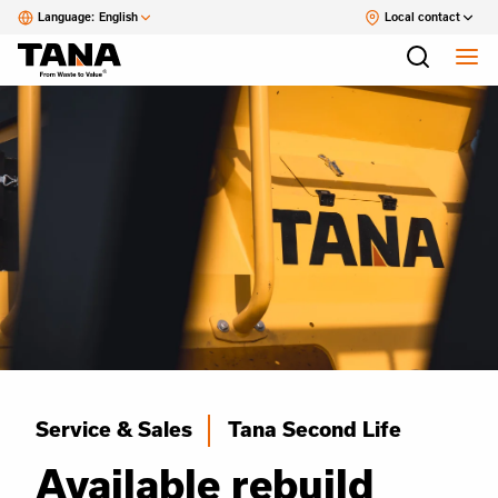
Language:
English
Local contact
Service & Sales
Tana Second Life
Available rebuild