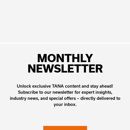
MONTHLY
NEWSLETTER
Unlock exclusive TANA content and stay ahead!
Subscribe to our newsletter for expert insights,
industry news, and special offers – directly delivered to
your inbox.