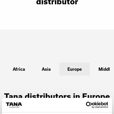
distributor
Africa
Asia
Europe
Middle 
Tana distributors in Europe
Austria