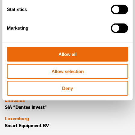
Germany
Statistics
Veneto Schwenter GmbH
Greece
Marketing
Hellenic Environmental Systems Industry
Hungary
CE Dynamic Kft
Allow all
Italy
Tana Italia s.r.l.
Allow selection
Latvia
Deny
SIA “Dantes Invest”
Lithuania
SIA “Dantes Invest”
Luxemburg
Smart Equipment BV