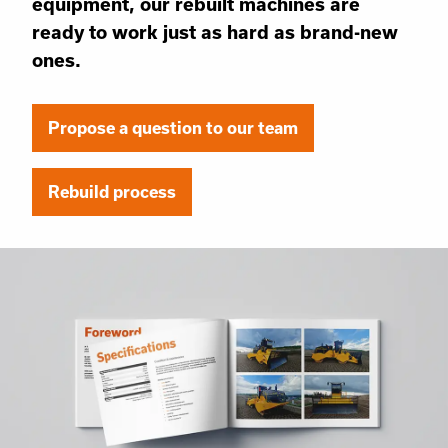
equipment, our rebuilt machines are
ready to work just as hard as brand-new
ones.
Propose a question to our team
Rebuild process