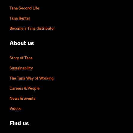
Tana Second Life
Tana Rental
Become a Tana distributor
About us
Story of Tana
Sustainability
The Tana Way of Working
Careers & People
News & events
Videos
Find us