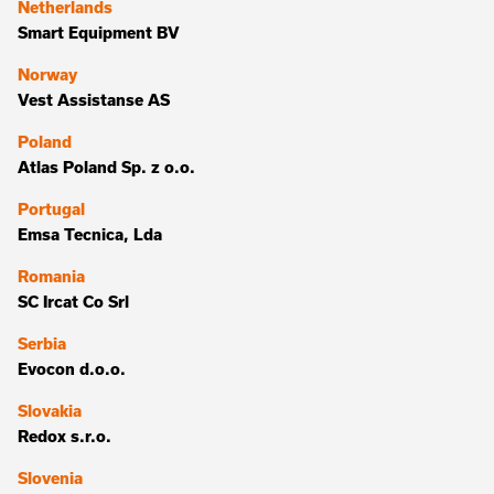
Netherlands
Smart Equipment BV
Norway
Vest Assistanse AS
Poland
Atlas Poland Sp. z o.o.
Portugal
Emsa Tecnica, Lda
Romania
SC Ircat Co Srl
Serbia
Evocon d.o.o.
Slovakia
Redox s.r.o.
Slovenia