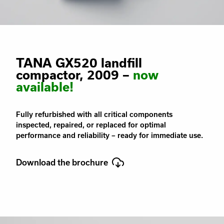
TANA GX520 landfill
compactor, 2009 –
now
available!
Fully refurbished with all critical components
inspected, repaired, or replaced for optimal
performance and reliability – ready for immediate use.
Download the brochure