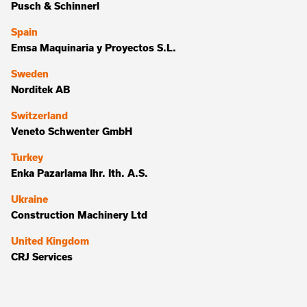
Pusch & Schinnerl
Spain
Emsa Maquinaria y Proyectos S.L.
Sweden
Norditek AB
Switzerland
Veneto Schwenter GmbH
Turkey
Enka Pazarlama Ihr. Ith. A.S.
Ukraine
Construction Machinery Ltd
United Kingdom
CRJ Services