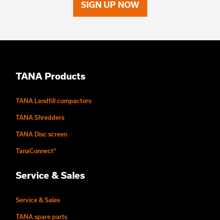
SIGN UP NOW
TANA Products
TANA Landfill compactors
TANA Shredders
TANA Disc screen
TanaConnect®
Service & Sales
Service & Sales
TANA spare parts