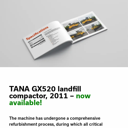
TANA GX520 landfill
compactor, 2011 –
now
available!
The machine has undergone a comprehensive
refurbishment process, during which all critical