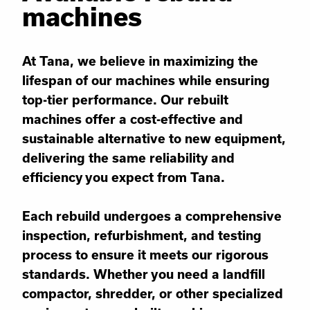
machines
At Tana, we believe in maximizing the
lifespan of our machines while ensuring
top-tier performance. Our rebuilt
machines offer a cost-effective and
sustainable alternative to new equipment,
delivering the same reliability and
efficiency you expect from Tana.
Each rebuild undergoes a comprehensive
inspection, refurbishment, and testing
process to ensure it meets our rigorous
standards. Whether you need a landfill
compactor, shredder, or other specialized