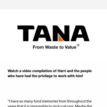
Watch a video compilation of Harri and the people
who have had the privilege to work with him!
“I have so many fond memories from throughout the
years that it is impossible to pick just one. Maybe the