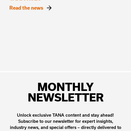
Read the news
MONTHLY
NEWSLETTER
Unlock exclusive TANA content and stay ahead!
Subscribe to our newsletter for expert insights,
industry news, and special offers – directly delivered to