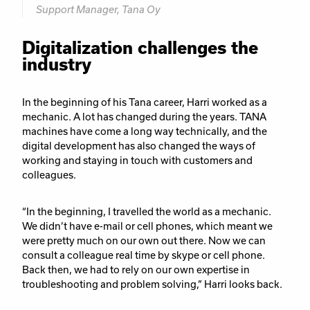
Support Manager, Tana Oy
Digitalization challenges the
industry
In the beginning of his Tana career, Harri worked as a
mechanic. A lot has changed during the years. TANA
machines have come a long way technically, and the
digital development has also changed the ways of
working and staying in touch with customers and
colleagues.
“In the beginning, I travelled the world as a mechanic.
We didn’t have e-mail or cell phones, which meant we
were pretty much on our own out there. Now we can
consult a colleague real time by skype or cell phone.
Back then, we had to rely on our own expertise in
troubleshooting and problem solving,” Harri looks back.