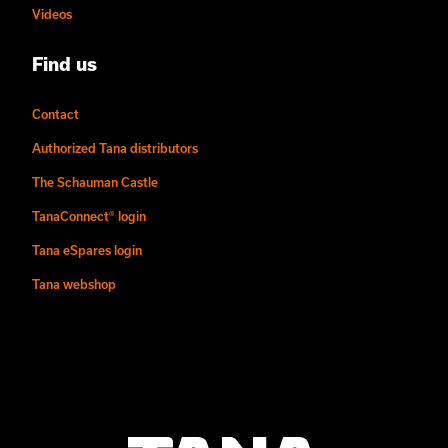
Videos
Find us
Contact
Authorized Tana distributors
The Schauman Castle
TanaConnect® login
Tana eSpares login
Tana webshop