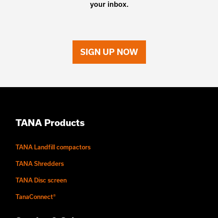
your inbox.
SIGN UP NOW
TANA Products
TANA Landfill compactors
TANA Shredders
TANA Disc screen
TanaConnect®