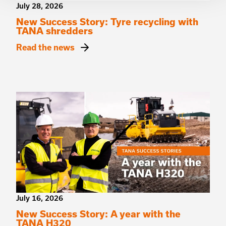
July 28, 2026
New Success Story: Tyre recycling with
TANA shredders
Read the news
July 16, 2026
New Success Story: A year with the
TANA H320