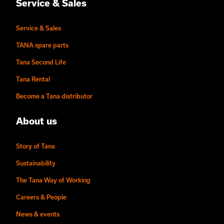
Service & Sales
Service & Sales
TANA spare parts
Tana Second Life
Tana Rental
Become a Tana distributor
About us
Story of Tana
Sustainability
The Tana Way of Working
Careers & People
News & events