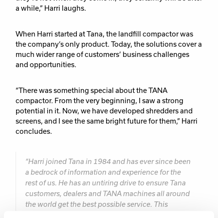
a while,” Harri laughs.
When Harri started at Tana, the landfill compactor was
the company’s only product. Today, the solutions cover a
much wider range of customers’ business challenges
and opportunities.
“There was something special about the TANA
compactor. From the very beginning, I saw a strong
potential in it. Now, we have developed shredders and
screens, and I see the same bright future for them,” Harri
concludes.
“Harri joined Tana in 1984 and has ever since been
a bedrock of information and experience for the
rest of us. He has an untiring drive to ensure Tana
customers, dealers and TANA machines all around
the world get the best possible service. This
dedication has not gone unnoticed and he has