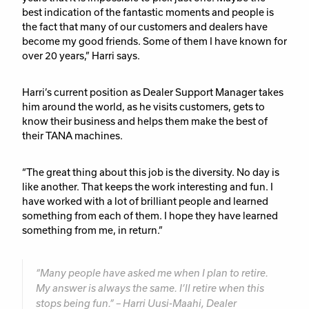
best indication of the fantastic moments and people is
the fact that many of our customers and dealers have
become my good friends. Some of them I have known for
over 20 years,” Harri says.
Harri’s current position as Dealer Support Manager takes
him around the world, as he visits customers, gets to
know their business and helps them make the best of
their TANA machines.
“The great thing about this job is the diversity. No day is
like another. That keeps the work interesting and fun. I
have worked with a lot of brilliant people and learned
something from each of them. I hope they have learned
something from me, in return.”
“Many people have asked me when I plan to retire.
My answer is always the same. I’ll retire when this
stops being fun.” – Harri Uusi-Maahi, Dealer