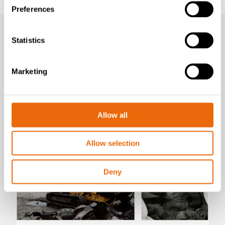
Preferences
Statistics
Marketing
Latest news
Allow all
Allow selection
Deny