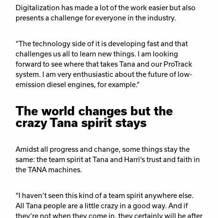
Digitalization has made a lot of the work easier but also
presents a challenge for everyone in the industry.
“The technology side of it is developing fast and that
challenges us all to learn new things. I am looking
forward to see where that takes Tana and our ProTrack
system. I am very enthusiastic about the future of low-
emission diesel engines, for example.”
The world changes but the
crazy Tana spirit stays
Amidst all progress and change, some things stay the
same: the team spirit at Tana and Harri’s trust and faith in
the TANA machines.
“I haven’t seen this kind of a team spirit anywhere else.
All Tana people are a little crazy in a good way. And if
they’re not when they come in, they certainly will be after