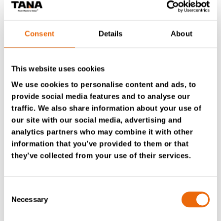
gained the trust and respect from everyone at Tana
and beyond.” – Kari Kangas, CEO, Tana Oy
Consent
Details
About
This website uses cookies
Contact a TANA expert in your area.
We use cookies to personalise content and ads, to
provide social media features and to analyse our
Watch a video of the TanaConnect® information
traffic. We also share information about your use of
management system.
our site with our social media, advertising and
analytics partners who may combine it with other
information that you’ve provided to them or that
they’ve collected from your use of their services.
Previous
Next
Consent
Necessary
Please accept
marketing
cookies to watch this video.
Selection