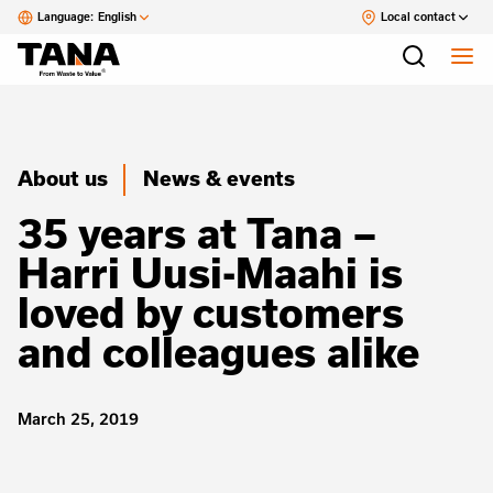
Language:
English
Local contact
About us
News & events
35 years at Tana –
Harri Uusi-Maahi is
loved by customers
and colleagues alike
March 25, 2019