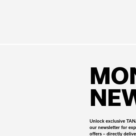
MO
NE
Unlock exclusive TANA
our newsletter for exp
offers – directly deliv