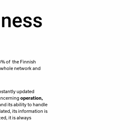
3% of the Finnish
r whole network and
onstantly updated
concerning
operation,
nd its ability to handle
ted, its information is
ed, it is always