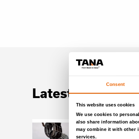
Consent
Latest news
This website uses cookies
We use cookies to personali
also share information abou
may combine it with other i
services.