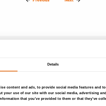
Details
se content and ads, to provide social media features and to 
t your use of our site with our social media, advertising an
July 28, 2026
nformation that you’ve provided to them or that they’ve coll
New Success Story: Tyre recycli