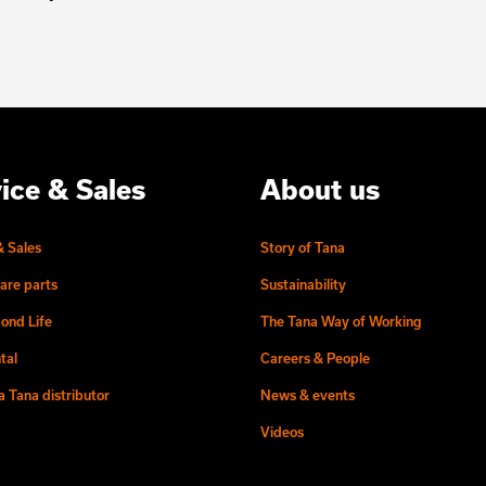
ice & Sales
About us
& Sales
Story of Tana
are parts
Sustainability
ond Life
The Tana Way of Working
tal
Careers & People
 Tana distributor
News & events
Videos