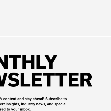
NTHLY
WSLETTER
 content and stay ahead! Subscribe to
ert insights, industry news, and special
ered to your inbox.