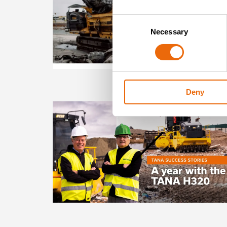
Consent
Necessary
Selection
Deny