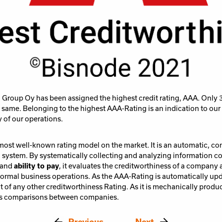
Group Oy has been assigned the highest credit rating, AAA. Only 
same. Belonging to the highest AAA-Rating is an indication to ou
y of our operations.
most well-known rating model on the market. It is an automatic, c
g system. By systematically collecting and analyzing information 
and
ability to pay
, it evaluates the creditworthiness of a company a
normal business operations. As the AAA-Rating is automatically upda
t of any other creditworthiness Rating. As it is mechanically produc
tes comparisons between companies.
Previous
Next