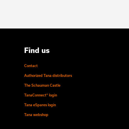
Find us
Contact
Authorized Tana distributors
The Schauman Castle
TanaConnect® login
Tana eSpares login
Tana webshop