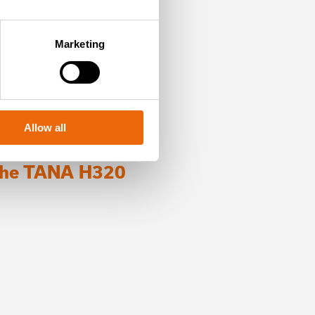
Marketing
Allow all
 the TANA H320