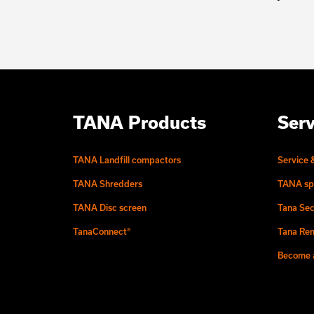
TANA Products
Serv
TANA Landfill compactors
Service 
TANA Shredders
TANA sp
TANA Disc screen
Tana Sec
TanaConnect®
Tana Ren
Become a