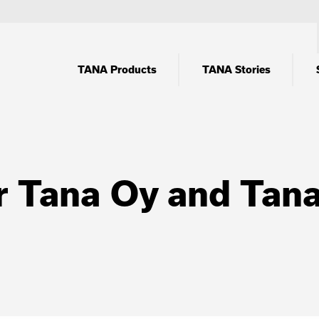
TANA Products
TANA Stories
r Tana Oy and Tan