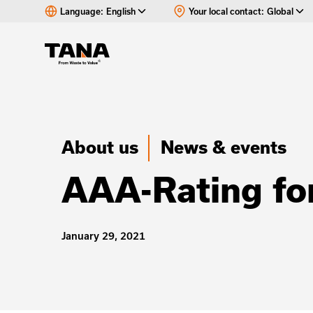
Language:
English
Your local contact:
Global
About us
News & events
AAA-Rating fo
January 29, 2021