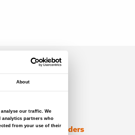
About
analyse our traffic. We
d analytics partners who
ected from your use of their
ng with TANA shredders