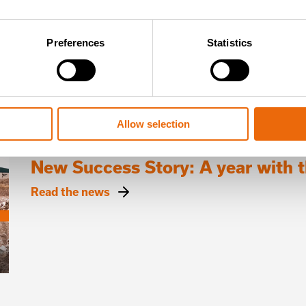
Read the news
Preferences
Statistics
Allow selection
July 16, 2026
New Success Story: A year with
Read the news