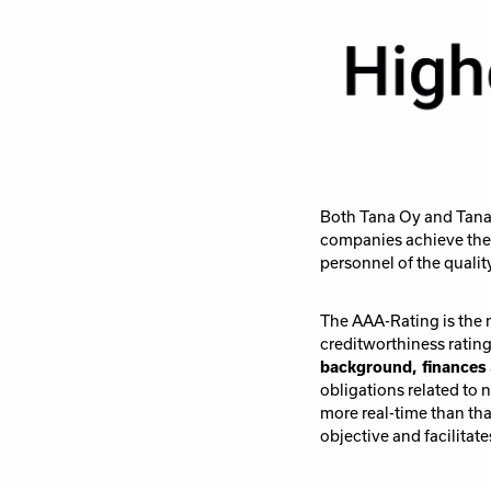
Both Tana Oy and Tana 
companies achieve the 
personnel of the qualit
The AAA-Rating is the 
creditworthiness ratin
background, finances
obligations related to 
more real-time than tha
objective and facilita