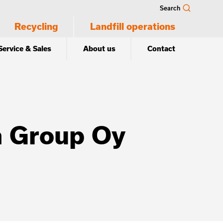
Search
Recycling
Landfill operations
Service & Sales
About us
Contact
a Group Oy