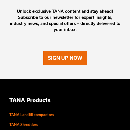
Unlock exclusive TANA content and stay ahead!
Subscribe to our newsletter for expert insights,
industry news, and special offers – directly delivered to
your inbox.
SIGN UP NOW
TANA Products
TANA Landfill compactors
TANA Shredders