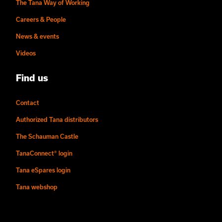
The Tana Way of Working
Careers & People
News & events
Videos
Find us
Contact
Authorized Tana distributors
The Schauman Castle
TanaConnect® login
Tana eSpares login
Tana webshop