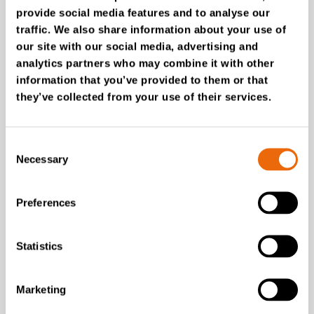
provide social media features and to analyse our
traffic. We also share information about your use of
our site with our social media, advertising and
analytics partners who may combine it with other
July 28, 2026
information that you’ve provided to them or that
New Success Story: Tyre recycling with
they’ve collected from your use of their services.
TANA shredders
Read the news
Consent
Necessary
Selection
Preferences
Statistics
Marketing