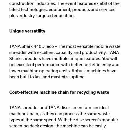
construction industries. The event features exhibit of the
latest technologies, equipment, products and services
plus industry-targeted education.
Unique versatility
TANA Shark 440DTeco – The most versatile mobile waste
shredder with excellent capacity and productivity. TANA
Shark shredders have multiple unique features. You will
get excellent performance with better fuel efficiency and
lower machine operating costs. Robust machines have
been built to last and maximize uptime.
Cost-effective machine chain for recycling waste
TANA shredder and TANA disc screen form an ideal
machine chain, as they can process the same waste
types at the same speed. With the disc screen’s modular
screening deck design, the machine can be easily