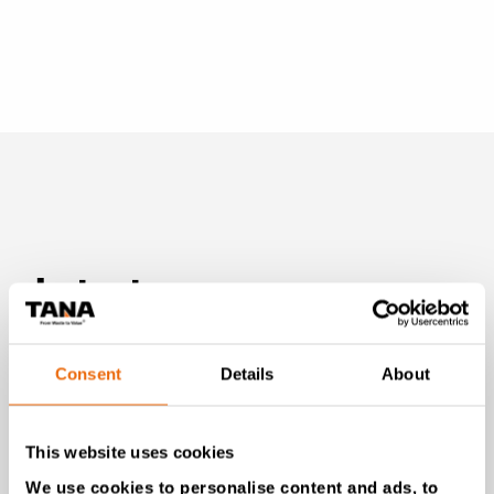
Latest news
Consent
Details
About
This website uses cookies
We use cookies to personalise content and ads, to