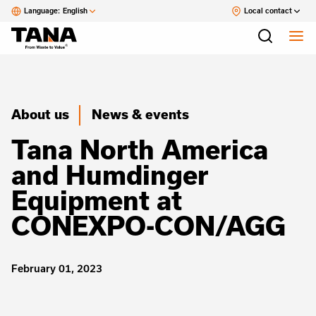
Language:
English
Local contact
About us
News & events
Tana North America
and Humdinger
Equipment at
CONEXPO-CON/AGG
February 01, 2023