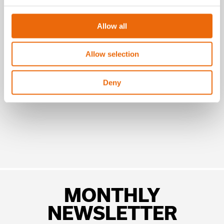
July 16, 2026
Allow all
New Success Story: A year with the
TANA H320
Allow selection
Read the news
Deny
MONTHLY
NEWSLETTER