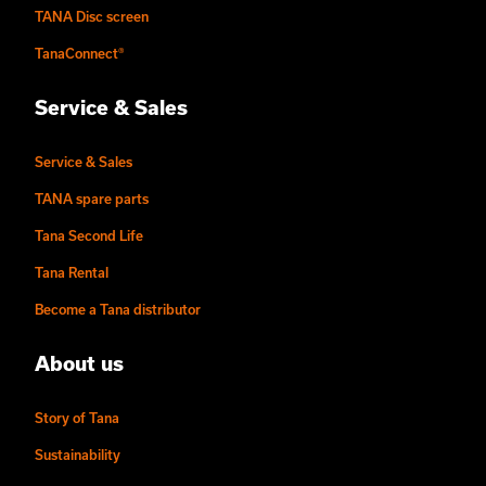
TANA Disc screen
TanaConnect®
Service & Sales
Service & Sales
TANA spare parts
Tana Second Life
Tana Rental
Become a Tana distributor
About us
Story of Tana
Sustainability