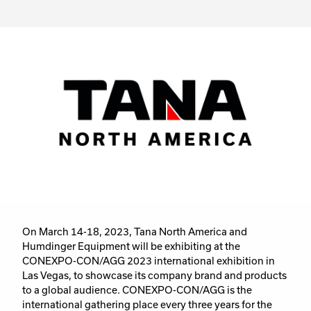
On March 14-18, 2023, Tana North America and
Humdinger Equipment will be exhibiting at the
CONEXPO-CON/AGG 2023 international exhibition in
Las Vegas, to showcase its company brand and products
to a global audience. CONEXPO-CON/AGG is the
international gathering place every three years for the