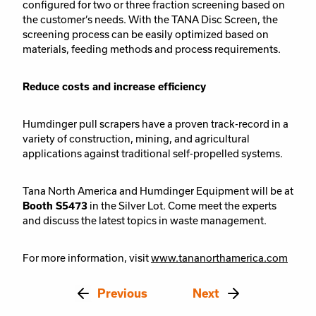
configured for two or three fraction screening based on
the customer’s needs. With the TANA Disc Screen, the
screening process can be easily optimized based on
materials, feeding methods and process requirements.
Reduce costs and increase efficiency
Humdinger pull scrapers have a proven track-record in a
variety of construction, mining, and agricultural
applications against traditional self-propelled systems.
Tana North America and Humdinger Equipment will be at
Booth S5473
in the Silver Lot. Come meet the experts
and discuss the latest topics in waste management.
For more information, visit
www.tananorthamerica.com
Previous
Next