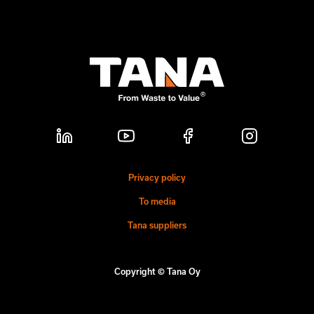
Privacy policy
To media
Tana suppliers
Copyright © Tana Oy