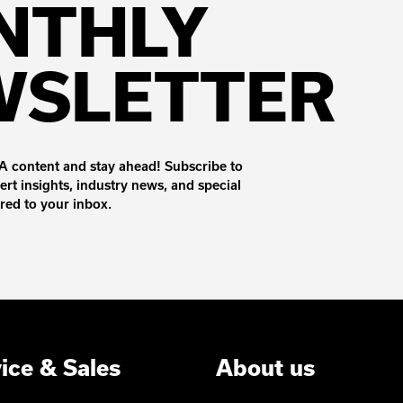
NTHLY
WSLETTER
 content and stay ahead! Subscribe to
ert insights, industry news, and special
ered to your inbox.
ice & Sales
About us