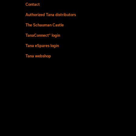
Contact
Authorized Tana distributors
The Schauman Castle
TanaConnect® login
Tana eSpares login
Tana webshop