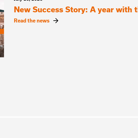
New Success Story: A year with
Read the news