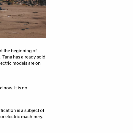
At the beginning of
n.
Tana has already sold
ectric models are on
nd
now
. I
t
is
no
ification is a subject of
or electric machinery.