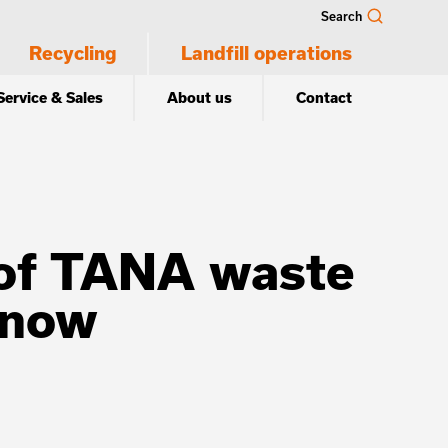
Search
Recycling
Landfill operations
Service & Sales
About us
Contact
n of TANA waste
 now