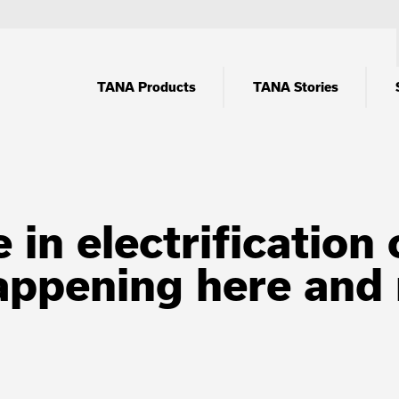
TANA Products
TANA Stories
 in electrificatio
happening here and