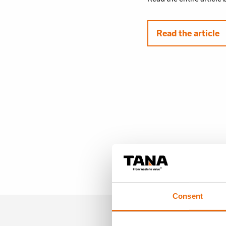
Read the article
Consent