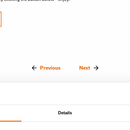
Previous
Next
Details