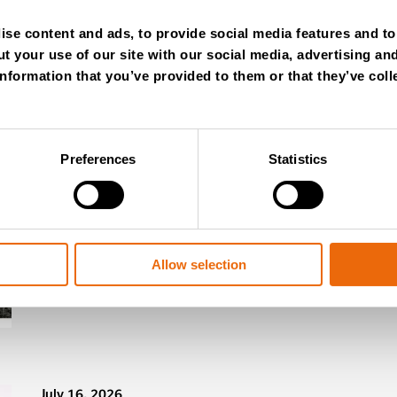
se content and ads, to provide social media features and to 
t your use of our site with our social media, advertising an
nformation that you’ve provided to them or that they’ve coll
Preferences
Statistics
July 28, 2026
New Success Story: Tyre recycli
Read the news
Allow selection
July 16, 2026