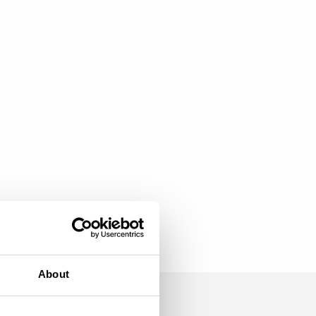
About