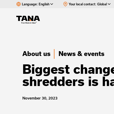
Language:
English
Your local contact:
Global
About us
News & events
Biggest change
shredders is 
November 30, 2023