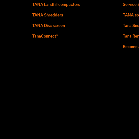
TANA Landfill compactors
Service 
TANA Shredders
TANA sp
TANA Disc screen
Tana Sec
TanaConnect®
Tana Ren
Become a