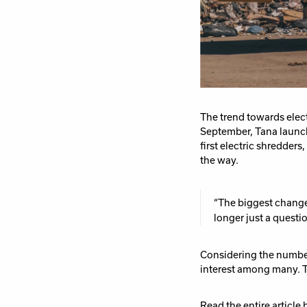
The trend towards elect
September, Tana launch
first electric
shredders,
the way.
“The biggest change 
longer
just
a questio
Considering the numbe
interest among many. Th
Read the entire article