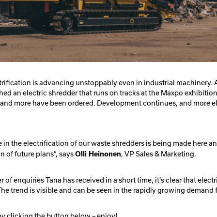
rification is advancing unstoppably even in industrial machinery. 
ed an electric shredder that runs on tracks at the Maxpo exhibitio
and
more have been
order
ed
.
Development continues, and more el
in the electrification of our waste
shredders is being made
here a
n of
future plans”, says
Olli Heinonen
, VP Sales & Marketing.
r of
e
nquiries
Tana has
received in
a
short time
,
it
’
s clear that electr
e trend is visible and can be seen in the rapidly growing demand f
 by clicking the button below – enjoy!