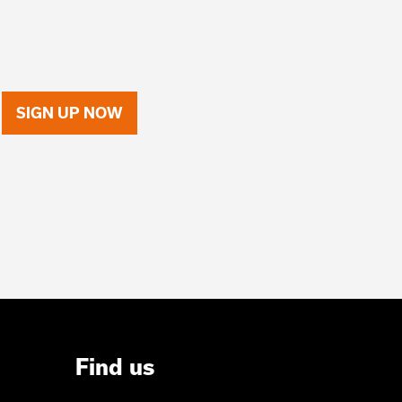
SIGN UP NOW
Find us