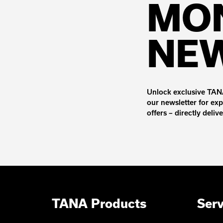
MO
NE
Unlock exclusive TANA
our newsletter for exp
offers – directly deliv
TANA Products
Serv