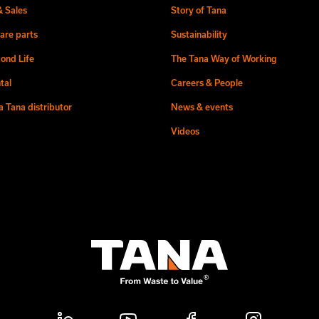
& Sales
Story of Tana
are parts
Sustainability
ond Life
The Tana Way of Working
tal
Careers & People
 Tana distributor
News & events
Videos