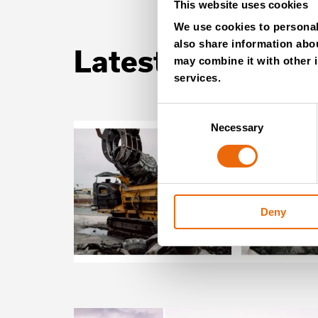
This website uses cookies
We use cookies to personali
also share information abou
Latest news
may combine it with other i
services.
Consent
Necessary
Selection
Deny