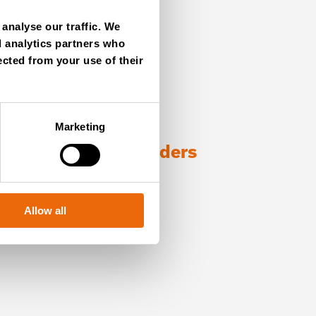
analyse our traffic. We
d analytics partners who
ected from your use of their
Marketing
ng with TANA shredders
Allow all