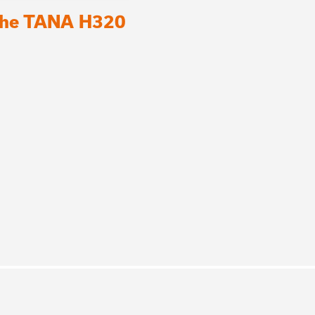
 the TANA H320