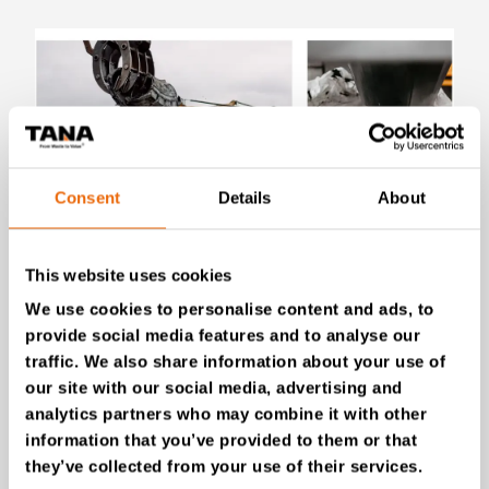
Consent
Details
About
July 28, 2026
This website uses cookies
New Success Story: Tyre recycling with
We use cookies to personalise content and ads, to
TANA shredders
provide social media features and to analyse our
Read the news
traffic. We also share information about your use of
our site with our social media, advertising and
analytics partners who may combine it with other
information that you’ve provided to them or that
they’ve collected from your use of their services.