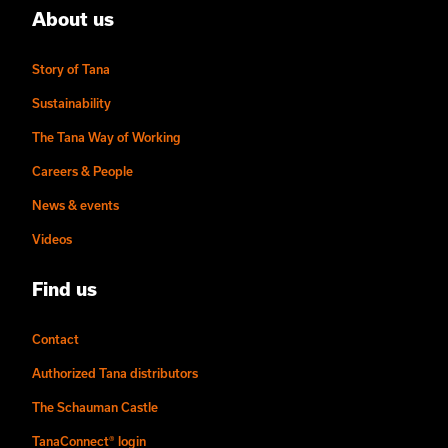
About us
Story of Tana
Sustainability
The Tana Way of Working
Careers & People
News & events
Videos
Find us
Contact
Authorized Tana distributors
The Schauman Castle
TanaConnect® login