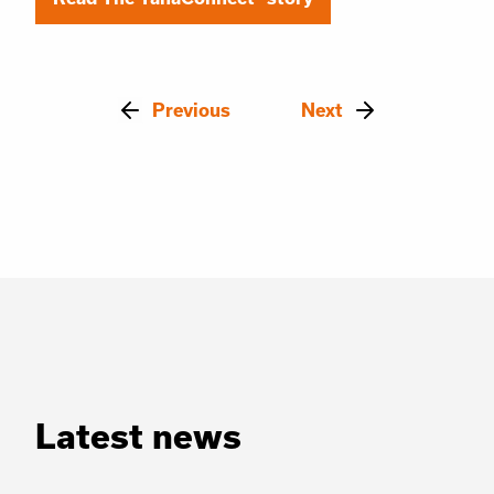
Previous
Next
Latest news