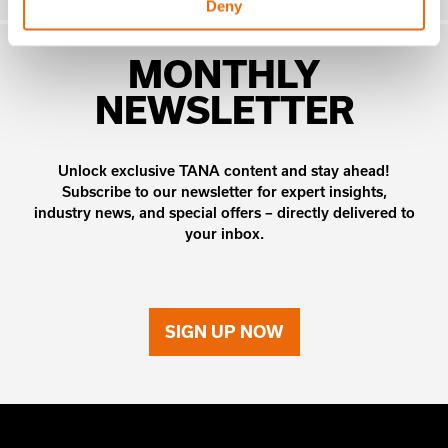
Deny
MONTHLY
NEWSLETTER
Unlock exclusive TANA content and stay ahead!
Subscribe to our newsletter for expert insights,
industry news, and special offers – directly delivered to
your inbox.
SIGN UP NOW