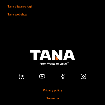
Tana eSpares login
Tana webshop
Privacy policy
To media