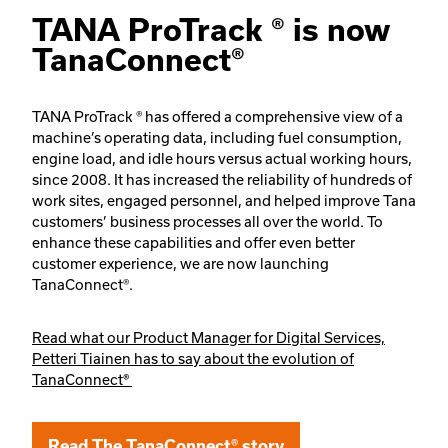
TANA ProTrack ® is now
TanaConnect®
TANA ProTrack ® has offered a comprehensive view of a
machine’s operating data, including fuel consumption,
engine load, and idle hours versus actual working hours,
since 2008. It has increased the reliability of hundreds of
work sites, engaged personnel, and helped improve Tana
customers’ business processes all over the world. To
enhance these capabilities and offer even better
customer experience, we are now launching
TanaConnect®.
Read what our Product Manager for Digital Services,
Petteri Tiainen has to say about the evolution of
TanaConnect
®
Read The TanaConnect® story