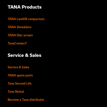
TANA Products
TANA Landfill compactors
TANA Shredders
TANA Disc screen
TanaConnect®
Service & Sales
Service & Sales
TANA spare parts
Tana Second Life
Tana Rental
Become a Tana distributor