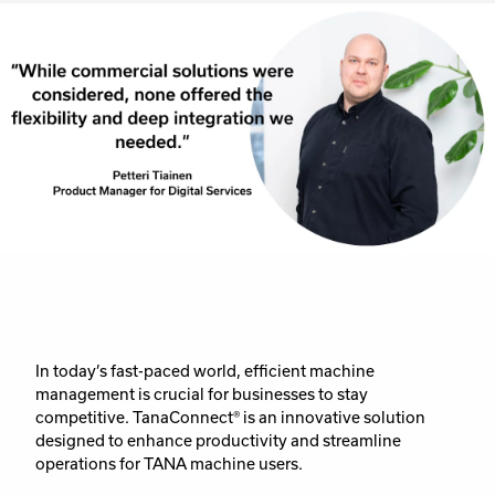
In today’s fast-paced world, efficient machine
management is crucial for businesses to stay
competitive. TanaConnect® is an innovative solution
designed to enhance productivity and streamline
operations for TANA machine users.