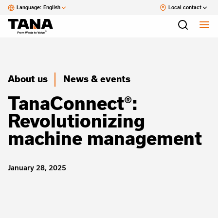
Language:
English
Local contact
About us
News & events
TanaConnect®:
Revolutionizing
machine management
January 28, 2025