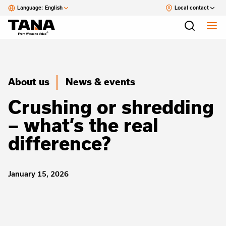
Language:
English
Local contact
About us
News & events
Crushing or shredding
– what’s the real
difference?
January 15, 2026