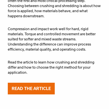
often the first and most critical processing step.
Choosing between crushing and shredding is about how
force is applied, how materials behave, and what
happens downstream.
Compression and impact work well for hard, rigid
materials. Torque and controlled movement are better
suited for softer and mixed waste streams.
Understanding the difference can improve process
efficiency, material quality, and operating costs.
Read the article to learn how crushing and shredding
differ and how to choose the right method for your
application.
READ THE ARTICLE