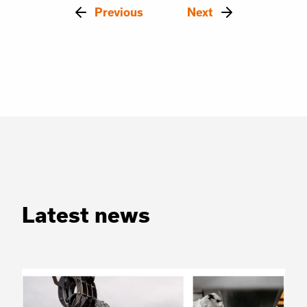
Previous
Next
Latest news