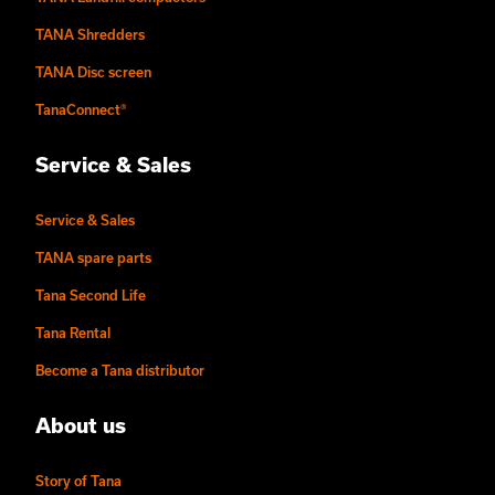
TANA Shredders
TANA Disc screen
TanaConnect®
Service & Sales
Service & Sales
TANA spare parts
Tana Second Life
Tana Rental
Become a Tana distributor
About us
Story of Tana