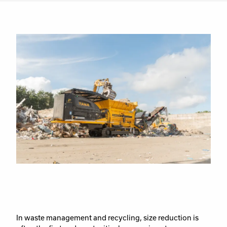
In waste management and recycling, size reduction is