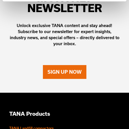
NEWSLETTER
Unlock exclusive TANA content and stay ahead!
Subscribe to our newsletter for expert insights,
industry news, and special offers – directly delivered to
your inbox.
SIGN UP NOW
TANA Products
TANA Landfill compactors