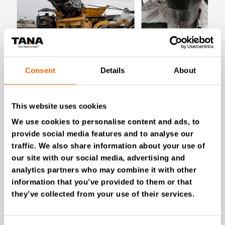
Consent
Details
About
July 28, 2026
New Success Story: Tyre recycling with
TANA shredders
This website uses cookies
Read the news
We use cookies to personalise content and ads, to
provide social media features and to analyse our
traffic. We also share information about your use of
our site with our social media, advertising and
analytics partners who may combine it with other
information that you’ve provided to them or that
they’ve collected from your use of their services.