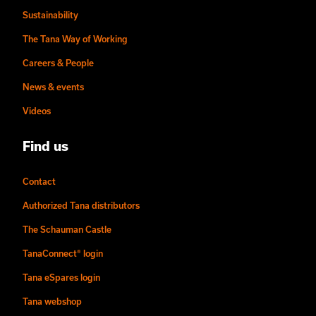
Sustainability
The Tana Way of Working
Careers & People
News & events
Videos
Find us
Contact
Authorized Tana distributors
The Schauman Castle
TanaConnect® login
Tana eSpares login
Tana webshop