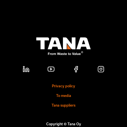
Privacy policy
To media
Tana suppliers
Copyright © Tana Oy