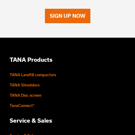
SIGN UP NOW
TANA Products
TANA Landfill compactors
TANA Shredders
TANA Disc screen
TanaConnect®
Service & Sales