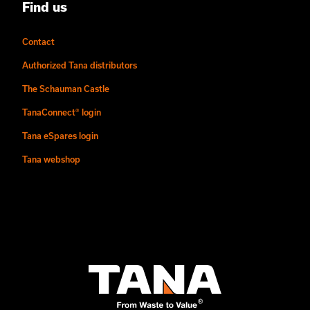
Find us
Contact
Authorized Tana distributors
The Schauman Castle
TanaConnect® login
Tana eSpares login
Tana webshop