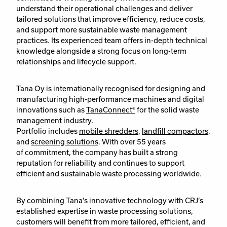
understand their operational challenges and deliver
tailored solutions that improve efficiency, reduce costs,
and support more sustainable waste management
practices. Its experienced team offers in-depth technical
knowledge alongside a strong focus on long-term
relationships and lifecycle support.
Tana Oy is internationally recognised for designing and
manufacturing high-performance machines and digital
innovations such as
TanaConnect®
for the solid waste
management industry.
Portfolio includes
mobile shredders
,
landfill compactors
,
and
screening solutions
. With over 55 years
of commitment, the company has built a strong
reputation for reliability and continues to support
efficient and sustainable waste processing worldwide.
By combining Tana’s innovative technology with CRJ’s
established expertise in waste processing solutions,
customers will benefit from more tailored, efficient, and