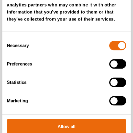
analytics partners who may combine it with other
information that you’ve provided to them or that
they’ve collected from your use of their services.
Latest news
Consent
Necessary
Selection
Preferences
Statistics
Marketing
July 28, 2026
Allow all
New Success Story: Tyre recycling with