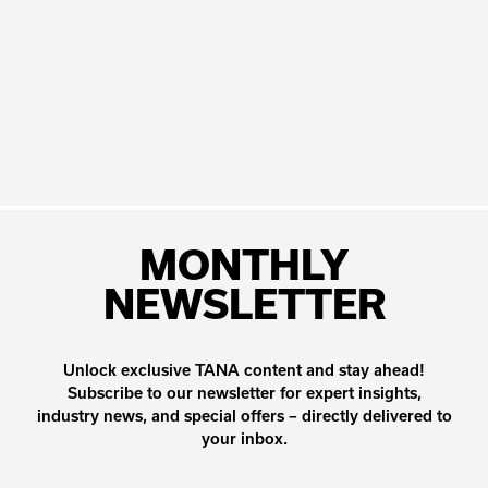
MONTHLY
NEWSLETTER
Unlock exclusive TANA content and stay ahead!
Subscribe to our newsletter for expert insights,
industry news, and special offers – directly delivered to
your inbox.