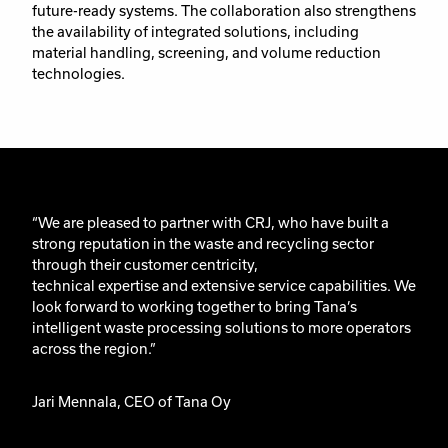
future-ready systems. The collaboration also strengthens
the availability of integrated solutions, including
material handling, screening, and volume reduction
technologies.
“We are pleased to partner with CRJ, who have built
a
strong reputation
in the waste and recycling sector
through their
customer centricity,
technical
expertise
and extensive service capabilities. We
look forward to working together to bring Tana’s
intelligent waste processing solutions to more operators
across the region.”
Jari
Mennala
, CEO of T
ana
Oy