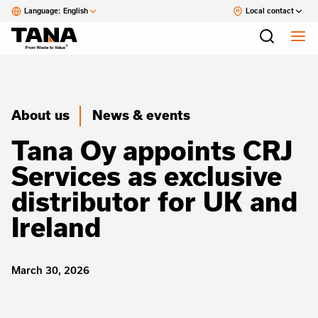
Language:
English
Local contact
About us
News & events
Tana Oy appoints CRJ
Services as exclusive
distributor for UK and
Ireland
March 30, 2026