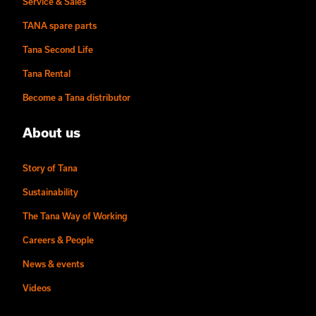
Service & Sales
TANA spare parts
Tana Second Life
Tana Rental
Become a Tana distributor
About us
Story of Tana
Sustainability
The Tana Way of Working
Careers & People
News & events
Videos