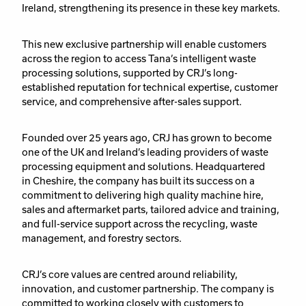
Ireland,
strengthening its presence in these key markets.
This new exclusive partnership will enable customers
across the region to access Tana’s intelligent waste
processing solutions, supported by CRJ’s long-
established reputation for technical expertise, customer
service, and comprehensive after-sales support.
Founded over 25 years ago, CRJ has grown to become
one of the UK and Ireland’s leading providers of waste
processing equipment and solutions. Headquartered
in Cheshire, the company has built its success on a
commitment to delivering
high quality machine hire,
sales and aftermarket parts, tailored advice and training,
and full-service support across the recycling, waste
management, and forestry sectors.
CRJ’s core values are centred around reliability,
innovation, and customer partnership. The company is
committed to working closely with customers to