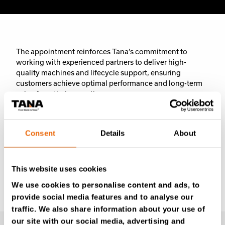
The appointment reinforces Tana’s commitment to
working with experienced partners to deliver high-
quality machines and lifecycle support, ensuring
customers achieve optimal performance and long-term
value from their operations.
Consent
Details
About
Previous
Next
This website uses cookies
We use cookies to personalise content and ads, to
provide social media features and to analyse our
traffic. We also share information about your use of
our site with our social media, advertising and