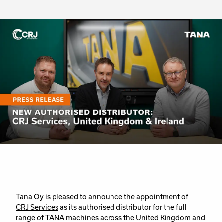
Tana Oy is pleased to announce the appointment of
CRJ Services
as its authorised distributor for the full
range of TANA machines across the United Kingdom and