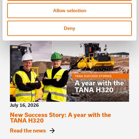
TANA shredders
Allow selection
Read the news
Deny
July 16, 2026
New Success Story: A year with the
TANA H320
Read the news