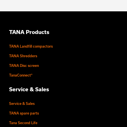
TANA Products
TANA Landfill compactors
TANA Shredders
TANA Disc screen
TanaConnect®
Service & Sales
Service & Sales
TANA spare parts
Tana Second Life