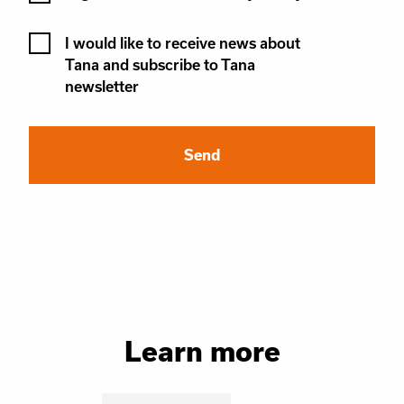
Newsletter
I would like to receive news about
Tana and subscribe to Tana
newsletter
Learn more