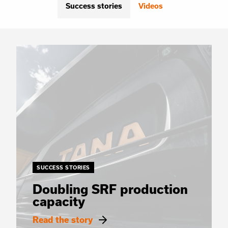
Success stories
Videos
SUCCESS STORIES
Doubling SRF production
capacity
Read the story