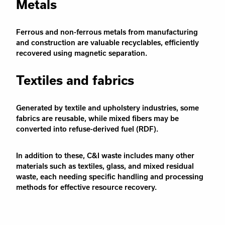
Metals
Ferrous and non-ferrous metals from manufacturing
and construction are valuable recyclables, efficiently
recovered using magnetic separation.
Textiles and fabrics
Generated by textile and upholstery industries, some
fabrics are reusable, while mixed fibers may be
converted into refuse-derived fuel (RDF).
In addition to these, C&I waste includes many other
materials such as textiles, glass, and mixed residual
waste, each needing specific handling and processing
methods for effective resource recovery.