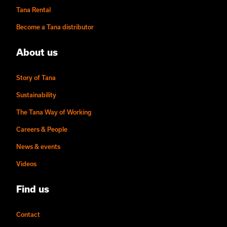
Tana Rental
Become a Tana distributor
About us
Story of Tana
Sustainability
The Tana Way of Working
Careers & People
News & events
Videos
Find us
Contact