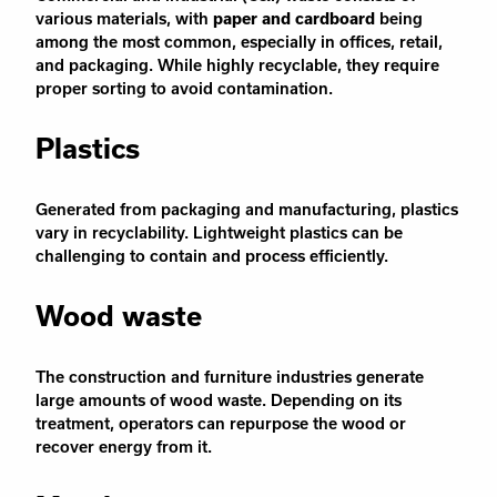
various materials, with
paper and cardboard
being
among the most common, especially in offices, retail,
and packaging. While highly recyclable, they require
proper sorting to avoid contamination.
Plastics
Generated from packaging and manufacturing, plastics
vary in recyclability. Lightweight plastics can be
challenging to contain and process efficiently.
Wood waste
The construction and furniture industries generate
large amounts of wood waste. Depending on its
treatment, operators can repurpose the wood or
recover energy from it.