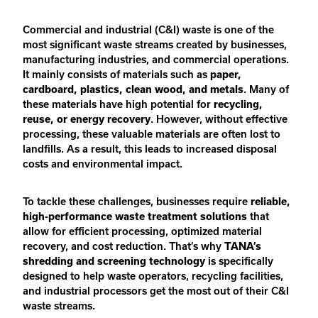
Commercial and industrial (C&I) waste is one of the
most significant waste streams created by businesses,
manufacturing industries, and commercial operations.
It mainly consists of materials such as
paper,
cardboard, plastics, clean wood, and metals
. Many of
these materials have high potential for
recycling,
reuse, or energy recovery
. However, without effective
processing, these valuable materials are often lost to
landfills. As a result, this leads to increased disposal
costs and environmental impact.
To tackle these challenges, businesses require
reliable,
high-performance waste treatment solutions
that
allow for efficient processing, optimized material
recovery, and cost reduction. That’s why
TANA’s
shredding and screening technology
is specifically
designed to help waste operators, recycling facilities,
and industrial processors get the most out of their C&I
waste streams.