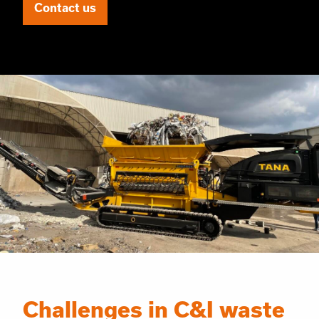
Contact us
Challenges in C&I waste