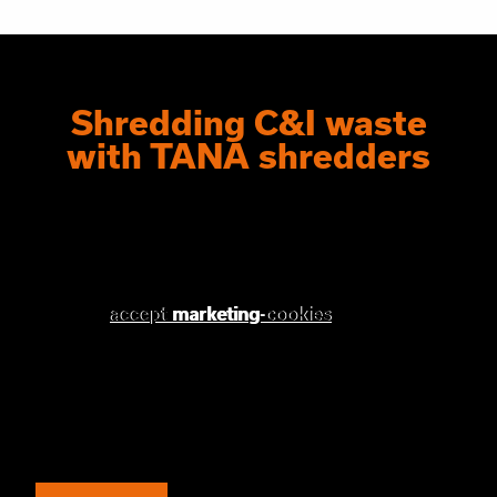
Shredding C&I waste
with TANA shredders
Please
Please accept
accept marketing-cookies
marketing
cookies to watch this
to watch this
video.
video.