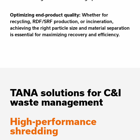
Optimizing end-product quality:
Whether for
recycling, RDF/SRF production, or incineration,
achieving the right particle size and material separation
is essential for maximizing recovery and efficiency.
TANA solutions for C&I
waste management
High-performance
shredding