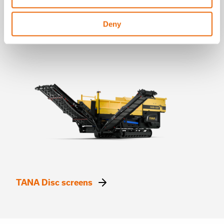
without blockages, ensuring smooth operation.
✔
Modular adjustability:
Allows operators to fine-tune
the screening process based on material needs,
Deny
maximizing throughput and efficiency.
TANA Disc screens