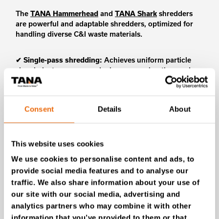
The
TANA Hammerhead
and
TANA Shark
shredders
are powerful and adaptable shredders, optimized for
handling diverse C&I waste materials.
✔
Single-pass shredding:
Achieves uniform particle
sizes in just one pass, reducing processing time and
energy consumption.
✔
Smart operation:
The TANA Control System (TCS)
automatically detects non-crushables, reversing the
Consent
Details
About
rotor and halting operations for safe removal.
✔
Versatile applications:
TANA Shark and
Hammerhead handle both primary shredding to break
down large materials and secondary shredding to
This website uses cookies
refine the particle size.
We use cookies to personalise content and ads, to
provide social media features and to analyse our
traffic. We also share information about your use of
our site with our social media, advertising and
analytics partners who may combine it with other
information that you’ve provided to them or that