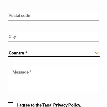
Postal
code
City
Country
*
Message
*
Terms
I agree to the Tana
Privacy Policy.