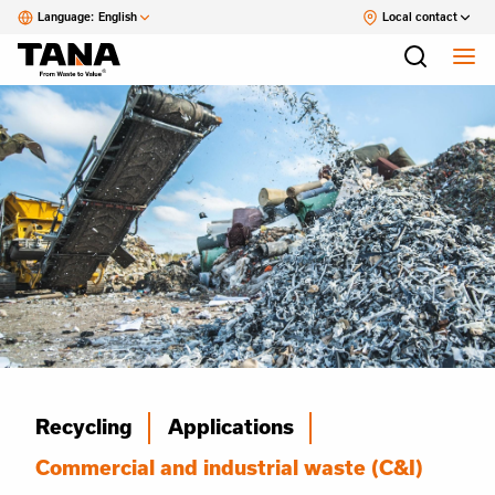
Language:
English
Local contact
Recycling
Applications
Commercial and industrial waste (C&I)