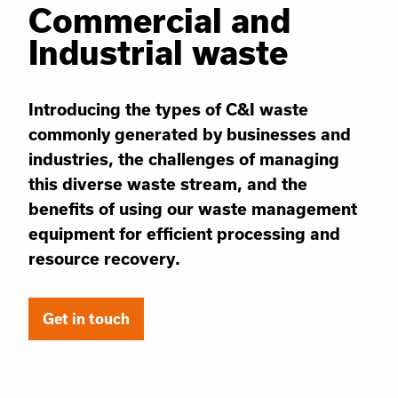
Commercial and
Industrial waste
Introducing the types of C&I waste
commonly generated by businesses and
industries, the challenges of managing
this diverse waste stream, and the
benefits of using our waste management
equipment for efficient processing and
resource recovery.
Get in touch