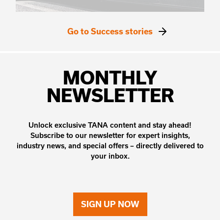
Go to Success stories
MONTHLY
NEWSLETTER
Unlock exclusive TANA content and stay ahead!
Subscribe to our newsletter for expert insights,
industry news, and special offers – directly delivered to
your inbox.
SIGN UP NOW