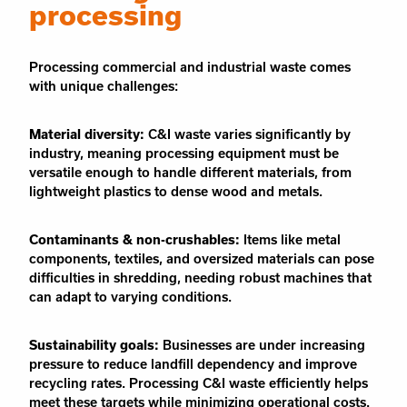
processing
Processing commercial and industrial waste comes
with unique challenges:
Material diversity:
C&I waste varies significantly by
industry, meaning processing equipment must be
versatile enough to handle different materials, from
lightweight plastics to dense wood and metals.
Contaminants & non-crushables:
Items like metal
components, textiles, and oversized materials can pose
difficulties in shredding, needing robust machines that
can adapt to varying conditions.
Sustainability goals:
Businesses are under increasing
pressure to reduce landfill dependency and improve
recycling rates. Processing C&I waste efficiently helps
meet these targets while minimizing operational costs.