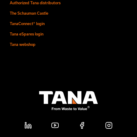
Authorized Tana distributors
The Schauman Castle
TanaConnect® login
Tana eSpares login
Tana webshop