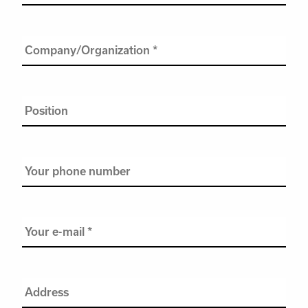
name
*
Company/Organization
*
Position
Your
phone
number
Your
e-
mail
*
Address