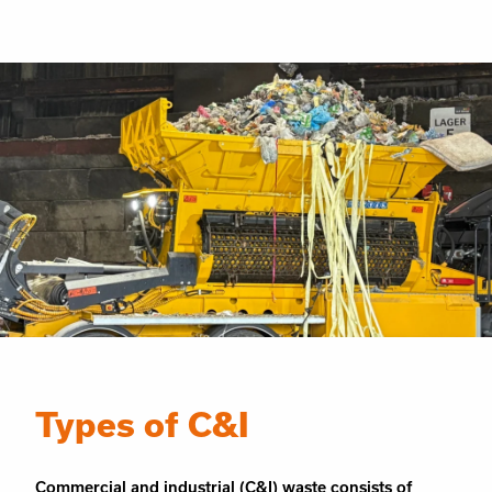
Types of C&I
Commercial and industrial (C&I) waste consists of