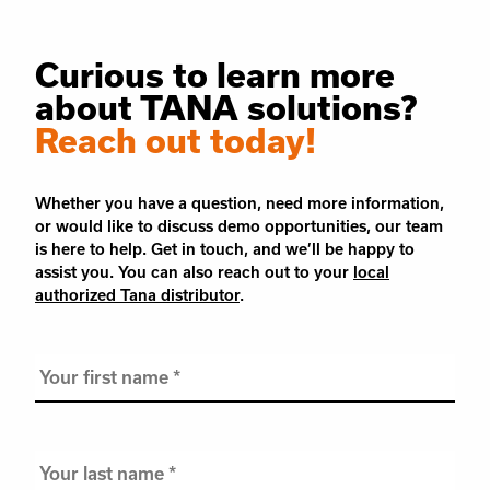
Curious to learn more
about TANA solutions?
Reach out today!
Whether you have a question, need more information,
or would like to discuss demo opportunities, our team
is here to help. Get in touch, and we’ll be happy to
assist you. You can also reach out to your
local
authorized Tana distributor
.
Your
first
name
*
Your
last