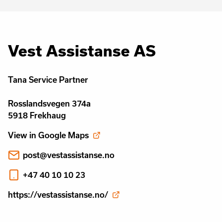
Vest Assistanse AS
Tana Service Partner
Rosslandsvegen 374a
5918 Frekhaug
View in Google Maps
post@vestassistanse.no
+47 40 10 10 23
https://vestassistanse.no/