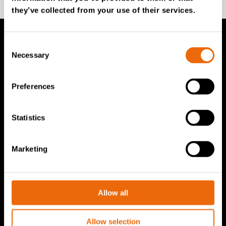
they’ve collected from your use of their services.
Consent
TANA Products
Necessary
Selection
TANA Landfill compactors
Preferences
TANA Shredders
TANA Disc screen
Statistics
TanaConnect®
Marketing
Service & Sales
Service & Sales
Allow all
TANA spare parts
Tana Second Life
Allow selection