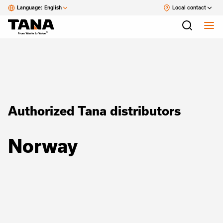
Language:
English
Local contact
Authorized Tana distributors
Norway