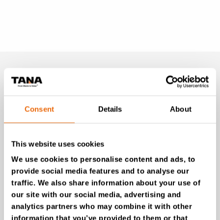
MONTHLY
NEWSLETTER
Consent
Details
About
Unlock exclusive TANA content and stay ahead!
Subscribe to our newsletter for expert insights,
This website uses cookies
industry news, and special offers – directly delivered to
your inbox.
We use cookies to personalise content and ads, to
provide social media features and to analyse our
traffic. We also share information about your use of
our site with our social media, advertising and
SIGN UP NOW
analytics partners who may combine it with other
information that you’ve provided to them or that