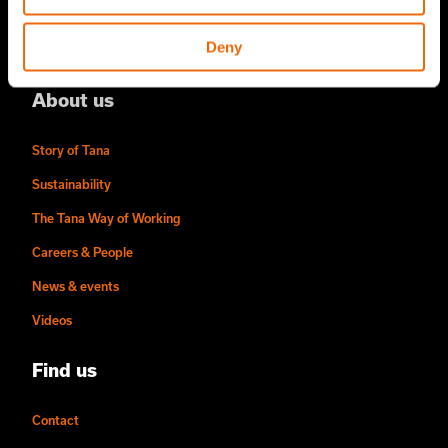
Tana Rental
Deny
Become a Tana distributor
About us
Story of Tana
Sustainability
The Tana Way of Working
Careers & People
News & events
Videos
Find us
Contact