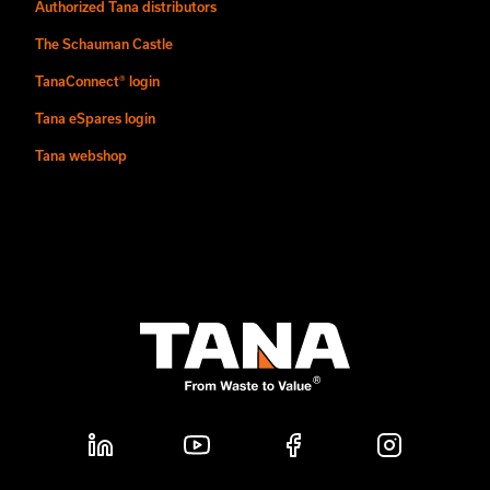
Authorized Tana distributors
The Schauman Castle
TanaConnect® login
Tana eSpares login
Tana webshop