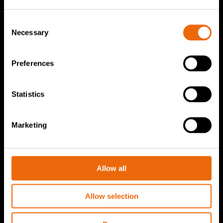
TANA Products
Consent
Necessary
Selection
TANA Landfill compactors
TANA Shredders
Preferences
TANA Disc screen
TanaConnect®
Statistics
Service & Sales
Marketing
Service & Sales
TANA spare parts
Allow all
Tana Second Life
Tana Rental
Allow selection
Become a Tana distributor