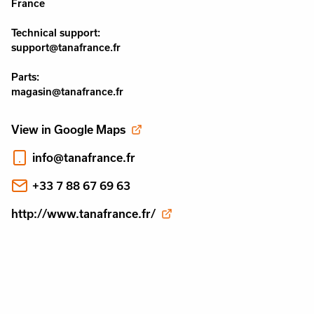
France
Technical support:
support@tanafrance.fr
Parts:
magasin@tanafrance.fr
View in Google Maps
info@tanafrance.fr
+33 7 88 67 69 63
http://www.tanafrance.fr/