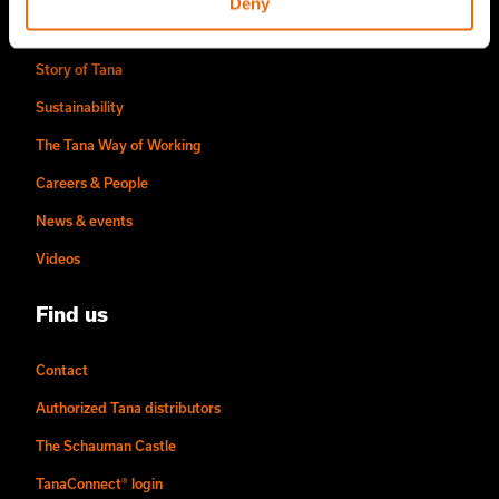
Deny
About us
Story of Tana
Sustainability
The Tana Way of Working
Careers & People
News & events
Videos
Find us
Contact
Authorized Tana distributors
The Schauman Castle
TanaConnect® login