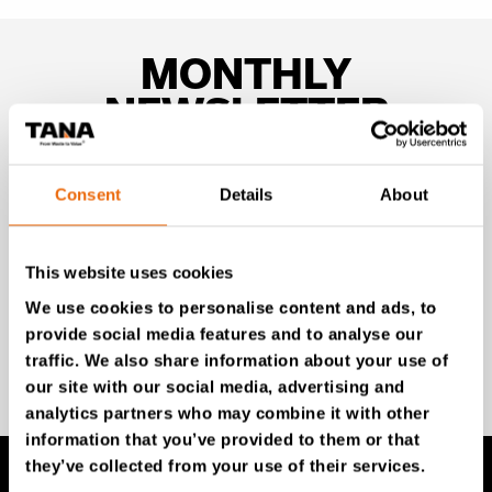
MONTHLY
NEWSLETTER
Unlock exclusive TANA content and stay ahead!
Consent
Details
About
Subscribe to our newsletter for expert insights,
industry news, and special offers – directly delivered to
your inbox.
This website uses cookies
We use cookies to personalise content and ads, to
provide social media features and to analyse our
SIGN UP NOW
traffic. We also share information about your use of
our site with our social media, advertising and
analytics partners who may combine it with other
information that you’ve provided to them or that
they’ve collected from your use of their services.