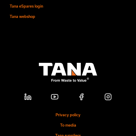
Tana eSpares login
Tana webshop
Privacy policy
To media
Tana suppliers