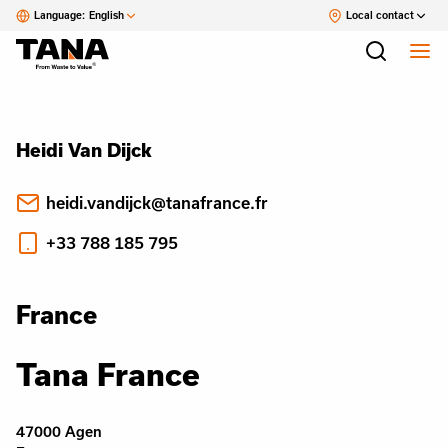
Language:
English
Local contact
Heidi Van Dijck
heidi.vandijck@tanafrance.fr
+33 788 185 795
France
Tana France
47000 Agen