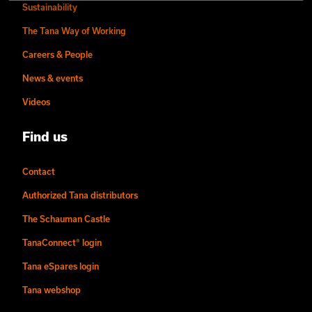
Sustainability
The Tana Way of Working
Careers & People
News & events
Videos
Find us
Contact
Authorized Tana distributors
The Schauman Castle
TanaConnect® login
Tana eSpares login
Tana webshop