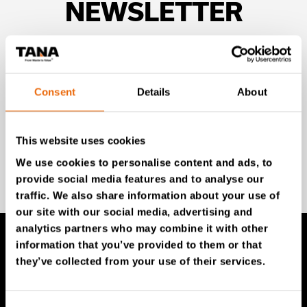
NEWSLETTER
Unlock exclusive TANA content and stay ahead!
Subscribe to our newsletter for expert insights,
industry news, and special offers – directly delivered to
Consent
Details
About
your inbox.
This website uses cookies
We use cookies to personalise content and ads, to
SIGN UP NOW
provide social media features and to analyse our
traffic. We also share information about your use of
our site with our social media, advertising and
analytics partners who may combine it with other
information that you’ve provided to them or that
they’ve collected from your use of their services.
TANA Products
TANA Landfill compactors