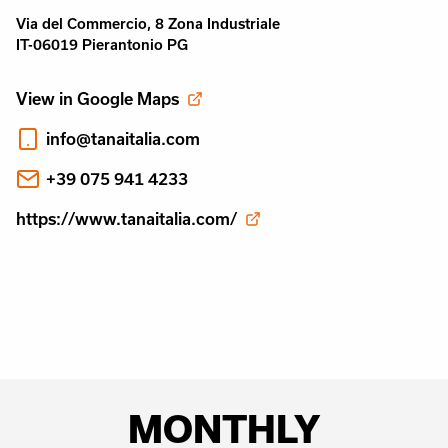
Via del Commercio, 8 Zona Industriale
IT-06019 Pierantonio PG
View in Google Maps
info@tanaitalia.com
+39 075 941 4233
https://www.tanaitalia.com/
MONTHLY