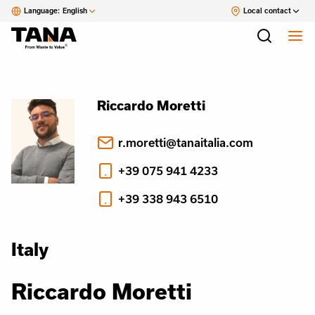
Language:
English
Local contact
Riccardo Moretti
r.moretti@tanaitalia.com
+39 075 941 4233
+39 338 943 6510
Italy
Riccardo Moretti