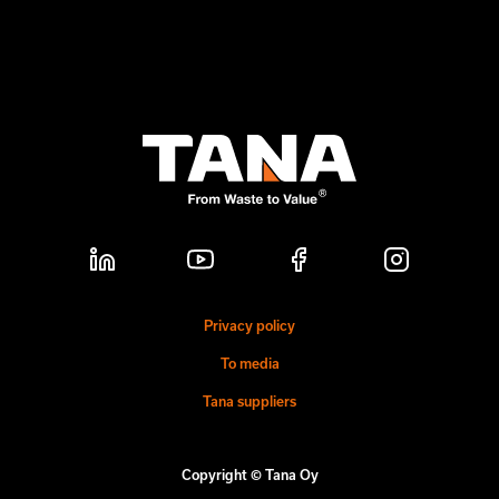
Privacy policy
To media
Tana suppliers
Copyright © Tana Oy