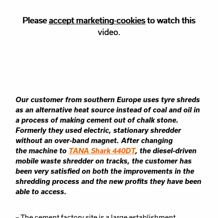
Please
Please accept
accept marketing-cookies
marketing
cookies to watch this
to watch this
video.
video.
Our customer from southern Europe uses tyre shreds
as an alternative heat source
instead of coal and oil in
a process of making cement out of chalk stone.
Formerly they
used electric, stationary shredder
without an over-band magnet. After changing
the
machine to
TANA Shark 440DT
, the diesel-driven
mobile waste shredder on tracks, the
customer has
been very satisfied on both the improvements in the
shredding process and
the new profits they have been
able to access.
– The cement factory site is a large establishment.