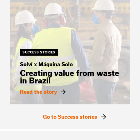
SUCCESS STORIES
Solví x Máquina Solo
Creating value from waste
in Brazil
Read the story
Go to Success stories