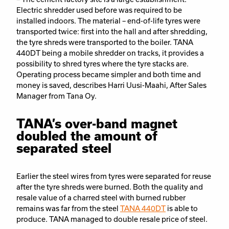
Electric shredder used before was required to be
installed indoors. The material – end-of-life tyres were
transported twice: first into the hall and after shredding,
the tyre shreds were transported to the boiler. TANA
440DT being a mobile shredder on tracks, it provides a
possibility to shred tyres where the tyre stacks are.
Operating process became simpler and both time and
money is saved, describes Harri Uusi-Maahi, After Sales
Manager from Tana Oy.
TANA’s over-band magnet
doubled the amount of
separated steel
Earlier the steel wires from tyres were separated for reuse
after the tyre shreds were burned. Both the quality and
resale value of a charred steel with burned rubber
remains was far from the steel
TANA 440DT
is able to
produce. TANA managed to double resale price of steel.