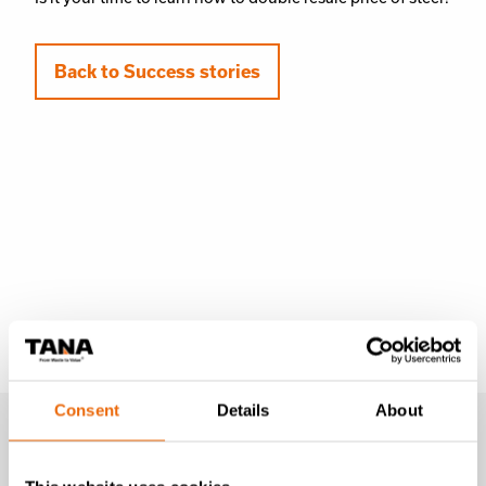
Back to Success stories
Learn more
Consent
Details
About
Success stories
Videos