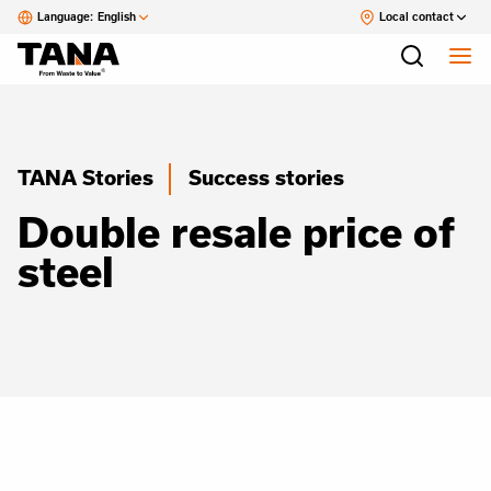
Language:
English
Local contact
TANA Stories
Success stories
Double resale price of
steel