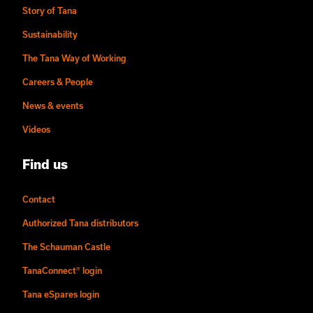
Story of Tana
Sustainability
The Tana Way of Working
Careers & People
News & events
Videos
Find us
Contact
Authorized Tana distributors
The Schauman Castle
TanaConnect® login
Tana eSpares login