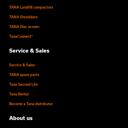
TANA Landfill compactors
TANA Shredders
TANA Disc screen
TanaConnect®
Service & Sales
Service & Sales
TANA spare parts
Tana Second Life
Tana Rental
Become a Tana distributor
About us