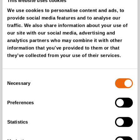
This website uses cookies
We use cookies to personalise content and ads, to
provide social media features and to analyse our
traffic. We also share information about your use of
our site with our social media, advertising and
analytics partners who may combine it with other
information that you’ve provided to them or that
they’ve collected from your use of their services.
SUCCESS STORIES
Carroll Engineering Services
Consent
Necessary
How TANA shredders
Selection
power tyre recycling
operation
Preferences
Read the story
Statistics