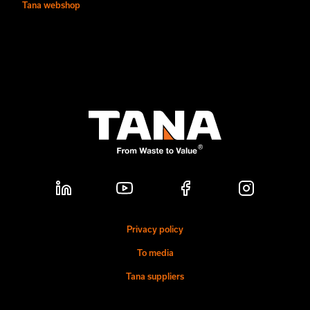
Tana webshop
Privacy policy
To media
Tana suppliers