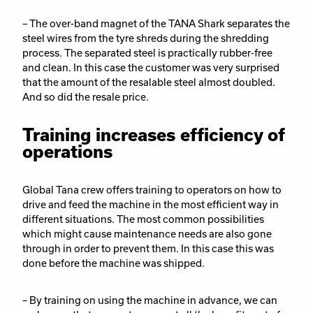
– The over-band magnet of the TANA Shark separates the
steel wires from the tyre shreds during the shredding
process. The separated steel is practically rubber-free
and clean. In this case the customer was very surprised
that the amount of the resalable steel almost doubled.
And so did the resale price.
Training increases efficiency of
operations
Global Tana crew offers training to operators on how to
drive and feed the machine in the most efficient way in
different situations. The most common possibilities
which might cause maintenance needs are also gone
through in order to prevent them. In this case this was
done before the machine was shipped.
– By training on using the machine in advance, we can