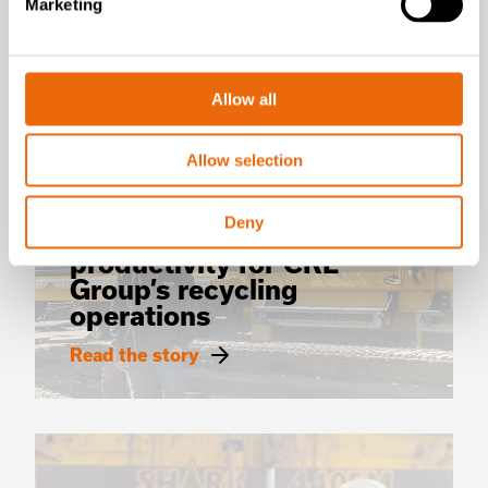
Marketing
Allow all
SUCCESS STORIES
Allow selection
CRL Group
TANA Shark shredder:
Deny
Clear boost to
productivity for CRL
Group’s recycling
operations
Read the story