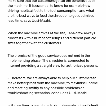
make sure that our customers get all the benefits out of
the machine. It is essential to know for example how
driving habits affect to the fuel consumption and what
are the best ways to feed the shredder to get optimized
lead time, says Uusi-Maahi.
When the machine arrives at the site, Tana crew always
runs tests with a number of setups and different particle
sizes together with the customers.
The promise of the good service does not end in the
implementing phase. The shredder is connected to
internet providing a straight view for authorized persons.
– Therefore, we are always able to help our customers to
make better profit from the machine, to maximise uptime
and reacting swiftly to any possible problems or
troubleshooting scenarios, concludes Uusi-Maahi.
Is it your time to learn how to double resale price of steel?