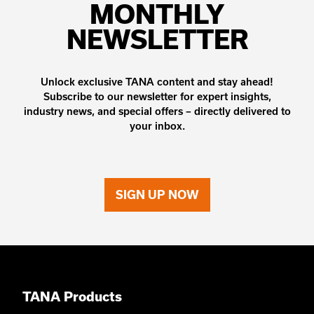
MONTHLY
NEWSLETTER
Unlock exclusive TANA content and stay ahead!
Subscribe to our newsletter for expert insights,
industry news, and special offers – directly delivered to
your inbox.
SIGN UP NOW
TANA Products