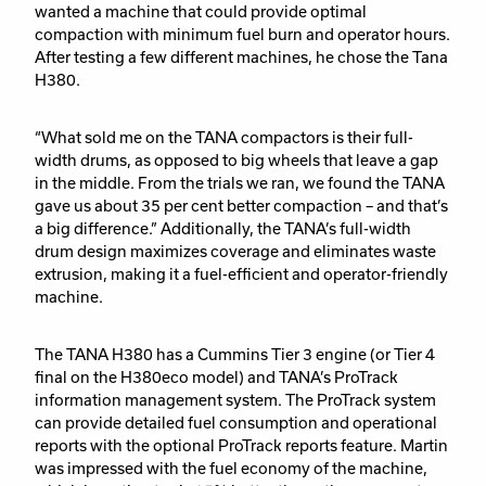
wanted a machine that could provide optimal
compaction with minimum fuel burn and operator hours.
After testing a few different machines, he chose the Tana
H380.
“What sold me on the TANA compactors is their full-
width drums, as opposed to big wheels that leave a gap
in the middle. From the trials we ran, we found the TANA
gave us about 35 per cent better compaction – and that’s
a big difference.” Additionally, the TANA’s full-width
drum design maximizes coverage and eliminates waste
extrusion, making it a fuel-efficient and operator-friendly
machine.
The TANA H380 has a Cummins Tier 3 engine (or Tier 4
final on the H380eco model) and TANA’s ProTrack
information management system. The ProTrack system
can provide detailed fuel consumption and operational
reports with the optional ProTrack reports feature. Martin
was impressed with the fuel economy of the machine,