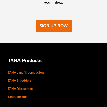
your inbox.
SIGN UP NOW
TANA Products
TANA Landfill compactors
TANA Shredders
TANA Disc screen
TanaConnect®