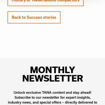
Back to Success stories
MONTHLY
NEWSLETTER
Unlock exclusive TANA content and stay ahead!
Subscribe to our newsletter for expert insights,
industry news, and special offers – directly delivered to