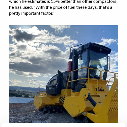
which he estimates is 15% better than other compactors
he has used. “With the price of fuel these days, that’s a
pretty important factor.”