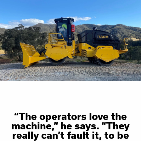
“The operators love the
machine,” he says. “They
really can’t fault it, to be