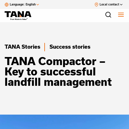
Language:
English
Local contact
TANA Stories
Success stories
TANA Compactor –
Key to successful
landfill management