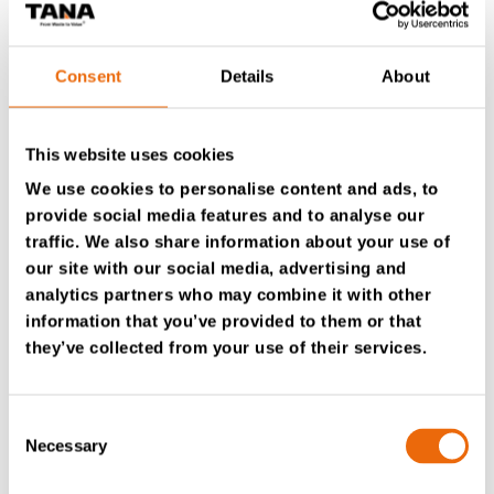
Consent
Details
About
This website uses cookies
We use cookies to personalise content and ads, to
provide social media features and to analyse our
The TANA H380’s low center of gravity ensures that the
machine maintains stability, even on a 50-degree slope.
traffic. We also share information about your use of
This stability provides operators with peace of mind
our site with our social media, advertising and
while working with the machine. “We’ve had it on some
analytics partners who may combine it with other
pretty weird angles, and it’s never been an issue. It’s very
information that you’ve provided to them or that
stable.” The H-series cabin-forward design provides
they’ve collected from your use of their services.
consistent visibility to the blade, and its pressurized,
heat, and sound-insulated cabin is critical, especially
when working with C&D waste.
Consent
Necessary
Selection
For MH Earthmoving, consistency and reliability are
essential factors in their operation. “If your compactor’s