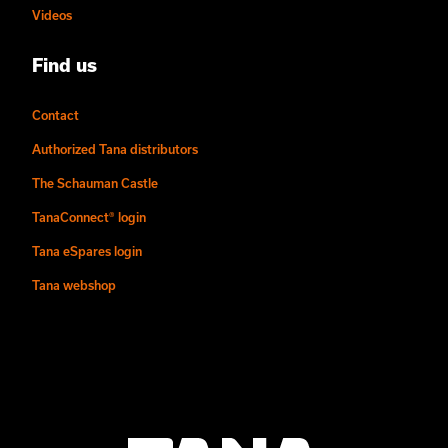
Videos
Find us
Contact
Authorized Tana distributors
The Schauman Castle
TanaConnect® login
Tana eSpares login
Tana webshop