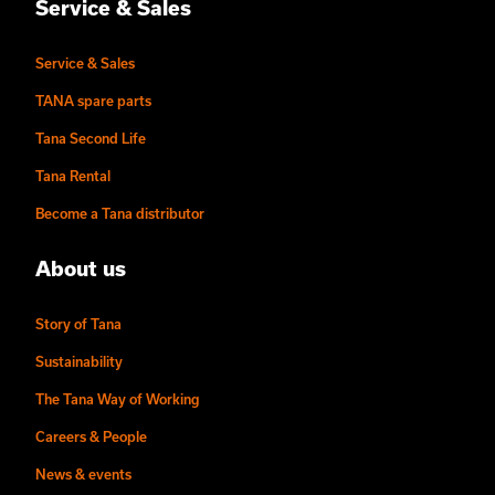
Service & Sales
Service & Sales
TANA spare parts
Tana Second Life
Tana Rental
Become a Tana distributor
About us
Story of Tana
Sustainability
The Tana Way of Working
Careers & People
News & events