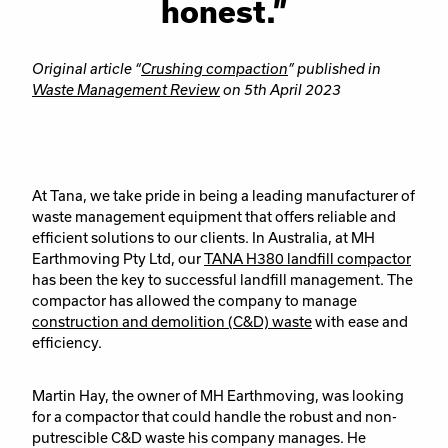
honest.”
Original article “
Crushing compaction
” published in
Waste Management Review
on 5th April 2023
At Tana, we take pride in being a leading manufacturer of
waste management equipment that offers reliable and
efficient solutions to our clients. In Australia, at MH
Earthmoving Pty Ltd, our
TANA H380 landfill compactor
has been the key to successful landfill management. The
compactor has allowed the company to manage
construction and demolition (C&D) waste
with ease and
efficiency.
Martin Hay, the owner of MH Earthmoving, was looking
for a compactor that could handle the robust and non-
putrescible C&D waste his company manages. He