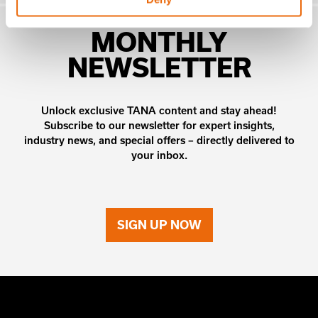
MONTHLY
NEWSLETTER
Unlock exclusive TANA content and stay ahead!
Subscribe to our newsletter for expert insights,
industry news, and special offers – directly delivered to
your inbox.
SIGN UP NOW