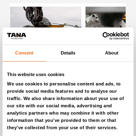
Consent
Details
About
July 28, 2026
This website uses cookies
New Success Story: Tyre recycling with
TANA shredders
We use cookies to personalise content and ads, to
provide social media features and to analyse our
Read the news
traffic. We also share information about your use of
our site with our social media, advertising and
analytics partners who may combine it with other
information that you’ve provided to them or that
they’ve collected from your use of their services.