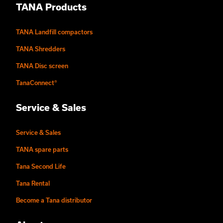
TANA Products
TANA Landfill compactors
TANA Shredders
TANA Disc screen
TanaConnect®
Service & Sales
Service & Sales
TANA spare parts
Tana Second Life
Tana Rental
Become a Tana distributor