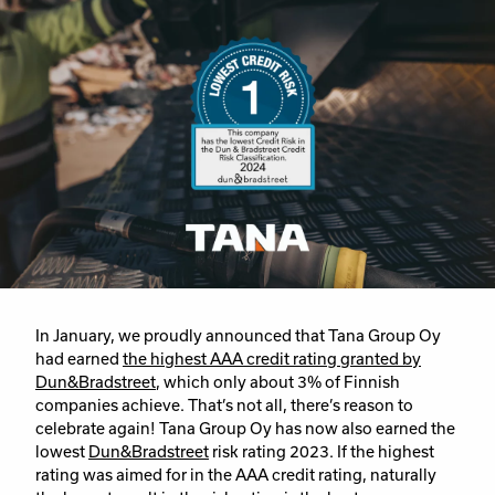
In January, we proudly announced that Tana Group Oy
had earned
the highest AAA credit rating granted by
Dun&Bradstreet
, which only about 3% of Finnish
companies achieve. That’s not all, there’s reason to
celebrate again! Tana Group Oy has now also earned the
lowest
Dun&Bradstreet
risk rating 2023. If the highest
rating was aimed for in the AAA credit rating, naturally