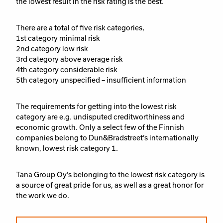
the lowest result in the risk rating is the best.
There are a total of five risk categories,
1st category minimal risk
2nd category low risk
3rd category above average risk
4th category considerable risk
5th category unspecified – insufficient information
The requirements for getting into the lowest risk
category are e.g. undisputed creditworthiness and
economic growth. Only a select few of the Finnish
companies belong to Dun&Bradstreet’s internationally
known, lowest risk category 1.
Tana Group Oy’s belonging to the lowest risk category is
a source of great pride for us, as well as a great honor for
the work we do.