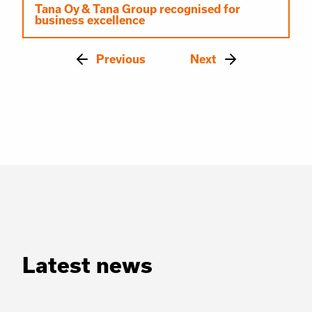
Tana Oy & Tana Group recognised for
business excellence
Previous
Next
Latest news