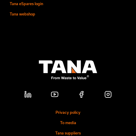
Tana eSpares login
Tana webshop
Privacy policy
To media
Tana suppliers