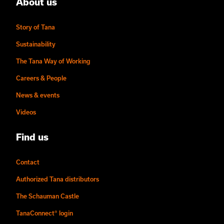
About us
Story of Tana
Sustainability
The Tana Way of Working
Careers & People
News & events
Videos
Find us
Contact
Authorized Tana distributors
The Schauman Castle
TanaConnect® login