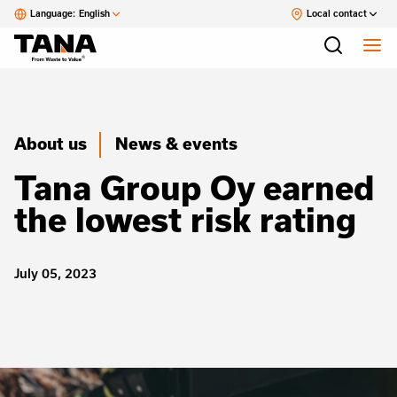
Language:
English
Local contact
About us
News & events
Tana Group Oy earned
the lowest risk rating
July 05, 2023