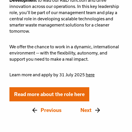
Development
to lead our R&D function and drive
innovation across our operations. In this key leadership
role, you’ll be part of our management team and play a
central role in developing scalable technologies and
smarter waste management solutions for a cleaner
tomorrow.
We offer the chance to work in a dynamic, international
environment — with the flexibility, autonomy, and
support you need to make a real impact.
Learn more and apply by 31 July 2025
here
Read more about the role here
Previous
Next