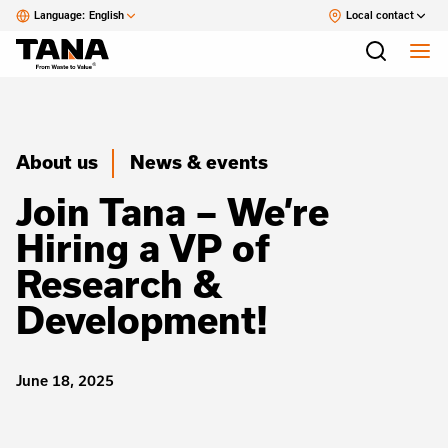
Language:
English
Local contact
About us
News & events
Join Tana – We’re
Hiring a VP of
Research &
Development!
June 18, 2025