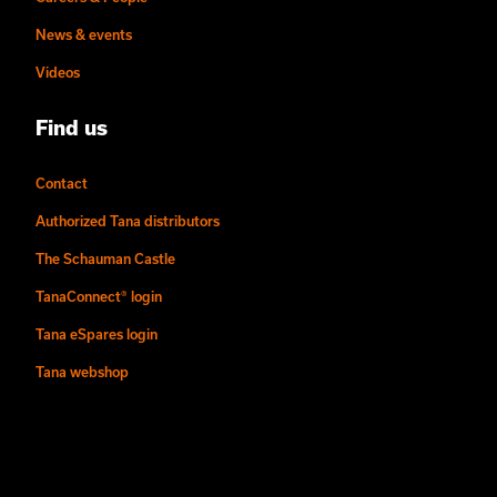
News & events
Videos
Find us
Contact
Authorized Tana distributors
The Schauman Castle
TanaConnect® login
Tana eSpares login
Tana webshop