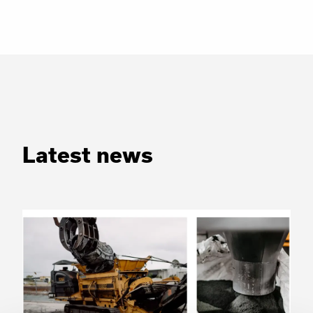
Latest news