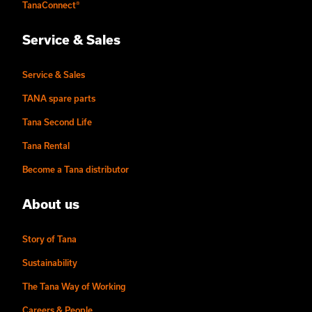
TanaConnect®
Service & Sales
Service & Sales
TANA spare parts
Tana Second Life
Tana Rental
Become a Tana distributor
About us
Story of Tana
Sustainability
The Tana Way of Working
Careers & People