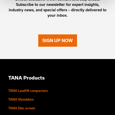
Subscribe to our newsletter for expert insights,
industry news, and special offers – directly delivered to
your inbox.
SIGN UP NOW
TANA Products
TANA Landfill compactors
TANA Shredders
TANA Disc screen