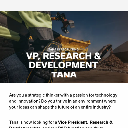
Are you a strategic thinker with a passion for technology
and innovation? Do you thrive in an environment where
your ideas can shape the future of an entire industry?
Tana is now looking for a
Vice President, Research &