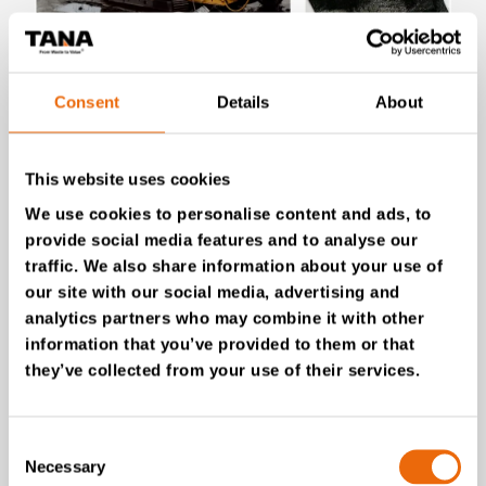
July 28, 2026
New Success Story: Tyre recycling with
Consent
Details
About
TANA shredders
Read the news
This website uses cookies
We use cookies to personalise content and ads, to
provide social media features and to analyse our
traffic. We also share information about your use of
our site with our social media, advertising and
analytics partners who may combine it with other
information that you’ve provided to them or that
they’ve collected from your use of their services.
Consent
Necessary
Selection
July 16, 2026