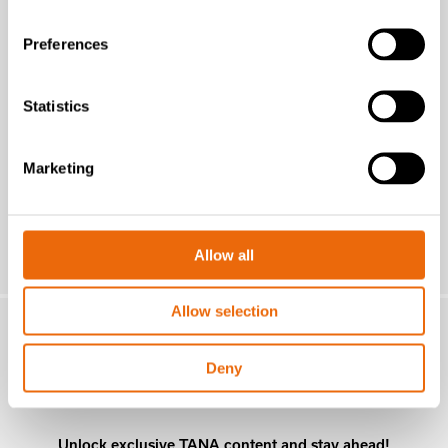
New Success Story: A year with the
TANA H320
Preferences
Read the news
Statistics
Marketing
Allow all
Allow selection
MONTHLY
Deny
NEWSLETTER
Unlock exclusive TANA content and stay ahead!