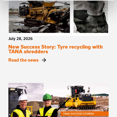
July 28, 2026
New Success Story: Tyre recycling with
TANA shredders
Read the news