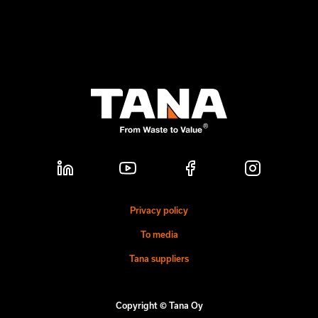
Privacy policy
To media
Tana suppliers
Copyright © Tana Oy