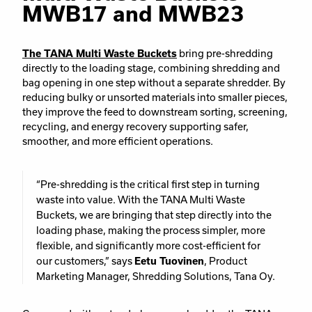
MWB17 and MWB23
The TANA Multi Waste Buckets
bring pre-shredding
directly to the loading stage, combining shredding and
bag opening in one step without a separate shredder. By
reducing bulky or unsorted materials into smaller pieces,
they improve the feed to downstream sorting, screening,
recycling, and energy recovery supporting safer,
smoother, and more efficient operations.
“Pre-shredding is the critical first step in turning
waste into value. With the TANA Multi Waste
Buckets, we are bringing that step directly into the
loading phase, making the process simpler, more
flexible, and significantly more cost-efficient for
our customers,” says
Eetu Tuovinen
, Product
Marketing Manager, Shredding Solutions, Tana Oy.