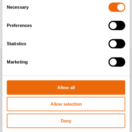
Consent
Previous
Next
Necessary
Selection
Preferences
Statistics
Marketing
Latest news
Allow all
Allow selection
Deny