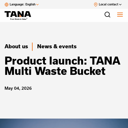
Language:
English
Local contact
About us
News & events
Product launch: TANA
Multi Waste Bucket
May 04, 2026