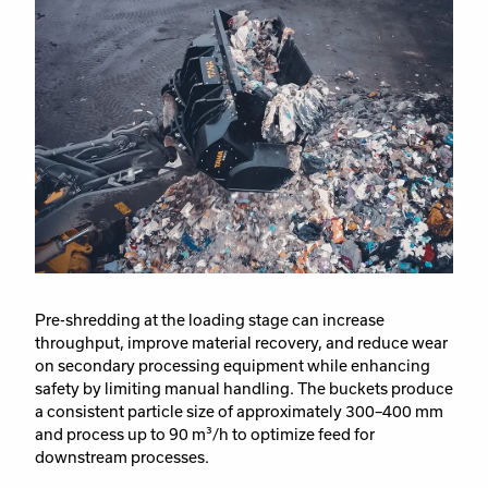
Pre-shredding at the loading stage can increase
throughput, improve material recovery, and reduce wear
on secondary processing equipment while enhancing
safety by limiting manual handling. The buckets produce
a consistent particle size of approximately 300–400 mm
and process up to 90 m³/h to optimize feed for
downstream processes.