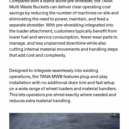
Compared with a stand-alone pre-shredder, the TANA
Multi Waste Buckets can deliver clear operating cost
savings by reducing the number of machines on site and
eliminating the need to power, maintain, and feed a
separate shredder. With pre-shredding integrated into
the loader attachment, customers typically benefit from
lower fuel and service consumption, fewer wear parts to
manage, and less unplanned downtime while also
cutting internal material movements and handling steps
that add cost and complexity.
Designed to integrate seamlessly into existing
operations, the TANA MWB features plug-and-play
installation with no additional drain line and fast setup
on a wide range of wheel loaders and material handlers.
This lets operators pre-shred exactly where needed and
reduces extra material handling.