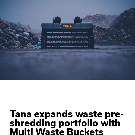
Tana expands waste pre-
shredding portfolio with
Multi Waste Buckets