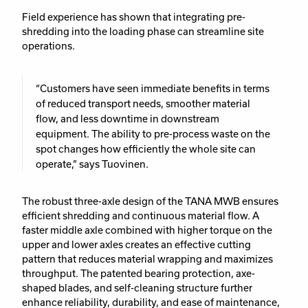
Field experience has shown that integrating pre-
shredding into the loading phase can streamline site
operations.
“Customers have seen immediate benefits in terms
of reduced transport needs, smoother material
flow, and less downtime in downstream
equipment. The ability to pre-process waste on the
spot changes how efficiently the whole site can
operate,” says Tuovinen.
The robust three-axle design of the TANA MWB ensures
efficient shredding and continuous material flow. A
faster middle axle combined with higher torque on the
upper and lower axles creates an effective cutting
pattern that reduces material wrapping and maximizes
throughput. The patented bearing protection, axe-
shaped blades, and self-cleaning structure further
enhance reliability, durability, and ease of maintenance,