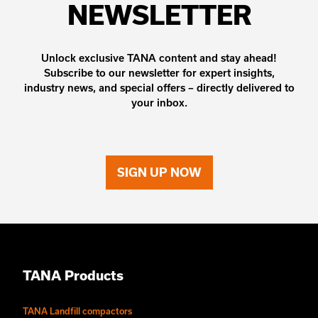
NEWSLETTER
Unlock exclusive TANA content and stay ahead!
Subscribe to our newsletter for expert insights,
industry news, and special offers – directly delivered to
your inbox.
SIGN UP NOW
TANA Products
TANA Landfill compactors