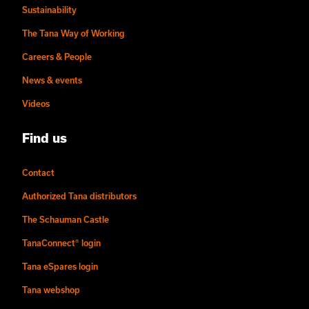
Sustainability
The Tana Way of Working
Careers & People
News & events
Videos
Find us
Contact
Authorized Tana distributors
The Schauman Castle
TanaConnect® login
Tana eSpares login
Tana webshop