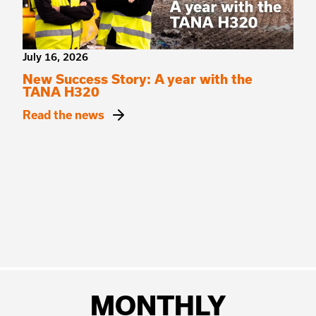
July 16, 2026
New Success Story: A year with the
TANA H320
Read the news
MONTHLY