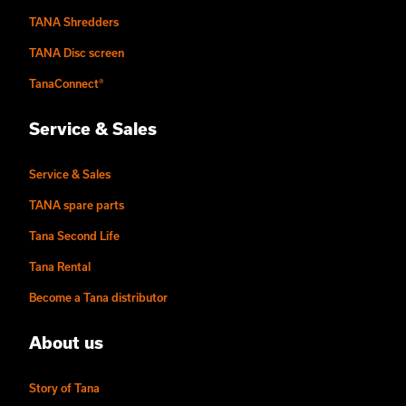
TANA Shredders
TANA Disc screen
TanaConnect®
Service & Sales
Service & Sales
TANA spare parts
Tana Second Life
Tana Rental
Become a Tana distributor
About us
Story of Tana