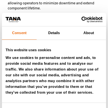
allowing operators to minimize downtime and extend
component lifetime.
The two models share the same proven design and
performance, with the only difference being bucket size
to match different wheel loader classes and capacity
Consent
Details
About
requirements.
MWB17
is suited for 10-15-ton loaders,
while
MWB23
targets 13-20-ton machines, ensuring
optimal performance across different operational scales.
This website uses cookies
We use cookies to personalise content and ads, to
With durable, serviceable components and the option to
provide social media features and to analyse our
replace or complement traditional pre-shredders, the
TANA Multi Waste Buckets offer a practical first step
traffic. We also share information about your use of
toward more efficient, profitable, and sustainable waste
our site with our social media, advertising and
processing.
analytics partners who may combine it with other
information that you’ve provided to them or that
Learn more about the TANA MWB
they’ve collected from your use of their services.