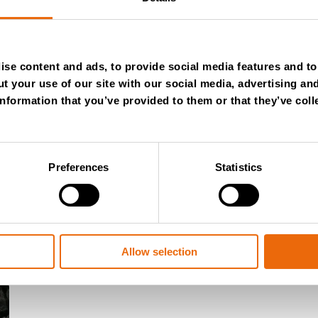
se content and ads, to provide social media features and to 
t your use of our site with our social media, advertising an
nformation that you’ve provided to them or that they’ve coll
Preferences
Statistics
July 28, 2026
New Success Story: Tyre recycli
Allow selection
Read the news