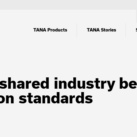
TANA Products
TANA Stories
shared industry beli
n standards