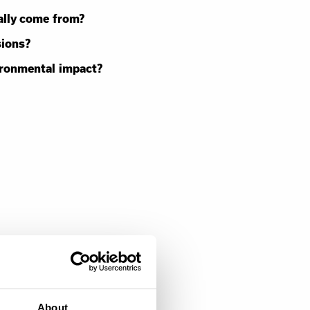
ally come from?
sions?
ironmental impact?
About