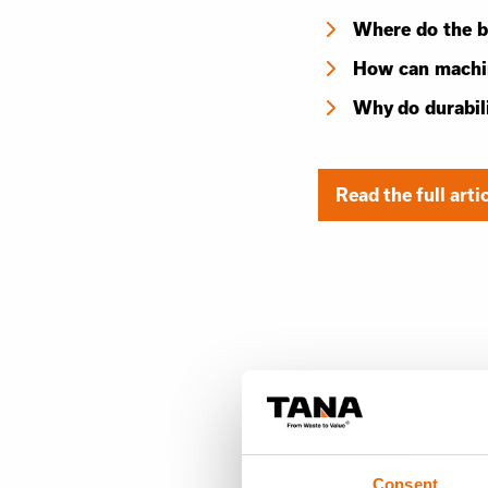
Where do the b
How can machin
Why do durabil
Read the full arti
Consent