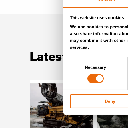
This website uses cookies
We use cookies to personali
also share information abou
may combine it with other i
services.
Latest news
Consent
Necessary
Selection
Deny