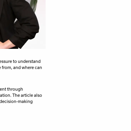
ressure to understand
e from, and where can
ent through
tion. The article also
n decision-making