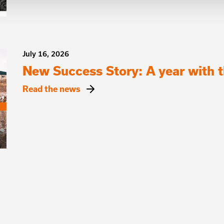
July 16, 2026
New Success Story: A year with
Read the news