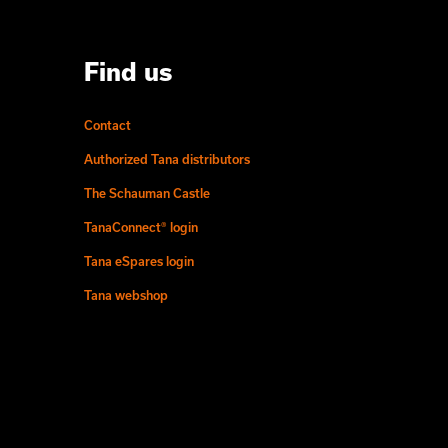
Find us
Contact
Authorized Tana distributors
The Schauman Castle
TanaConnect® login
Tana eSpares login
Tana webshop