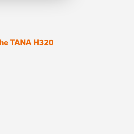
 the TANA H320