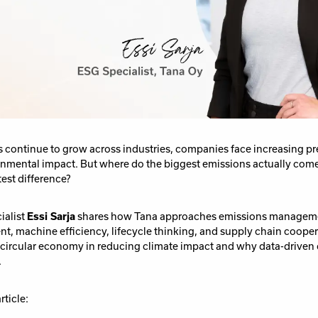
s continue to grow across industries, companies face increasing p
onmental impact. But where do the biggest emissions actually com
test difference?
ialist
Essi Sarja
shares how Tana approaches emissions managem
, machine efficiency, lifecycle thinking, and supply chain coopera
he circular economy in reducing climate impact and why data-drive
.
rticle: