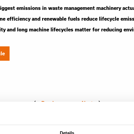
iggest emissions in waste management machinery actu
e efficiency and renewable fuels reduce lifecycle emis
ity and long machine lifecycles matter for reducing env
cle
Previous
Next
Details