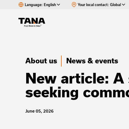
Language:
English
Your local contact:
Global
About us
News & events
New article: A 
seeking commo
June 05, 2026