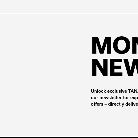
MO
NE
Unlock exclusive TANA
our newsletter for exp
offers – directly deliv