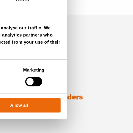
analyse our traffic. We
d analytics partners who
ected from your use of their
Marketing
ng with TANA shredders
Allow all