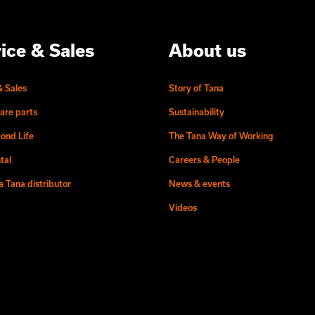
ice & Sales
About us
& Sales
Story of Tana
are parts
Sustainability
ond Life
The Tana Way of Working
tal
Careers & People
 Tana distributor
News & events
Videos