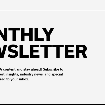
NTHLY
WSLETTER
 content and stay ahead! Subscribe to
ert insights, industry news, and special
ered to your inbox.