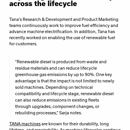
across the lifecycle
Tana’s Research & Development and Product Marketing
teams continuously work to improve fuel efficiency and
advance machine electrification. In addition, Tana has
recently worked on enabling the use of renewable fuel
for customers.
“Renewable diesel is produced from waste and
residue materials and can reduce lifecycle
greenhouse gas emissions by up to 90%. One key
advantage is that the impact is not limited to newly
sold machines. Depending on technical
compatibility and lifecycle stage, renewable diesel
can also reduce emissions in existing fleets
through upgrades, component changes, or
rebuilding processes,” Sarja notes.
TANA machines
are known for their durability, long
lifetime, and repairability. As machine lifecycles continue