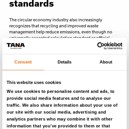
standards
The circular economy industry also increasingly
recognizes that recycling and improved waste
management help reduce emissions, even though no
universally accepted calculation standard or official
framework yet exists to measure all these impacts
comprehensively. However, the Finnish Ministry of the
Environment states that the circular economy plays an
Consent
Details
About
important role in mitigating the climate crisis, something
Sarja says Tana strongly believes in as well.
This website uses cookies
At the same time, the global system is not yet fully
aligned with circular economy principles, and waste
We use cookies to personalise content and ads, to
continues to be disposed of in landfill sites. Under these
provide social media features and to analyse our
conditions, the efficiency of landfill operations remains
traffic. We also share information about your use of
an important factor in reducing environmental impacts.
our site with our social media, advertising and
analytics partners who may combine it with other
information that you’ve provided to them or that