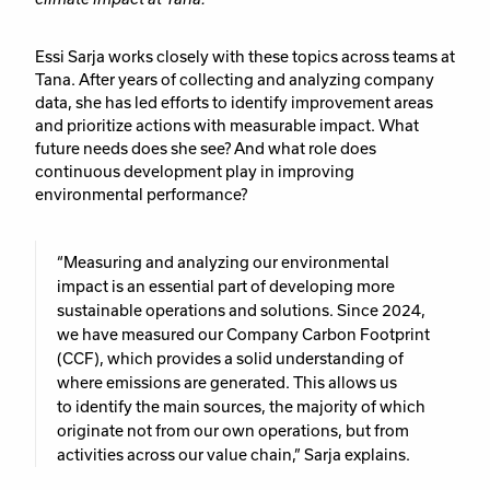
Essi Sarja works closely with these topics across teams at
Tana. After years of collecting and analyzing company
data, she has led efforts to identify improvement areas
and prioritize actions with measurable impact. What
future needs does she see? And what role does
continuous development play in improving
environmental performance?
“Measuring and analyzing our environmental
impact is an essential part of developing more
sustainable operations and solutions. Since 2024,
we have measured our Company Carbon Footprint
(CCF), which provides a solid understanding of
where emissions are generated. This allows us
to identify the main sources, the majority of which
originate not from our own operations, but from
activities across our value chain,” Sarja explains.