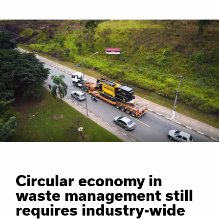
Circular economy in
waste management still
requires industry-wide