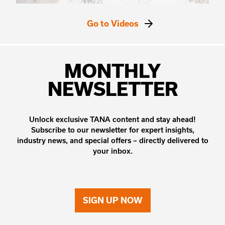
Go to Videos
MONTHLY
NEWSLETTER
Unlock exclusive TANA content and stay ahead!
Subscribe to our newsletter for expert insights,
industry news, and special offers – directly delivered to
your inbox.
SIGN UP NOW