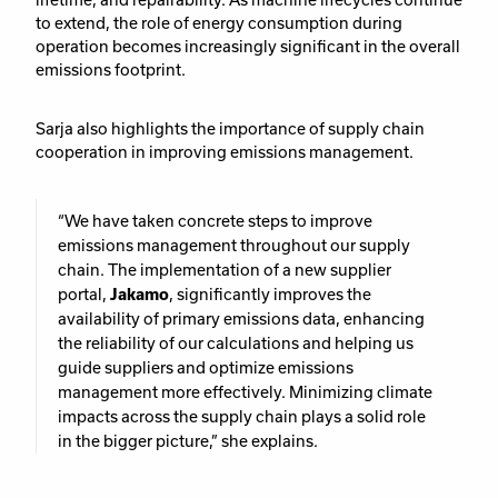
to extend, the role of energy consumption during
operation becomes increasingly significant in the overall
emissions footprint.
Sarja also highlights the importance of supply chain
cooperation in improving emissions management.
“We have taken concrete steps to improve
emissions management throughout our supply
chain. The implementation of a new supplier
portal,
Jakamo
, significantly improves the
availability of primary emissions data, enhancing
the reliability of our calculations and helping us
guide suppliers and optimize emissions
management more effectively. Minimizing climate
impacts across the supply chain plays a solid role
in the bigger picture,” she explains.