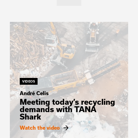
VIDEOS
André Celis
Meeting today’s recycling
demands with TANA
Shark
Watch the video