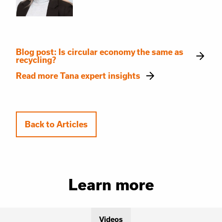
Blog post: Is circular economy the same as
recycling?
Read more Tana expert insights
Back to Articles
Learn more
Videos