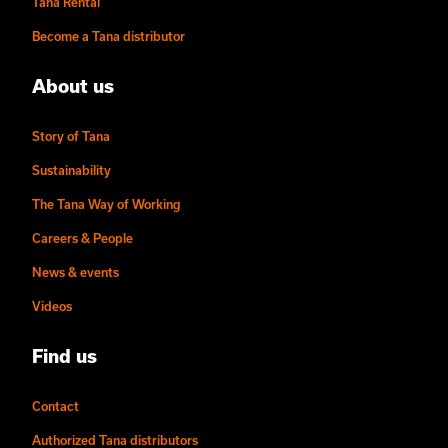
Tana Rental
Become a Tana distributor
About us
Story of Tana
Sustainability
The Tana Way of Working
Careers & People
News & events
Videos
Find us
Contact
Authorized Tana distributors