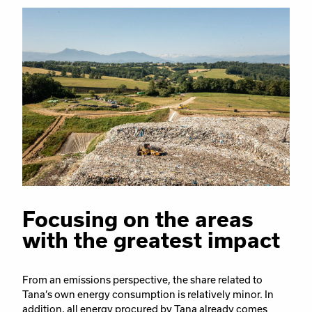
Focusing on the areas
with the greatest impact
From an emissions perspective, the share related to
Tana’s own energy consumption is relatively minor. In
addition, all energy procured by Tana already comes