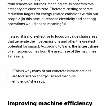
from renewable sources, meaning emissions from this
category are close to zero. Therefore, setting separate
reduction targets for energy-related emissions within our
scope 2 (in this case, purchased electricity and heating)
operations would not be meaningful.
Instead, it is more effective to focus on value chain areas
that generate the most emissions and offer the greatest
potential for impact.
According to Sarja, the largest share
of emissions comes from the use phase of the machines
Tana sells.
“This is why many of our concrete climate actions
are focused on energy use and machine
efficiency,” she says.
Improving machine efficiency