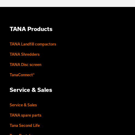
TANA Products
TANA Landfill compactors
TANA Shredders
TANA Disc screen
TanaConnect®
Service & Sales
Service & Sales
TANA spare parts
Tana Second Life