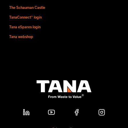
The Schauman Castle
TanaConnect® login
Tana eSpares login
Tana webshop