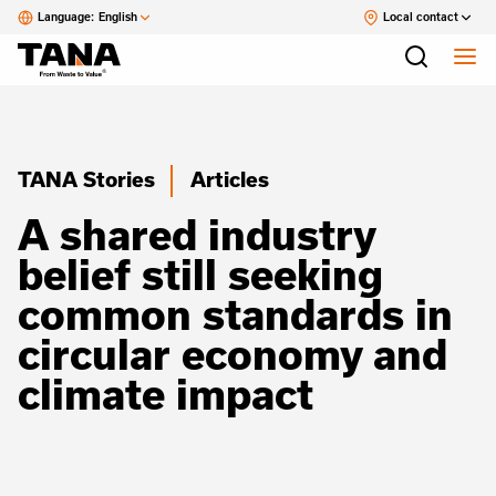
Language:
English
Local contact
TANA Stories
Articles
A shared industry
belief still seeking
common standards in
circular economy and
climate impact