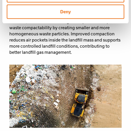
most efficient machines on the market, helping
customers
optimize landfill operations
through high
Deny
compaction performance and operational efficiency. In
addition, the Smart Landfilling concept further improves
waste compactability by creating smaller and more
homogeneous waste particles. Improved compaction
reduces air pockets inside the landfill mass and supports
more controlled landfill conditions, contributing to
better landfill gas management
.