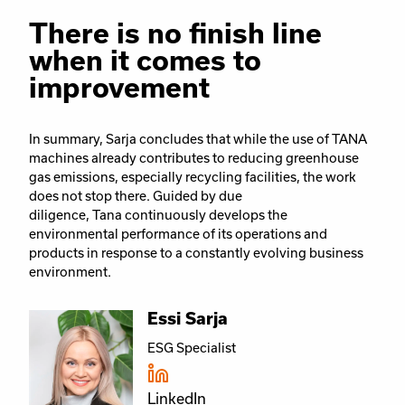
There is no finish line
when it comes to
improvement
In summary, Sarja concludes that while the use of TANA
machines already contributes to reducing greenhouse
gas emissions, especially recycling facilities, the work
does not stop there.
Guided by due
diligence, Tana continuously develops the
environmental performance of its operations and
products in response to a constantly evolving business
environment.
Essi Sarja
ESG Specialist
LinkedIn