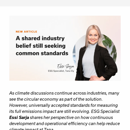
As climate discussions continue across industries, many
see the circular economy as part of the solution.
However, universally accepted standards for measuring
its full emissions impact are still evolving. ESG Specialist
Essi Sarja
shares her perspective on how continuous
development and operational efficiency can help reduce
climate impact at Tana.