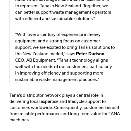
to represent Tana in New Zealand. Together, we
can better support waste management operators
with efficient and sustainable solutions.”
“With over a century of experience in heavy
equipment and a strong focus on customer
support, we are excited to bring Tana’s solutions to
the New Zealand market,” says
Peter Dudson
,
CEO, AB Equipment. “Tana’s technology aligns
well with the needs of our customers, particularly
in improving efficiency and supporting more
sustainable waste management practices.”
Tana’s distributor network plays a central role in
delivering local expertise and lifecycle support to
customers worldwide. Consequently, customers benefit
from reliable performance and long-term value for TANA
machines.