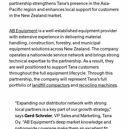
partnership strengthens Tana’s presence in the Asia-
Pacific region and enhances local support for customers
in the New Zealand market.
AB Equipment
is a well-established equipment provider
with extensive experience in delivering material
handling, construction, forestry, and municipal
equipment solutions across New Zealand. The company
operates a nationwide service network and brings strong
technical expertise to the partnership. As a result, they
are well positioned to support Tana customers
throughout the full equipment lifecycle. Through this
partnership, the company will represent Tana’s full
portfolio of
landfill compactors
and
recycling machines
.
“Expanding our distributor network with strong
local partners is a key part of our growth strategy,”
says
Gerd Schreier
, VP Sales and Marketing, Tana
Oy. “AB Equipment’s deep market knowledge and
nationwide coverage make them an excellent fit