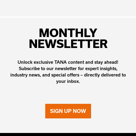
MONTHLY
NEWSLETTER
Unlock exclusive TANA content and stay ahead!
Subscribe to our newsletter for expert insights,
industry news, and special offers – directly delivered to
your inbox.
SIGN UP NOW