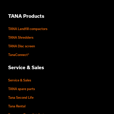
TANA Products
TANA Landfill compactors
TANA Shredders
TANA Disc screen
TanaConnect®
Service & Sales
Service & Sales
TANA spare parts
Tana Second Life
Tana Rental