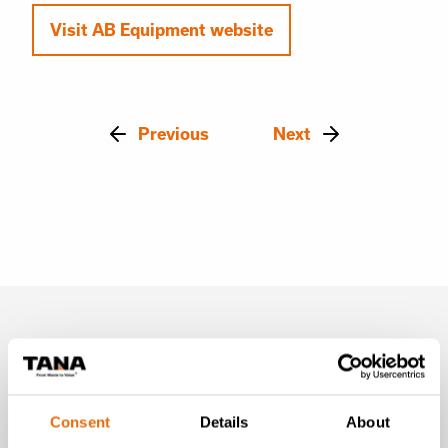
Visit AB Equipment website
Previous
Next
Latest news
Consent
Details
About