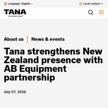
Language:
English
Local contact
About us
News & events
Tana strengthens New
Zealand presence with
AB Equipment
partnership
July 07, 2026