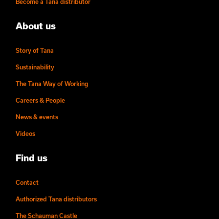
Become a Tana distributor
About us
Story of Tana
Sustainability
The Tana Way of Working
Careers & People
News & events
Videos
Find us
Contact
Authorized Tana distributors
The Schauman Castle