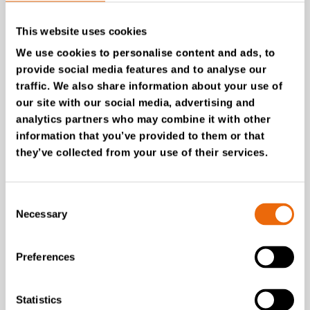
This website uses cookies
We use cookies to personalise content and ads, to
provide social media features and to analyse our
traffic. We also share information about your use of
our site with our social media, advertising and
analytics partners who may combine it with other
information that you’ve provided to them or that
they’ve collected from your use of their services.
July 28, 2026
Consent
New Success Story: Tyre recycling with
Necessary
Selection
TANA shredders
Read the news
Preferences
Statistics