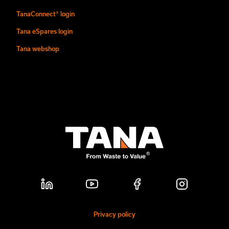
TanaConnect® login
Tana eSpares login
Tana webshop
Privacy policy