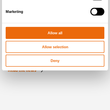
Marketing
Allow all
Allow selection
July 16, 2026
New Success Story: A year with the
Deny
TANA H320
Read the news