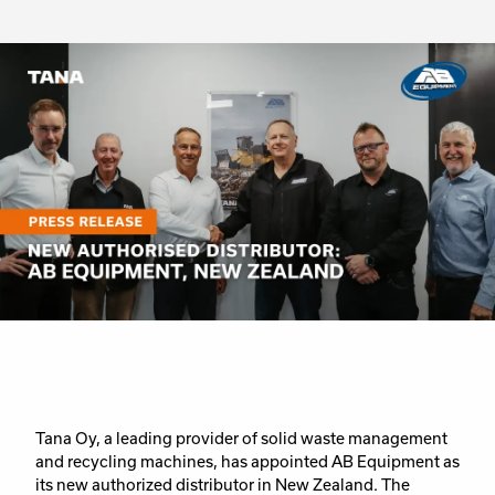
Tana Oy, a leading provider of solid waste management
and recycling machines, has appointed AB Equipment as
its new authorized distributor in New Zealand. The