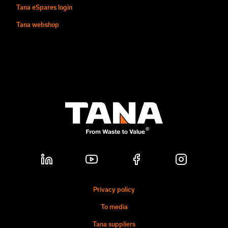
Tana eSpares login
Tana webshop
Privacy policy
To media
Tana suppliers