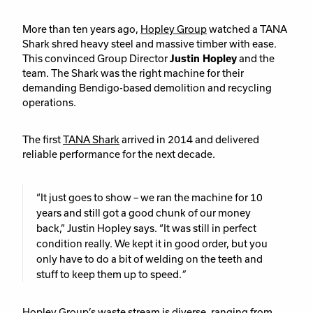
More than ten years ago,
Hopley Group
watched a TANA
Shark shred heavy steel and massive timber with ease.
This convinced Group Director
Justin Hopley
and the
team. The Shark was the right machine for their
demanding Bendigo-based demolition and recycling
operations.
The first
TANA Shark
arrived in 2014 and delivered
reliable performance for the next decade.
“It just goes to show – we ran the machine for 10
years and still got a good chunk of our money
back,”
Justin Hopley says.
“It was still in perfect
condition really. We kept it in good order, but you
only have to do a bit of welding on the teeth and
stuff to keep them up to speed.
”
Hopley Group’s waste stream is diverse, ranging from