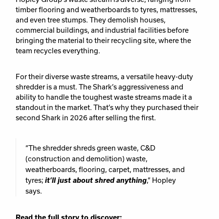
timber flooring and weatherboards to tyres, mattresses,
and even tree stumps. They demolish houses,
commercial buildings, and industrial facilities before
bringing the material to their recycling site, where the
team recycles everything.
For their diverse waste streams, a versatile heavy-duty
shredder is a must. The Shark’s aggressiveness and
ability to handle the toughest waste streams made it a
standout in the market. That’s why they purchased their
second Shark in 2026 after selling the first.
“The shredder shreds green waste, C&D
(construction and demolition) waste,
weatherboards, flooring, carpet, mattresses, and
tyres;
it’ll just about shred anything
,” Hopley
says.
Read the full story to discover: