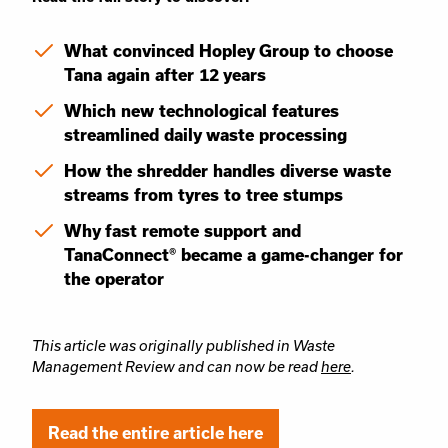
What convinced Hopley Group to choose
Tana again after 12 years
Which new technological features
streamlined daily waste processing
How the shredder handles diverse waste
streams from tyres to tree stumps
Why fast remote support and
TanaConnect® became a game-changer for
the operator
This article was originally published in Waste
Management Review and can now be read
here
.
Read the entire article here