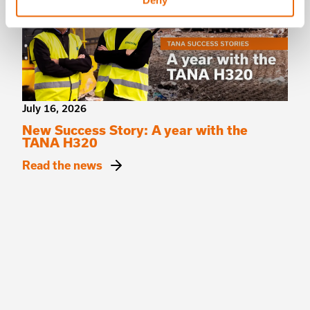
Deny
July 16, 2026
New Success Story: A year with the
TANA H320
Read the news