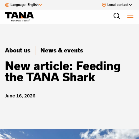
Language:
English
Local contact
About us
News & events
New article: Feeding
the TANA Shark
June 16, 2026