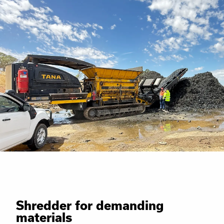
Shredder for demanding
materials