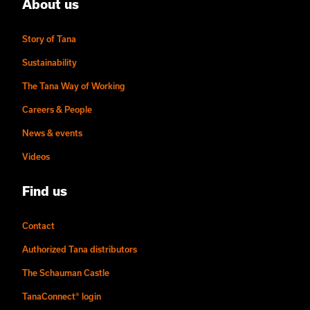
About us
Story of Tana
Sustainability
The Tana Way of Working
Careers & People
News & events
Videos
Find us
Contact
Authorized Tana distributors
The Schauman Castle
TanaConnect® login