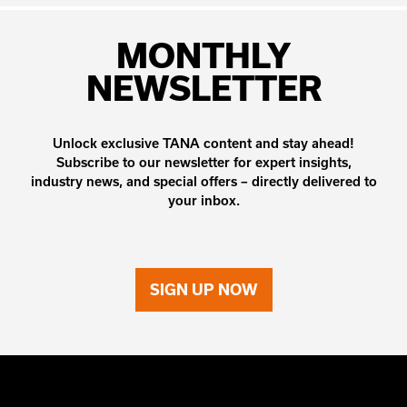
MONTHLY
NEWSLETTER
Unlock exclusive TANA content and stay ahead!
Subscribe to our newsletter for expert insights,
industry news, and special offers – directly delivered to
your inbox.
SIGN UP NOW