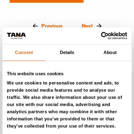
Previous
Next
Consent
Details
About
This website uses cookies
We use cookies to personalise content and ads, to
provide social media features and to analyse our
traffic. We also share information about your use of
our site with our social media, advertising and
Latest news
analytics partners who may combine it with other
information that you’ve provided to them or that
they’ve collected from your use of their services.