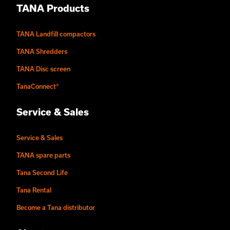
TANA Products
TANA Landfill compactors
TANA Shredders
TANA Disc screen
TanaConnect®
Service & Sales
Service & Sales
TANA spare parts
Tana Second Life
Tana Rental
Become a Tana distributor