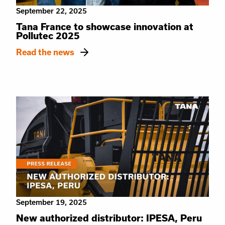
September 22, 2025
Tana France to showcase innovation at
Pollutec 2025
Read the news
September 19, 2025
New authorized distributor: IPESA, Peru