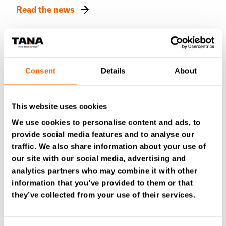
Read the news
Consent
Details
About
This website uses cookies
We use cookies to personalise content and ads, to
provide social media features and to analyse our
traffic. We also share information about your use of
our site with our social media, advertising and
August 19, 2025
analytics partners who may combine it with other
What happens when the machine says
information that you’ve provided to them or that
“Malfunction”?
they’ve collected from your use of their services.
Read the news