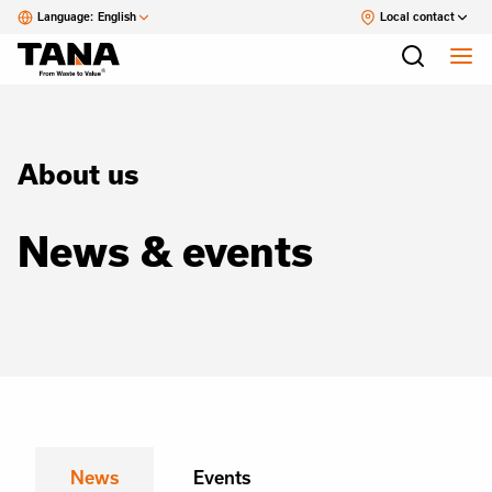
Language:
English
Local contact
About us
News & events
News
Events