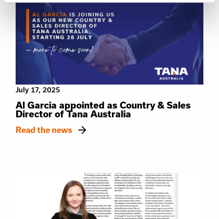
July 17, 2025
Al Garcia appointed as Country & Sales
Director of Tana Australia
Read the news