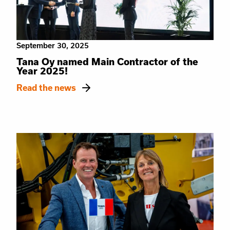
September 30, 2025
Tana Oy named Main Contractor of the
Year 2025!
Read the news