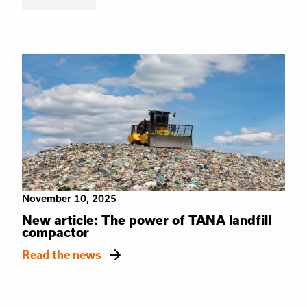
November 10, 2025
New article: The power of TANA landfill
compactor
Read the news