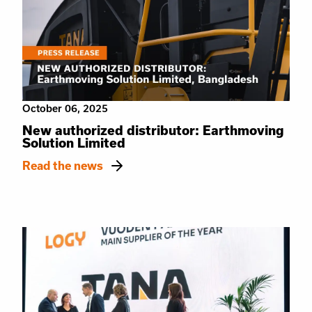
October 06, 2025
New authorized distributor: Earthmoving
Solution Limited
Read the news