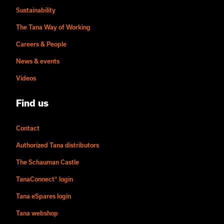
Sustainability
The Tana Way of Working
Careers & People
News & events
Videos
Find us
Contact
Authorized Tana distributors
The Schauman Castle
TanaConnect® login
Tana eSpares login
Tana webshop