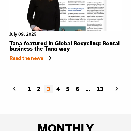
July 09, 2025
Tana featured in Global Recycling: Rental
business the Tana way
Read the news
1
2
3
4
5
6
13
MONTHLY