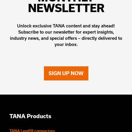
NEWSLETTER
Unlock exclusive TANA content and stay ahead!
Subscribe to our newsletter for expert insights,
industry news, and special offers – directly delivered to
your inbox.
SIGN UP NOW
TANA Products
TANA Landfill compactors