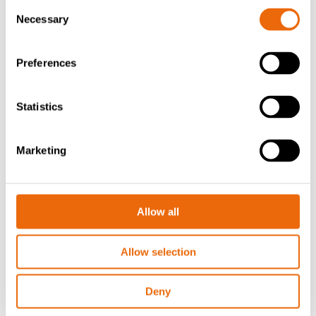
Consent
Necessary
Selection
Preferences
Statistics
Marketing
July 22, 2025
Success story: Creating value from waste
in Brazil
Allow all
Read the news
Allow selection
Deny