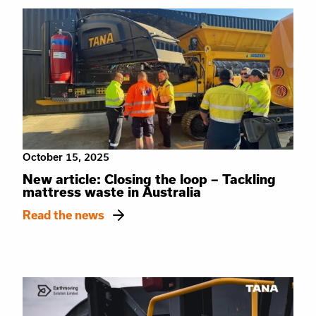
October 15, 2025
New article: Closing the loop – Tackling
mattress waste in Australia
Read the news