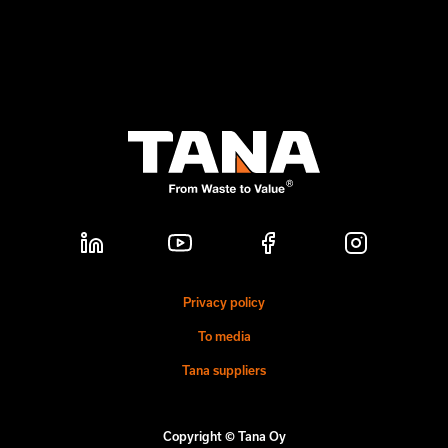
Privacy policy
To media
Tana suppliers
Copyright © Tana Oy