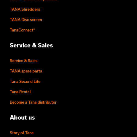
TANA Shredders
TANA Disc screen
TanaConnect®
Service & Sales
Service & Sales
TANA spare parts
Tana Second Life
Tana Rental
Become a Tana distributor
About us
Story of Tana