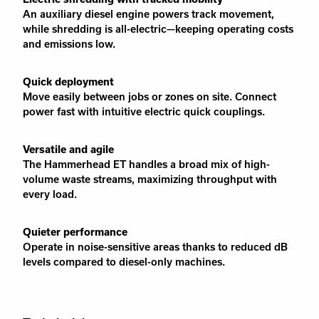
An auxiliary diesel engine powers track movement,
while shredding is all-electric—keeping operating costs
and emissions low.
Quick deployment
Move easily between jobs or zones on site. Connect
power fast with intuitive electric quick couplings.
Versatile and agile
The Hammerhead ET handles a broad mix of high-
volume waste streams, maximizing throughput with
every load.
Quieter performance
Operate in noise-sensitive areas thanks to reduced dB
levels compared to diesel-only machines.