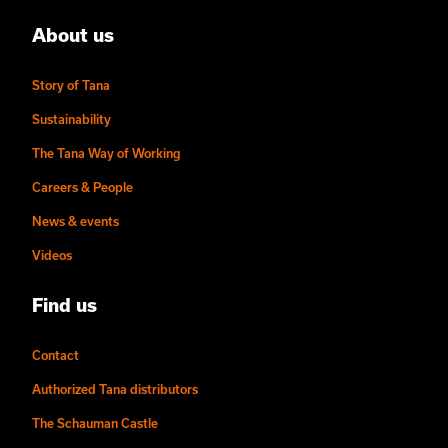
About us
Story of Tana
Sustainability
The Tana Way of Working
Careers & People
News & events
Videos
Find us
Contact
Authorized Tana distributors
The Schauman Castle