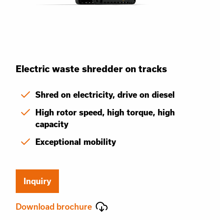
Electric waste shredder on tracks
Shred on electricity, drive on diesel
High rotor speed, high torque, high
capacity
Exceptional mobility
Inquiry
Download brochure