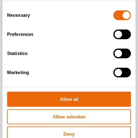
Consent
Necessary
Selection
Preferences
Statistics
SUCCESS STORIES
Marketing
Carroll Engineering Services
How TANA shredders
power tyre recycling
operation
Allow all
Read the story
Allow selection
Deny
Go to Success stories