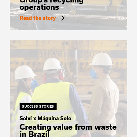
operations
Read the story
SUCCESS STORIES
Solví x Máquina Solo
Creating value from waste
in Brazil