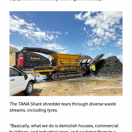
The TANA Shark shredder tears through diverse waste
streams, including tyres.
“Basically, what we do is demolish houses, commercial
buildings, and industrial ones, and we bring them to a