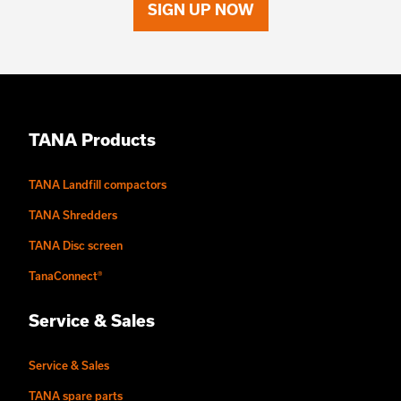
SIGN UP NOW
TANA Products
TANA Landfill compactors
TANA Shredders
TANA Disc screen
TanaConnect®
Service & Sales
Service & Sales
TANA spare parts