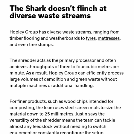
The Shark doesn’t flinch at
diverse waste streams
Hopley Group has diverse waste streams, ranging from
timber flooring and weatherboards to
tyres
,
mattresses
,
and even tree stumps.
The shredder acts as the primary processor and often
achieves throughputs of three to four cubic metres per
minute. As a result, Hopley Group can efficiently process
large volumes of demolition and green waste without
multiple machines or additional handling.
For finer products, such as wood chips intended for
composting, the team uses steel screen mats to size the
material down to 25 millimetres. Justin says the
versatility of the shredder means the team can tackle
almost any feedstock without needing to switch
equipment or constantly reconfigure the setup.