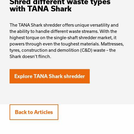
Shred different waste types
with TANA Shark
The TANA Shark shredder offers unique versatility and
the ability to handle different waste streams. With the
highest torque on the single-shaft shredder market, it
powers through even the toughest materials. Mattresses,
tyres, construction and demolition (C&D) waste – the
Shark doesn’t flinch.
Explore TANA Shark shredder
Back to Articles