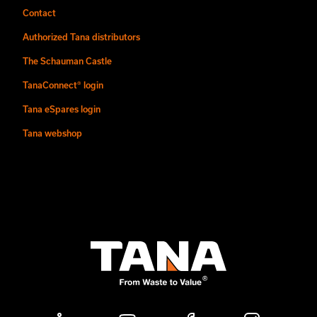
Contact
Authorized Tana distributors
The Schauman Castle
TanaConnect® login
Tana eSpares login
Tana webshop