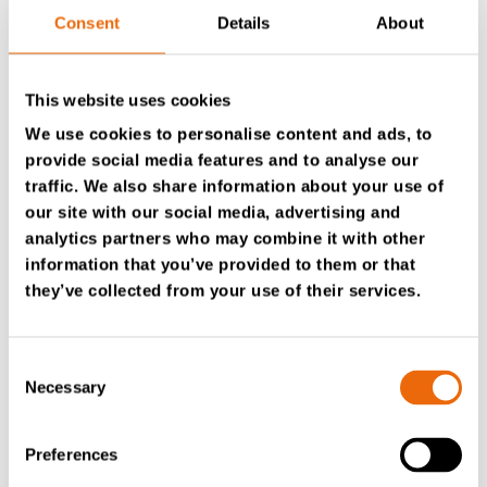
game-changer
Consent
Details
About
Tana Australia
is the exclusive distributor of TANA
This website uses cookies
equipment, providing integrated, customer-focused
solutions to the waste management and recycling
We use cookies to personalise content and ads, to
sectors in Australia and surrounding regions. Justin says
provide social media features and to analyse our
the service and support Tana Australia provides were
traffic. We also share information about your use of
also key in the decision to stick with the brand.
our site with our social media, advertising and
analytics partners who may combine it with other
The machines run up to six days a week, and the team
information that you’ve provided to them or that
plans to increase operating hours as they integrate new
they’ve collected from your use of their services.
picking stations. As a result, even short downtime
periods create high costs.
Consent
TANA technicians can remotely access the machine’s
Necessary
Selection
GPS and computer codes via
TanaConnect®
to
troubleshoot issues quickly. This has been a game-
changer for the regional operator. If the team needs
Preferences
parts, they usually arrive within two days.