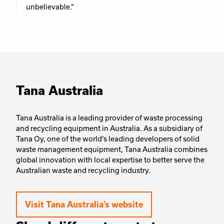
unbelievable.”
Tana Australia
Tana Australia is a leading provider of waste processing
and recycling equipment in Australia. As a subsidiary of
Tana Oy, one of the world’s leading developers of solid
waste management equipment, Tana Australia combines
global innovation with local expertise to better serve the
Australian waste and recycling industry.
Visit Tana Australia’s website