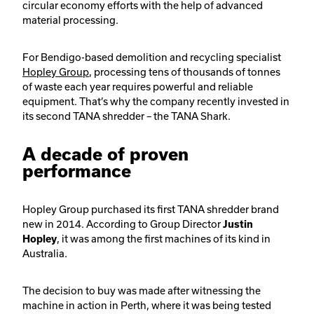
circular economy efforts with the help of advanced
material processing.
F
or Bendigo-based demolition and recycling specialist
Hopley Group
, processing tens of thousands of tonnes
of waste each year requires powerful and reliable
equipment. That’s why the company recently invested in
its second TANA shredder – the TANA Shark.
A decade of proven
performance
Hopley Group purchased its first TANA shredder brand
new in 2014. According to Group Director
Justin
Hopley
, it was among the first machines of its kind in
Australia.
The decision to buy was made after witnessing the
machine in action in Perth, where it was being tested