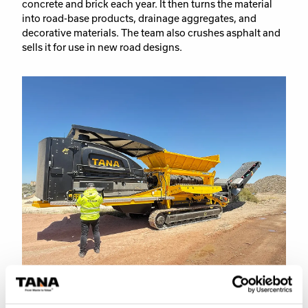
concrete and brick each year. It then turns the material
into road-base products, drainage aggregates, and
decorative materials. The team also crushes asphalt and
sells it for use in new road designs.
Service and support – the