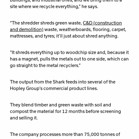
site where we recycle everything,” he says.
“The shredder shreds green waste,
C&D (construction
and demolition)
waste, weatherboards, flooring, carpet,
mattresses, and tyres; it’ll just about shred anything.
“It shreds everything up to woodchip size and, because it
has a magnet, pulls the metals out to one side, which can
go straight to the metal recyclers.”
The output from the Shark feeds into several of the
Hopley Group’s commercial product lines.
They blend timber and green waste with soil and
compost the material for 12 months before screening
and selling it.
The company processes more than 75,000 tonnes of