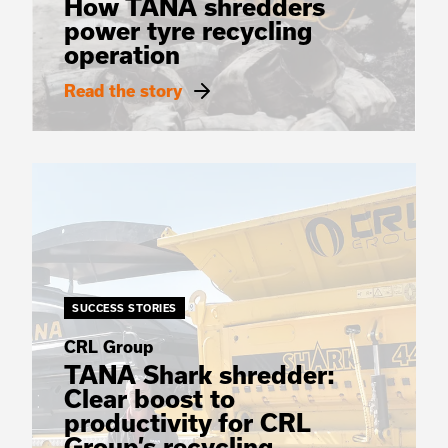
How TANA shredders
power tyre recycling
operation
Read the story
SUCCESS STORIES
CRL Group
TANA Shark shredder:
Clear boost to
productivity for CRL
Group’s recycling