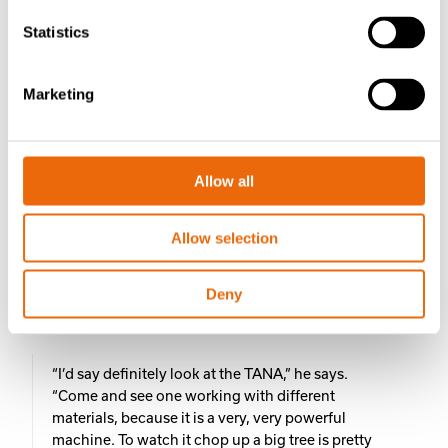
Statistics
“Back-up service from Tana is absolutely
awesome. You can ring out-of-hours on a Saturday
afternoon, and the tech guys will answer,”
Marketing
Justin says.
“They can also look on their computer and see
Allow all
exactly what’s going on with the machine if there is
an issue, and they can help you through it or
correct it from where they are.”
Allow selection
For Justin, the Shark’s aggressiveness and ability to
handle the toughest waste streams make it a standout in
Deny
the market. His advice to anyone looking for a shredder?
“I’d say definitely look at the TANA,” he says.
“Come and see one working with different
materials, because it is a very, very powerful
machine. To watch it chop up a big tree is pretty