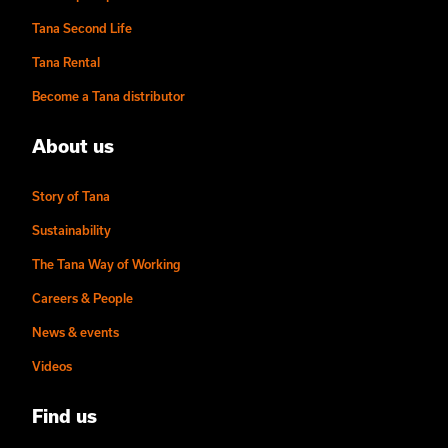
Tana Second Life
Tana Rental
Become a Tana distributor
About us
Story of Tana
Sustainability
The Tana Way of Working
Careers & People
News & events
Videos
Find us