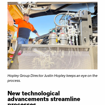
Hopley Group Director Justin Hopley keeps an eye on the
process.
New technological
advancements streamline
processes