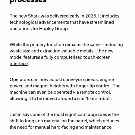
The new
Shark
was delivered early in 2026. It includes
technological advancements that have streamlined
operations for Hopley Group.
While the primary function remains the same – reducing
waste size and extracting valuable metals – the new
model features
a fully computerised touch-screen
interface
.
Operators can now adjust conveyor speeds, engine
power, and magnet heights with finger-tip control. The
machine can even be operated via remote control,
allowing it to be moved around a site “like a robot”.
Justin says one of the most significant upgrades is the
shift to tungsten material on the barrel, which reduces
the need for manual hard-facing and maintenance.