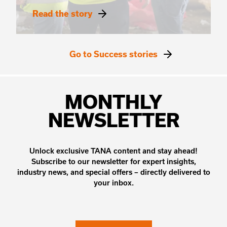
Read the story
Go to Success stories
MONTHLY
NEWSLETTER
Unlock exclusive TANA content and stay ahead!
Subscribe to our newsletter for expert insights,
industry news, and special offers – directly delivered to
your inbox.