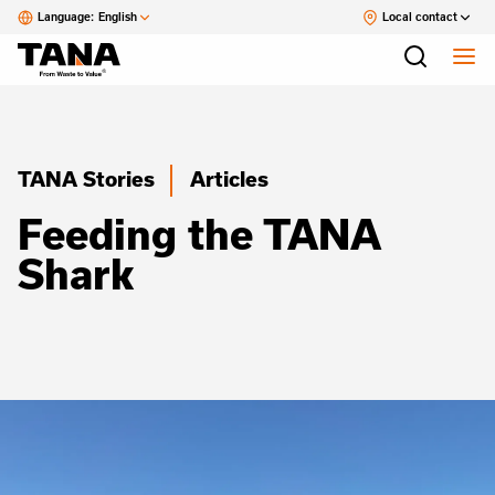
Language:
English
Local contact
TANA Stories
Articles
Feeding the TANA
Shark