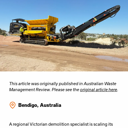
This article was originally published in Australian Waste
Management Review. Please see the
original article here
.
Bendigo, Australia
A regional Victorian demolition specialist is scaling its