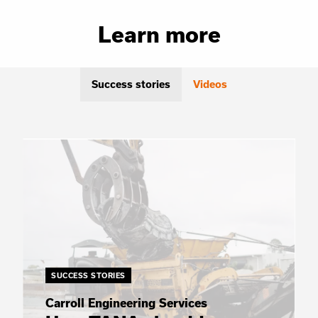
Learn more
Success stories
Videos
SUCCESS STORIES
Carroll Engineering Services