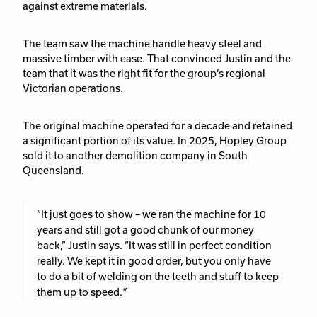
against extreme materials.
The team saw the machine handle heavy steel and
massive timber with ease. That convinced Justin and the
team that it was the right fit for the group’s regional
Victorian operations.
The original machine operated for a decade and retained
a significant portion of its value. In 2025, Hopley Group
sold it to another demolition company in South
Queensland.
“It just goes to show – we ran the machine for 10
years and still got a good chunk of our money
back,”
Justin says.
“It was still in perfect condition
really. We kept it in good order, but you only have
to do a bit of welding on the teeth and stuff to keep
them up to speed.
”