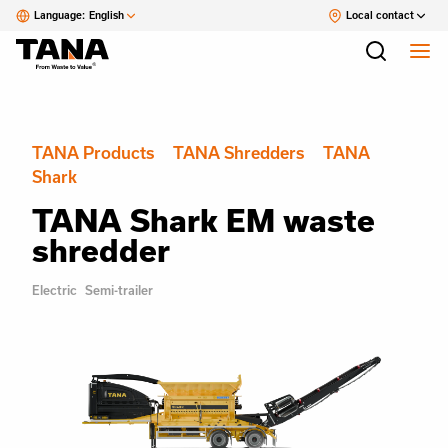
Language:
English
Local contact
TANA Products
TANA Shredders
TANA
Shark
TANA Shark EM waste
shredder
Electric
Semi-trailer