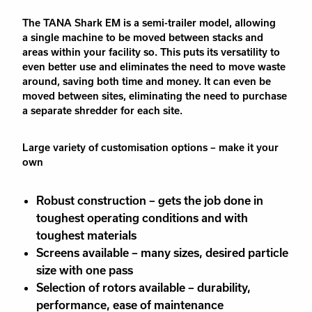
The TANA Shark EM is a semi-trailer model,
allowing
a
single machine
to
be moved between stacks and
areas within your facility so
. This puts
its versatility to
even better use
and eliminates the
need to move waste
around, saving
both
time and money. It can even be
moved between sites, eliminating the need to purchase
a
separate
shredder for
each
site.
Large variety of customisation options – make it your
own
Robust construction – gets the job done in
toughest operating conditions and with
toughest materials
Screens available – many sizes, desired particle
size with one pass
Selection of rotors available – durability,
performance, ease of maintenance