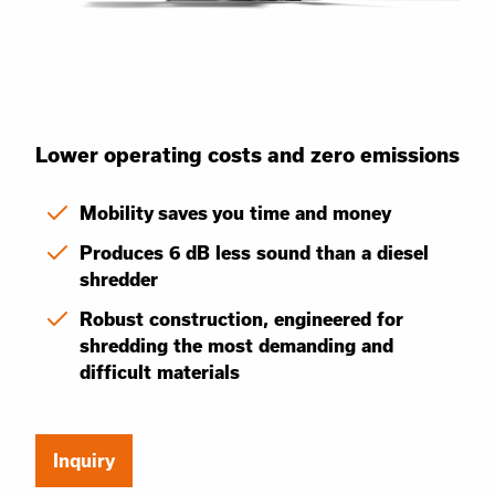
Lower operating costs and zero emissions
Mobility saves you time and money
Produces 6 dB less sound than a diesel
shredder
Robust construction, engineered for
shredding the most demanding and
difficult materials
Inquiry