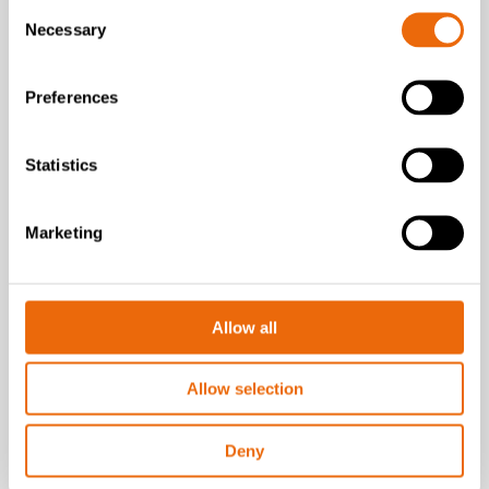
Consent
Necessary
Selection
Preferences
Statistics
VIDEOS
Marketing
Solví
Solví’s sustainable
solutions for industry
Allow all
Watch the video
Allow selection
Deny