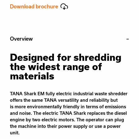
Download brochure
Overview
Designed for shredding
the widest range of
materials
TANA Shark EM fully electric industrial waste shredder
offers the same TANA versatility and reliability but
is
more environmentally friendly in terms of emissions
and noise.
The
electric TANA Shark
replaces
the diesel
engine by two electric motors. The operator can plug
the machine in
to
their power supply or use a power
unit.