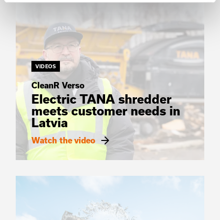
VIDEOS
CleanR Verso
Electric TANA shredder
meets customer needs in
Latvia
Watch the video