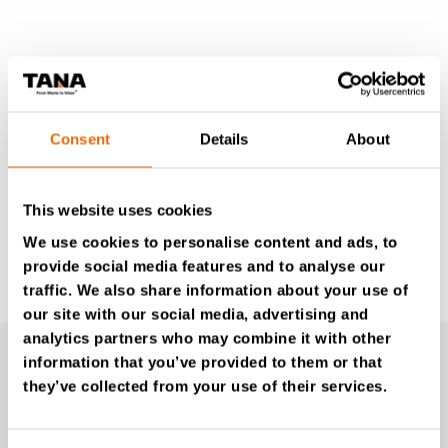
Consent
Details
About
This website uses cookies
We use cookies to personalise content and ads, to
provide social media features and to analyse our
Learn more
traffic. We also share information about your use of
our site with our social media, advertising and
analytics partners who may combine it with other
Videos
information that you’ve provided to them or that
they’ve collected from your use of their services.