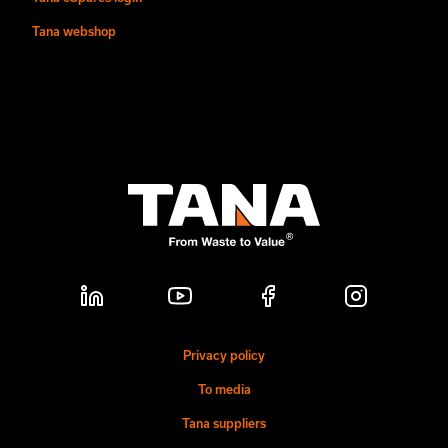
Tana webshop
Privacy policy
To media
Tana suppliers