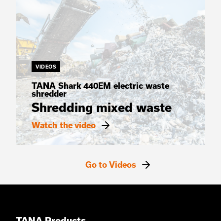
VIDEOS
TANA Shark 440EM electric waste
shredder
Shredding mixed waste
Watch the video
Go to Videos
TANA Products