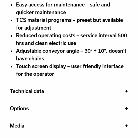
Easy access for maintenance – safe and
quicker maintenance
TCS material programs – preset but available
for adjustment
Reduced operating costs – service interval 500
hrs and clean electric use
Adjustable conveyor angle – 30° ± 10°, doesn’t
have chains
Touch screen display – user friendly interface
for the operator
Technical data
Options
Media