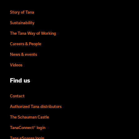
Story of Tana
Sustainability
The Tana Way of Working
Careers & People
News & events
Videos
Find us
Contact
Authorized Tana distributors
The Schauman Castle
TanaConnect® login
Tana eSpares login