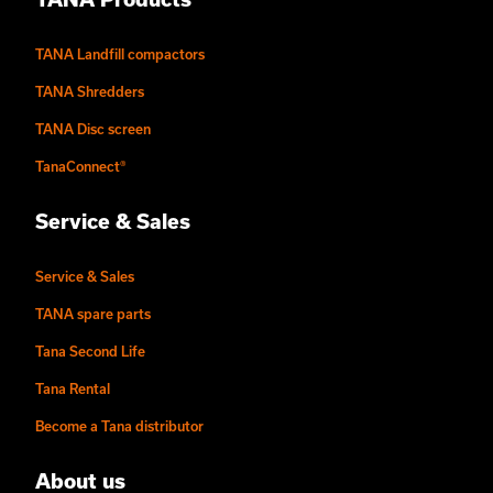
TANA Landfill compactors
TANA Shredders
TANA Disc screen
TanaConnect®
Service & Sales
Service & Sales
TANA spare parts
Tana Second Life
Tana Rental
Become a Tana distributor
About us