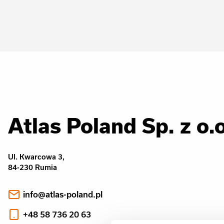
Atlas Poland Sp. z o.o
Ul. Kwarcowa 3,
84-230 Rumia
info@atlas-poland.pl
+48 58 736 20 63