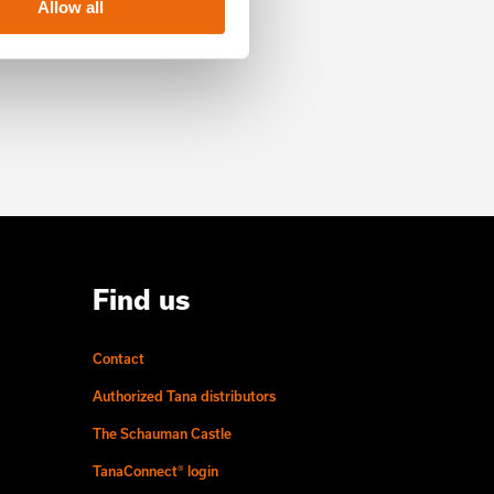
Allow all
Find us
Contact
Authorized Tana distributors
The Schauman Castle
TanaConnect® login