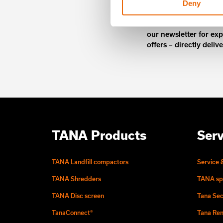
Deny
Unlock exclusive TANA
our newsletter for exp
offers – directly deliv
TANA Products
Serv
TANA Landfill compactors
Service 
TANA Shredders
TANA sp
TANA Disc screen
Tana Sec
TanaConnect®
Tana Ren