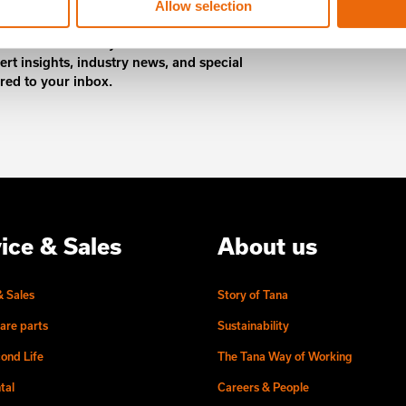
Allow selection
 content and stay ahead! Subscribe to
ert insights, industry news, and special
ered to your inbox.
ice & Sales
About us
& Sales
Story of Tana
are parts
Sustainability
ond Life
The Tana Way of Working
tal
Careers & People