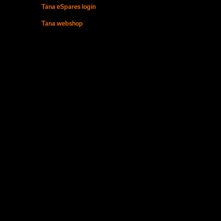
Tana eSpares login
Tana webshop