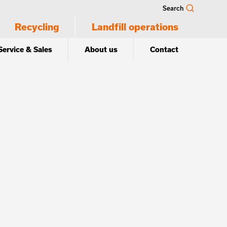
Search
Recycling
Landfill operations
Service & Sales
About us
Contact