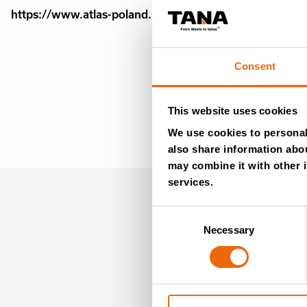
https://www.atlas-poland.pl/maszyny-nowe/kompaktor
Consent
This website uses cookies
We use cookies to personali
also share information abou
may combine it with other i
services.
MO
Consent
Necessary
Selection
NE