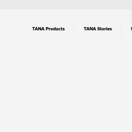
TANA Products
TANA Stories