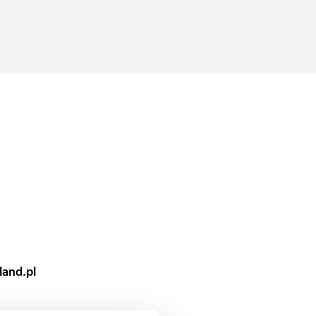
land.pl