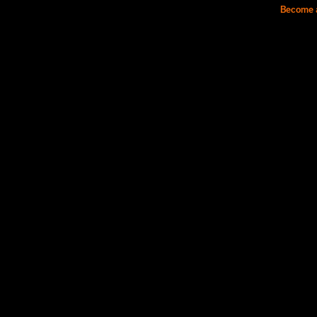
Become a