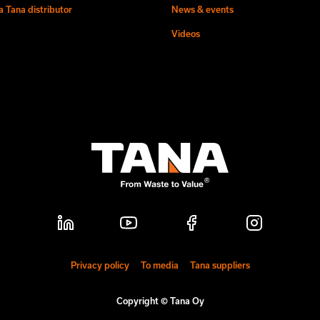
 Tana distributor
News & events
Videos
Privacy policy
To media
Tana suppliers
Copyright © Tana Oy