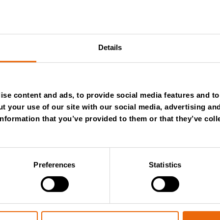
y-i-rozdrabniacze
Details
se content and ads, to provide social media features and to 
t your use of our site with our social media, advertising an
nformation that you’ve provided to them or that they’ve coll
NTHLY
Preferences
Statistics
WSLETTER