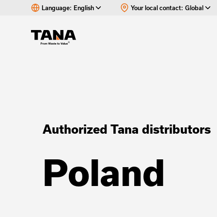
Language:
English
Your local contact:
Global
Authorized Tana distributors
Poland