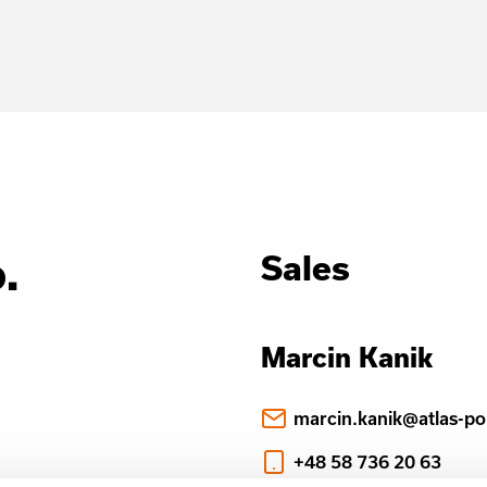
.
Sales
Marcin Kanik
marcin.kanik@atlas-po
+48 58 736 20 63