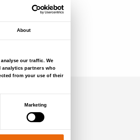
About
analyse our traffic. We
d analytics partners who
ected from your use of their
Marketing
SIGN UP NOW