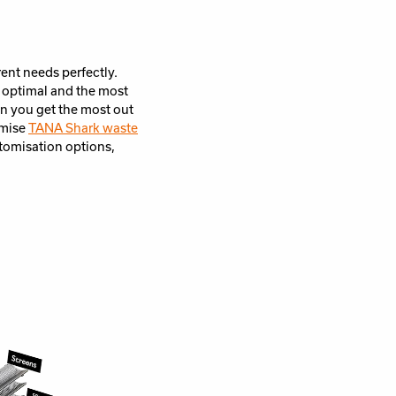
rent needs perfectly.
 optimal and the most
on you get the most out
omise
TANA Shark waste
tomisation options,