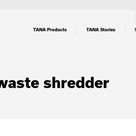
TANA Products
TANA Stories
waste shredder