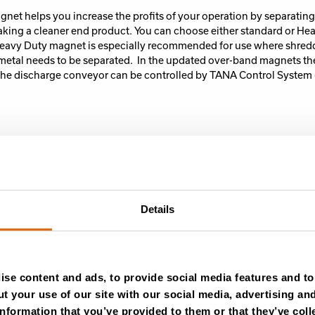
net helps you increase the profits of your operation by separating
aking a cleaner end product.
You can choose either standard or He
eavy Duty magnet is especially recommended for use where shredd
ll metal needs to be separated. In the updated over-band magnets t
he discharge conveyor can be controlled by TANA Control System 
ial on the discharge conveyor side covers are recommended. Espec
ssing light materials such as mattresses or when doing coarse shr
e side covers also ensure that the work area stays clean in windy 
Details
se content and ads, to provide social media features and to 
t your use of our site with our social media, advertising an
nformation that you’ve provided to them or that they’ve coll