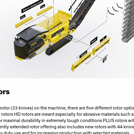
ors
 rotor (33 knives) on the machine, there are five different rotor opt
rotors HD rotors are meant especially for abrasive materials such a
or maximal durability in extremely tough conditions PLUS rotors wi
ntly extended rotor offering also includes new rotors with 44 knive
duty use and for increasing production with selected materials.