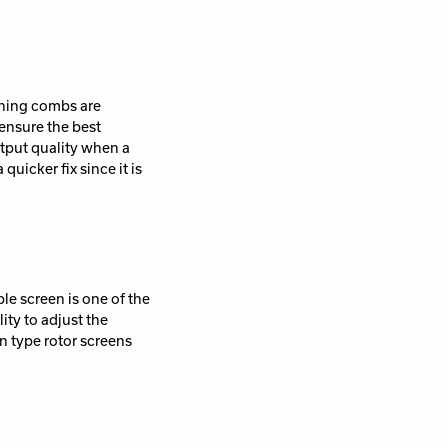
aning combs are
 ensure the best
utput quality when a
icker fix since it is
ble screen is one of the
ity to adjust the
in type rotor screens