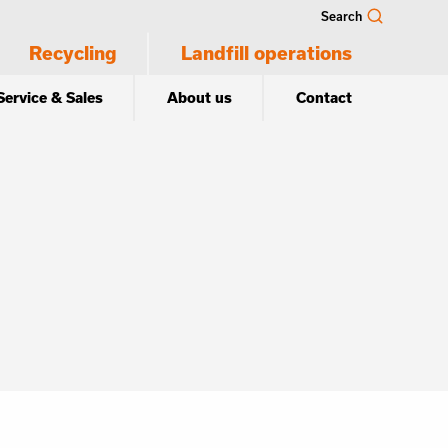
Search
Recycling
Landfill operations
Service & Sales
About us
Contact