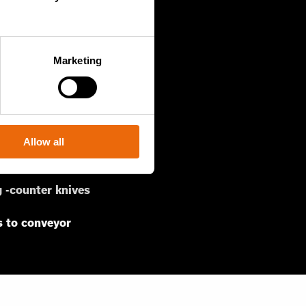
Marketing
MSW or C&D
ves
Allow all
port bars
 -counter knives
s to conveyor