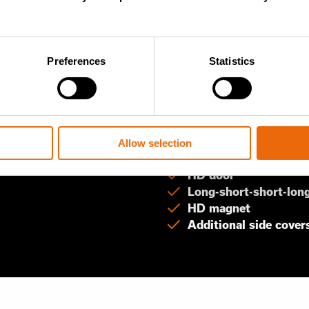
ion options for different
Preferences
Statistics
ng materials
Pre-shredding 
HD rotor with 44 kni
Short cleaning combs
Allow selection
No screen and no sup
HD door
Long-short-short-long
HD magnet
Additional side cover