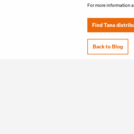
For more information a
Find Tana distrib
Back to Blog