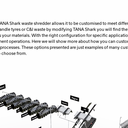
 TANA Shark waste shredder allows it to be customised to meet diffe
ndle tyres or C&I waste by modifying TANA Shark you will find the
s your materials. With the right configuration for specific applicati
ent operations. Here we will show more about how you can cust
 processes. These options presented are just examples of many cus
 choose from.