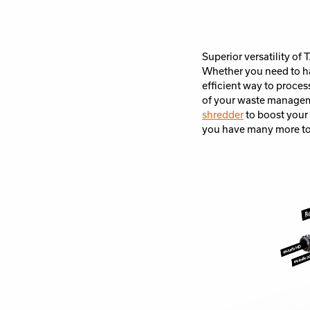
Superior versatility of
Whether you need to ha
efficient way to proces
of your waste managem
shredder
to boost your
you have many more to