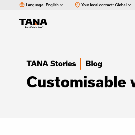
Language:
English
Your local contact:
Global
TANA Stories
Blog
Customisable 