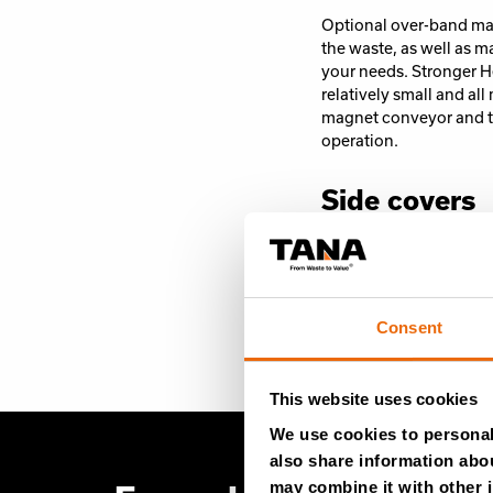
Optional over-band mag
the waste, as well as m
your needs. Stronger H
relatively small and a
magnet conveyor and t
operation.
Side covers
To keep shredded mater
side covers when proce
volume of materials. Th
Consent
This website uses cookies
We use cookies to personali
also share information abou
may combine it with other i