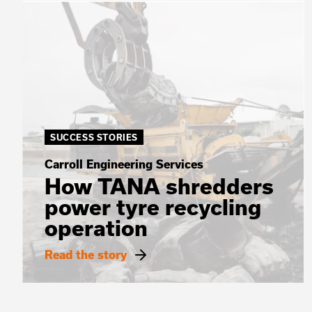
SUCCESS STORIES
Carroll Engineering Services
How TANA shredders
power tyre recycling
operation
Read the story