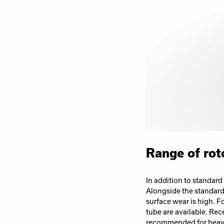
Range of rot
In addition to standard
Alongside the standard 
surface wear is high. F
tube are available.
Rece
recommended for heavy 