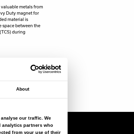
 valuable metals from
avy Duty magnet for
ed material is
he space between the
(TCS) during
ially, you will need
edding with high
outdoor conditions.
About
analyse our traffic. We
d analytics partners who
ected from your use of their