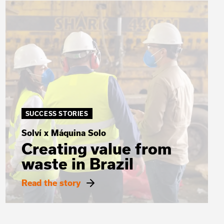
SUCCESS STORIES
Solví x Máquina Solo
Creating value from
waste in Brazil
Read the story