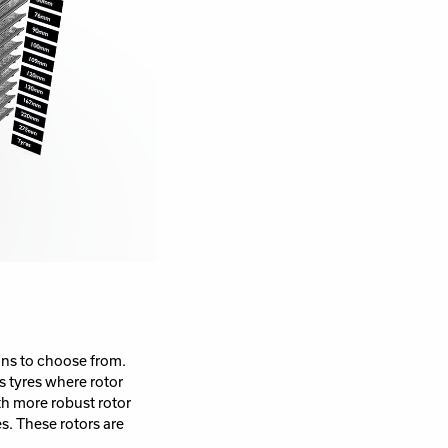
ions to choose from.
s tyres where rotor
th more robust rotor
s. These rotors are