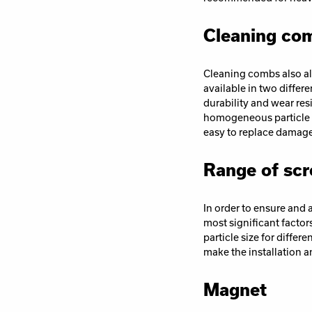
Cleaning co
Cleaning combs also al
available in two differ
durability and wear res
homogeneous particle s
easy to replace damag
Range of scr
In order to ensure and a
most significant factors
particle size for differ
make the installation a
Magnet