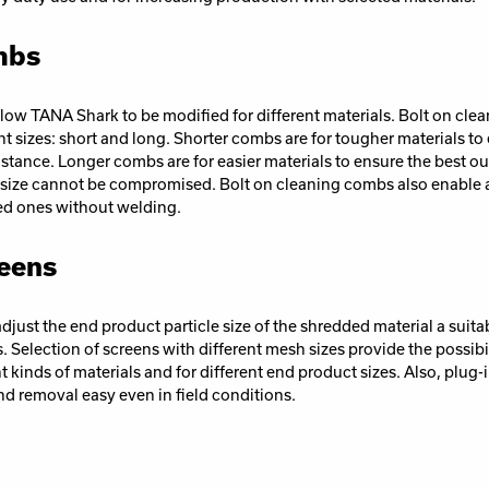
mbs
low TANA Shark to be modified for different materials. Bolt on cle
ent sizes: short and long. Shorter combs are for tougher materials to
istance. Longer combs are for easier materials to ensure the best o
ize cannot be compromised. Bolt on cleaning combs also enable a qu
ed ones without welding.
eens
djust the end product particle size of the shredded material a suita
. Selection of screens with different mesh sizes provide the possibil
ent kinds of materials and for different end product sizes. Also, plug-
nd removal easy even in field conditions.