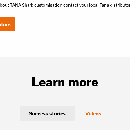
bout TANA Shark customisation contact your local Tana distributo
utors
Learn more
Success stories
Videos