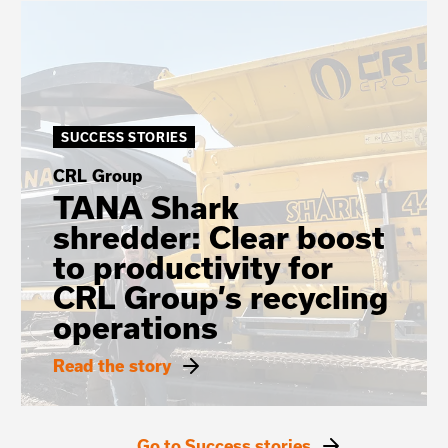
SUCCESS STORIES
CRL Group
TANA Shark
shredder: Clear boost
to productivity for
CRL Group’s recycling
operations
Read the story
Go to Success stories