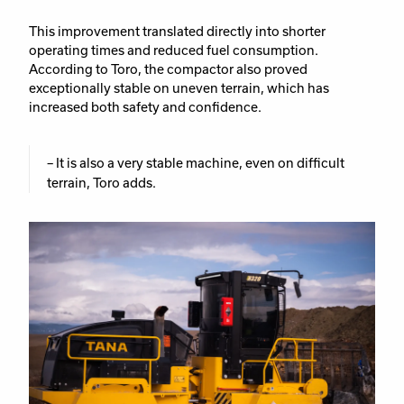
This improvement translated directly into shorter
operating times and reduced fuel consumption.
According to Toro, the compactor also proved
exceptionally stable on uneven terrain, which has
increased both safety and confidence.
– It is also a very stable machine, even on difficult
terrain, Toro adds.