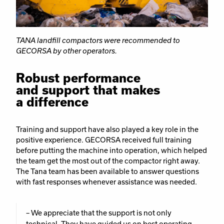
TANA landfill compactors were recommended to
GECORSA by other operators.
Robust performance
and support that makes
a difference
Training and support have also played a key role in the
positive experience. GECORSA received full training
before putting the machine into operation, which helped
the team get the most out of the compactor right away.
The Tana team has been available to answer questions
with fast responses whenever assistance was needed.
– We appreciate that the support is not only
technical. They have guided us on best operating