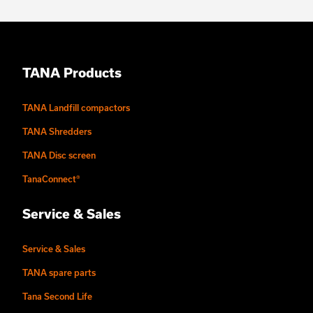
TANA Products
TANA Landfill compactors
TANA Shredders
TANA Disc screen
TanaConnect®
Service & Sales
Service & Sales
TANA spare parts
Tana Second Life