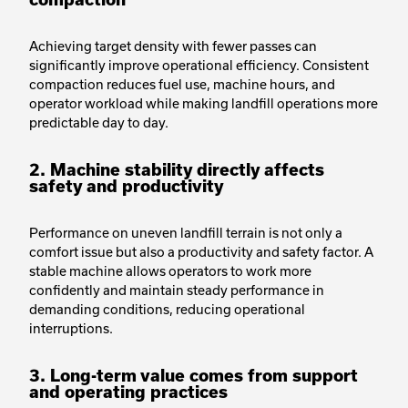
Achieving target density with fewer passes can
significantly improve operational efficiency. Consistent
compaction reduces fuel use, machine hours, and
operator workload while making landfill operations more
predictable day to day.
2. Machine stability directly affects
safety and productivity
Performance on uneven landfill terrain is not only a
comfort issue but also a productivity and safety factor. A
stable machine allows operators to work more
confidently and maintain steady performance in
demanding conditions, reducing operational
interruptions.
3. Long-term value comes from support
and operating practices