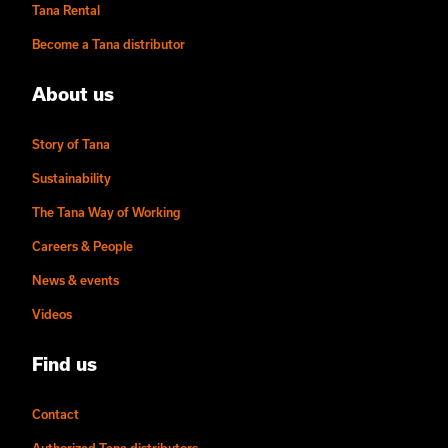
Tana Rental
Become a Tana distributor
About us
Story of Tana
Sustainability
The Tana Way of Working
Careers & People
News & events
Videos
Find us
Contact
Authorized Tana distributors