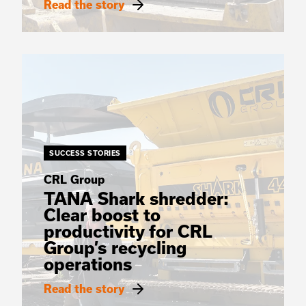
Read the story
SUCCESS STORIES
CRL Group
TANA Shark shredder:
Clear boost to
productivity for CRL
Group’s recycling
operations
Read the story