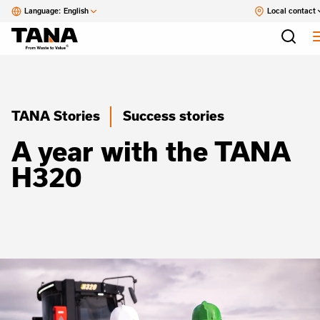
Language:
English
Local contact
TANA Stories
Success stories
A year with the TANA
H320