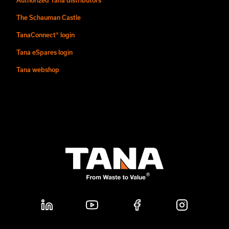
The Schauman Castle
TanaConnect® login
Tana eSpares login
Tana webshop