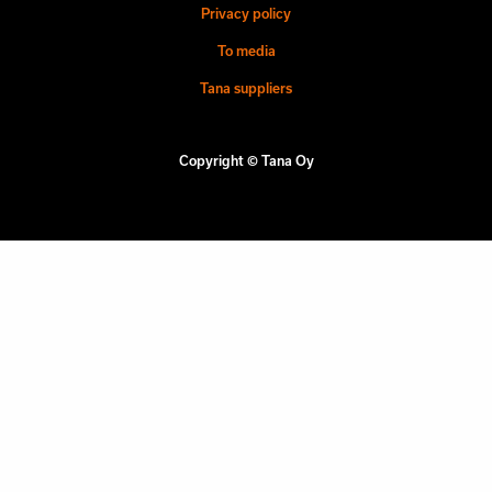
Privacy policy
To media
Tana suppliers
Copyright © Tana Oy