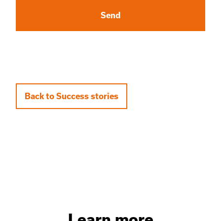
Back to Success stories
Learn more