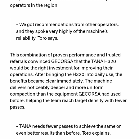
operators in the region.
– We got recommendations from other operators,
and they spoke very highly of the machine’s
reliability, Toro says.
This combination of proven performance and trusted
referrals convinced GECORSA that the TANA H320
would be the right investment for improving their
operations. After bringing the H320 into daily use, the
benefits became clear immediately. The machine
delivers noticeably deeper and more uniform
compaction than the equipment GECORSA had used
before, helping the team reach target density with fewer
passes.
– TANA needs fewer passes to achieve the same or
even better results than before, Toro explains.