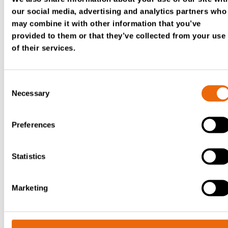
First name
*
our social media, advertising and analytics partners who
may combine it with other information that you’ve
provided to them or that they’ve collected from your use
of their services.
Lastname
*
Consent
Necessary
Selection
Company
*
Preferences
Statistics
Country
*
Marketing
Email
*