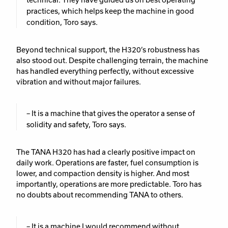
practices, which helps keep the machine in good
condition, Toro says.
Beyond technical support, the H320’s robustness has
also stood out. Despite challenging terrain, the machine
has handled everything perfectly, without excessive
vibration and without major failures.
– It is a machine that gives the operator a sense of
solidity and safety, Toro says.
The TANA H320 has had a clearly positive impact on
daily work. Operations are faster, fuel consumption is
lower, and compaction density is higher. And most
importantly, operations are more predictable. Toro has
no doubts about recommending TANA to others.
– It is a machine I would recommend without