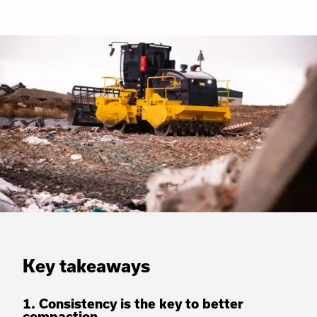
Key takeaways
1. Consistency is the key to better
compaction