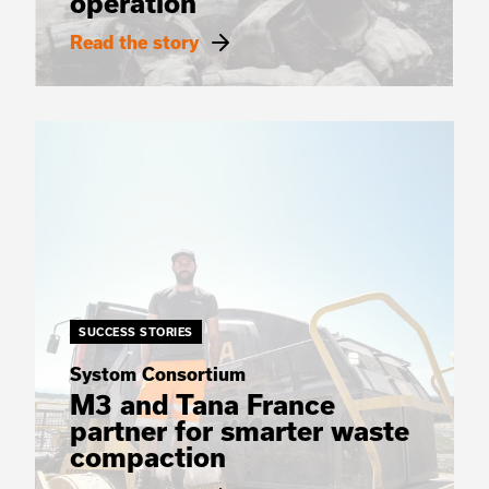
operation
Read the story
SUCCESS STORIES
Systom Consortium
M3 and Tana France
partner for smarter waste
compaction