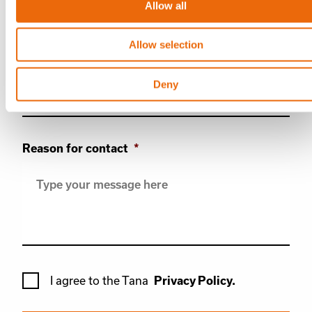
Allow all
Allow selection
Phone
Deny
Reason for contact
*
*
I agree to the Tana
Privacy Policy.