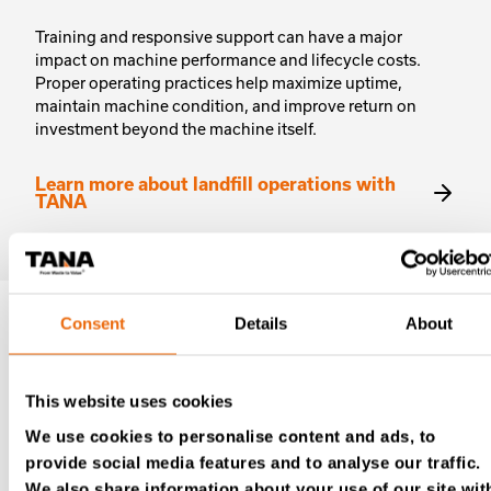
Training and responsive support can have a major
impact on machine performance and lifecycle costs.
Proper operating practices help maximize uptime,
maintain machine condition, and improve return on
investment beyond the machine itself.
Learn more about landfill operations with
TANA
Consent
Details
About
Reach out today
This website uses cookies
For distributor contact details, please visit our
We use cookies to personalise content and ads, to
Authorized Tana distributors listing
.
provide social media features and to analyse our traffic.
We also share information about your use of our site wit