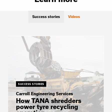
Success stories
Videos
SUCCESS STORIES
Carroll Engineering Services
How TANA shredders
power tyre recycling