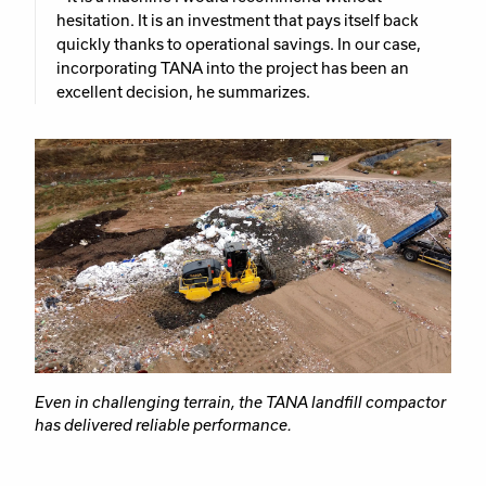
hesitation. It is an investment that pays itself back
quickly thanks to operational savings. In our case,
incorporating TANA into the project has been an
excellent decision, he summarizes.
Even in challenging terrain, the TANA landfill compactor
has delivered reliable performance.