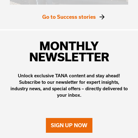
Go to Success stories
MONTHLY
NEWSLETTER
Unlock exclusive TANA content and stay ahead!
Subscribe to our newsletter for expert insights,
industry news, and special offers – directly delivered to
your inbox.
SIGN UP NOW