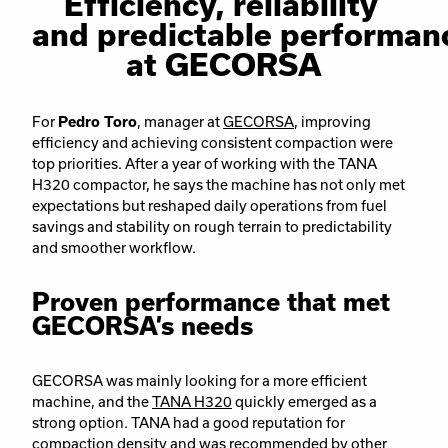
Efficiency, reliability
and predictable performan
at GECORSA
For
Pedro Toro
, manager at
GECORSA
, improving
efficiency and achieving consistent compaction were
top priorities. After a year of working with the TANA
H320 compactor, he says the machine has not only met
expectations but reshaped daily operations from fuel
savings and stability on rough terrain to predictability
and smoother workflow.
Proven performance that met
GECORSA’s needs
GECORSA was mainly looking for a more efficient
machine, and the
TANA H320
quickly emerged as a
strong option. TANA had a good reputation for
compaction density and was recommended by other