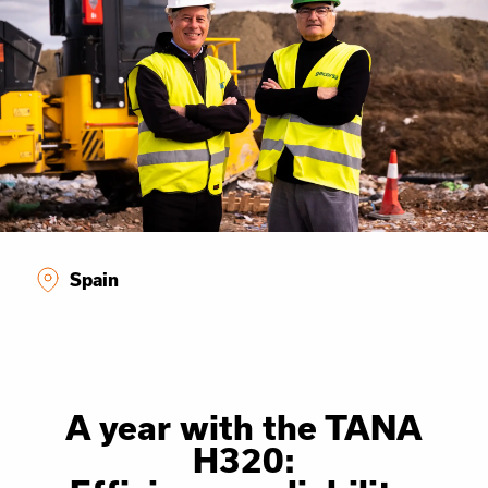
Spain
A year with the TANA
H320: