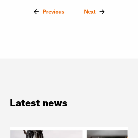
Previous
Next
Latest news