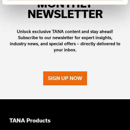
MONTHLY
NEWSLETTER
Unlock exclusive TANA content and stay ahead!
Subscribe to our newsletter for expert insights,
industry news, and special offers – directly delivered to
your inbox.
SIGN UP NOW
TANA Products