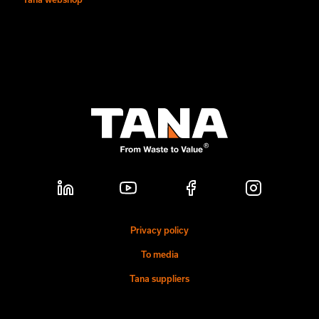
Privacy policy
To media
Tana suppliers