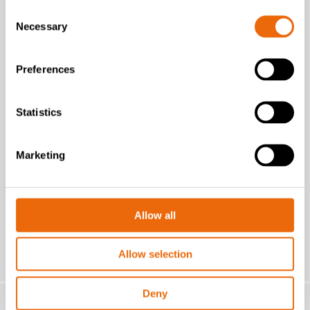
Consent
Necessary
Selection
Preferences
July 16, 2026
New Success Story: A year with the
TANA H320
Statistics
Read the news
Marketing
Allow all
Allow selection
Deny