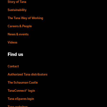
Story of Tana
Sustainability
The Tana Way of Working
Careers & People
News & events
Videos
Find us
Contact
Authorized Tana distributors
The Schauman Castle
TanaConnect® login
Tana eSpares login
Tana webshop