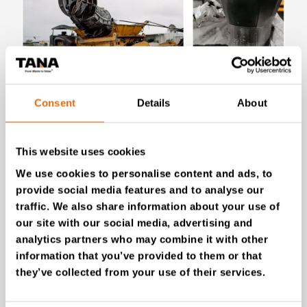
Consent
Details
About
July 28, 2026
New Success Story: Tyre recycling with
This website uses cookies
TANA shredders
We use cookies to personalise content and ads, to
Read the news
provide social media features and to analyse our
traffic. We also share information about your use of
our site with our social media, advertising and
analytics partners who may combine it with other
information that you’ve provided to them or that
they’ve collected from your use of their services.