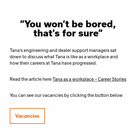
“You won’t be bored,
that’s for sure”
Tana’s engineering and dealer support managers sat
down to discuss what Tana is like as a workplace and
how their careers at Tana have progressed.
Read the article here
Tana as a workplace – Career Stories
You can see our vacancies by clicking the button below
Vacancies