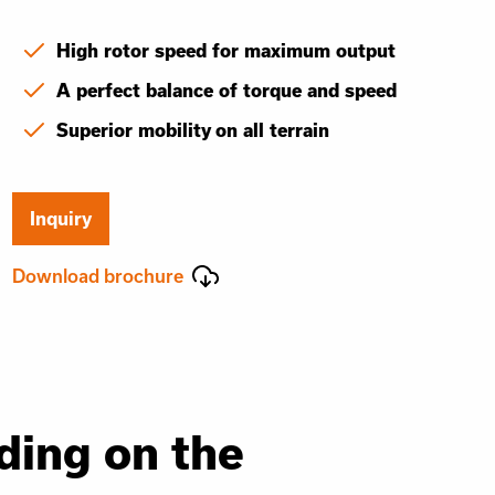
High rotor speed for maximum output
A perfect balance of torque and speed
Superior mobility on all terrain
Inquiry
Download brochure
ding on the