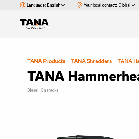
Language:
English
Your local contact:
Global
TANA Products
TANA Shredders
TANA H
TANA Hammerhea
Diesel
On tracks