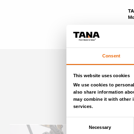
TA
Mo
Consent
This website uses cookies
We use cookies to personali
also share information abou
may combine it with other i
services.
Consent
Necessary
Selection