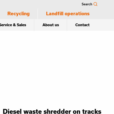
Search
Recycling
Landfill operations
Service & Sales
About us
Contact
Diesel waste shredder on tracks