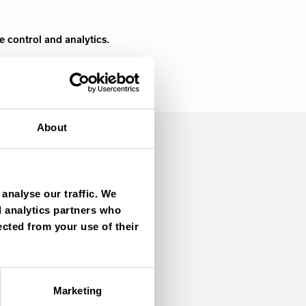
e control and analytics.
About
analyse our traffic. We
d analytics partners who
ected from your use of their
Marketing