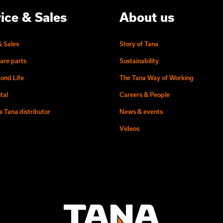
ice & Sales
About us
& Sales
Story of Tana
are parts
Sustainability
ond Life
The Tana Way of Working
tal
Careers & People
 Tana distributor
News & events
Videos