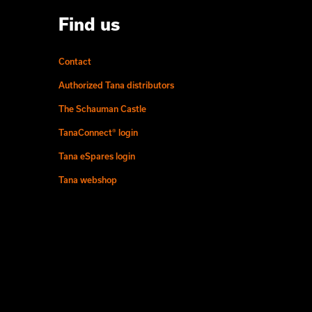
Find us
Contact
Authorized Tana distributors
The Schauman Castle
TanaConnect® login
Tana eSpares login
Tana webshop