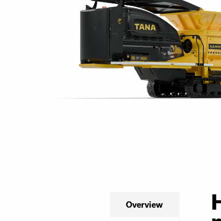
Overview