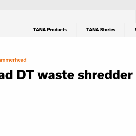
TANA Products
TANA Stories
ammerhead
d DT waste shredder