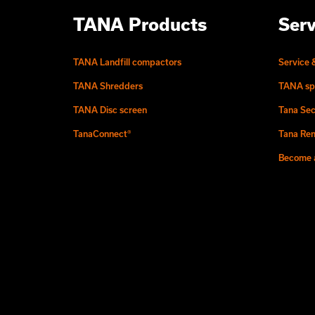
TANA Products
Serv
TANA Landfill compactors
Service 
TANA Shredders
TANA sp
TANA Disc screen
Tana Sec
TanaConnect®
Tana Ren
Become a