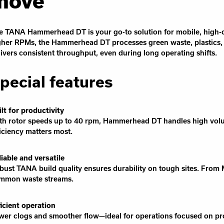
move
e TANA Hammerhead DT is your go-to solution for mobile, high-c
gher RPMs, the Hammerhead DT processes green waste, plastics
livers consistent throughput, even during long operating shifts.
pecial features
ilt for productivity
th rotor speeds up to 40 rpm, Hammerhead DT handles high volume
ficiency matters most.
liable and versatile
bust TANA build quality ensures durability on tough sites. Fro
mmon waste streams.
ficient operation
wer clogs and smoother flow—ideal for operations focused on pro