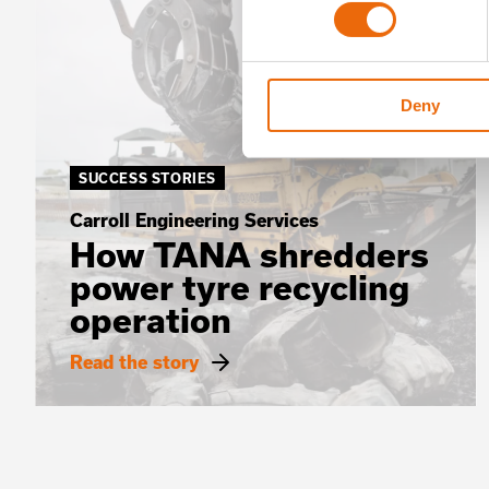
Deny
SUCCESS STORIES
Carroll Engineering Services
How TANA shredders
power tyre recycling
operation
Read the story