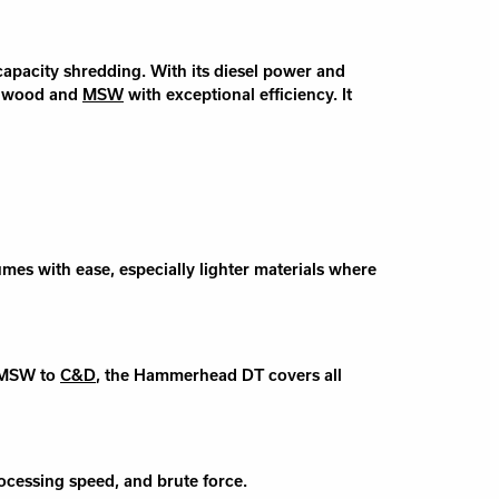
apacity shredding. With its diesel power and
, wood and
MSW
with exceptional efficiency. It
s with ease, especially lighter materials where
m MSW to
C&D
, the Hammerhead DT covers all
cessing speed, and brute force.