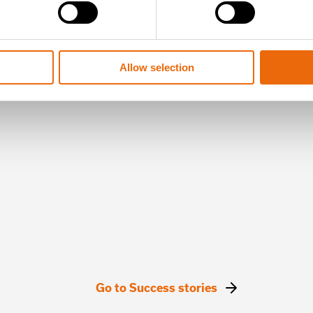
Allow selection
Go to Success stories