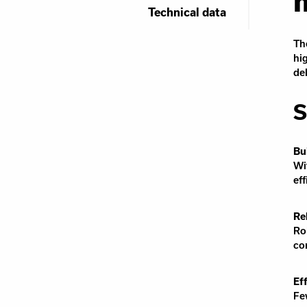
Technical data
Th
hi
de
S
Bu
Wi
ef
Re
Ro
co
Ef
Fe