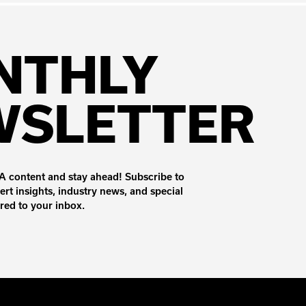
NTHLY
WSLETTER
 content and stay ahead! Subscribe to
ert insights, industry news, and special
ered to your inbox.