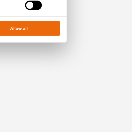
Allow all