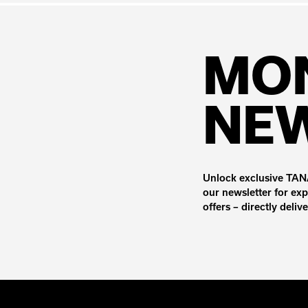
MO
NE
Unlock exclusive TANA
our newsletter for exp
offers – directly deliv