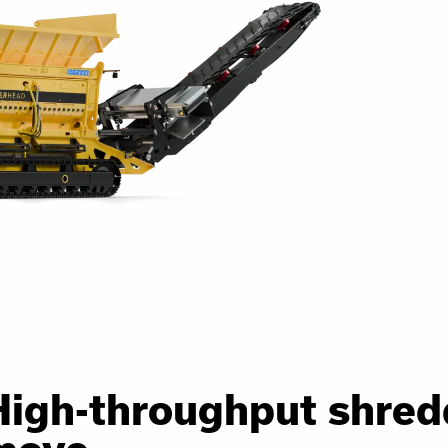
High-throughput shred