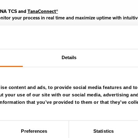
NA TCS and
TanaConnect®
nitor your process in real time and maximize uptime with intuitiv
Details
Learn more
se content and ads, to provide social media features and to 
t your use of our site with our social media, advertising an
nformation that you’ve provided to them or that they’ve coll
Success stories
Videos
Preferences
Statistics