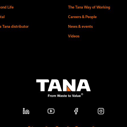
ond Life
The Tana Way of Working
tal
Careers & People
 Tana distributor
News & events
Videos