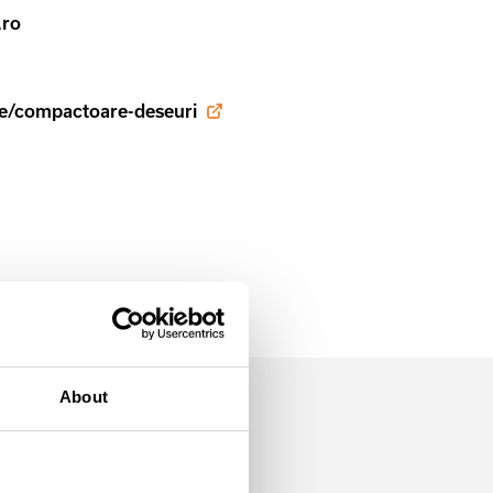
.ro
aje/compactoare-deseuri
About