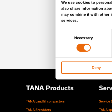
We use cookies to personali
NE
also share information abou
may combine it with other i
services.
Unlock exclusive TANA
Consent
our newsletter for exp
Necessary
Selection
offers – directly deliv
Deny
TANA Products
Serv
TANA Landfill compactors
Service 
TANA Shredders
TANA sp