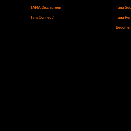
TANA Disc screen
Tana Sec
TanaConnect®
Tana Ren
Become a