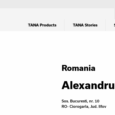
TANA Products
TANA Stories
Romania
Alexandru
Sos. Bucuresti, nr. 10
RO- Ciorogarla, Jud. Ilfov