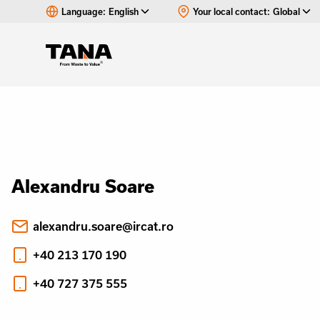
Language:
English
Your local contact:
Global
Alexandru Soare
alexandru.soare@ircat.ro
+40 213 170 190
+40 727 375 555