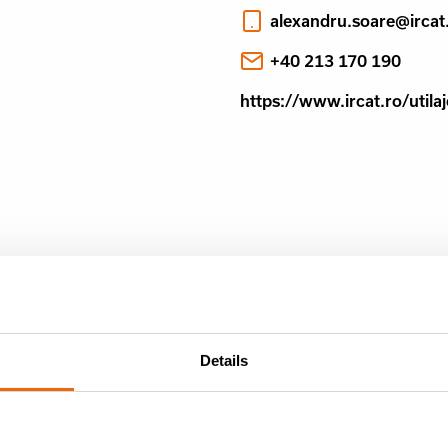
alexandru.soare@ircat
+40 213 170 190
https://www.ircat.ro/util
Details
NTHLY