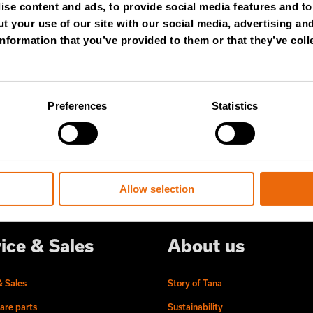
se content and ads, to provide social media features and to 
WSLETTER
t your use of our site with our social media, advertising an
nformation that you’ve provided to them or that they’ve coll
 content and stay ahead! Subscribe to
ert insights, industry news, and special
Preferences
Statistics
ered to your inbox.
Allow selection
ice & Sales
About us
& Sales
Story of Tana
are parts
Sustainability