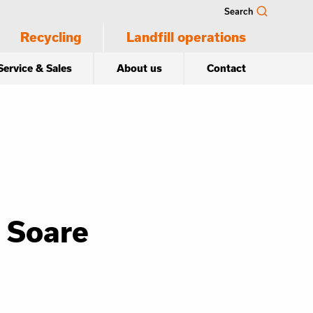
Search
Recycling
Landfill operations
Service & Sales
About us
Contact
 Soare