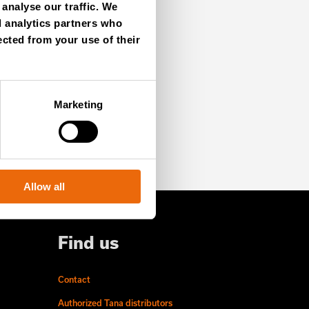
analyse our traffic. We
d analytics partners who
ected from your use of their
SIGN UP NOW
Marketing
Allow all
Find us
Contact
Authorized Tana distributors