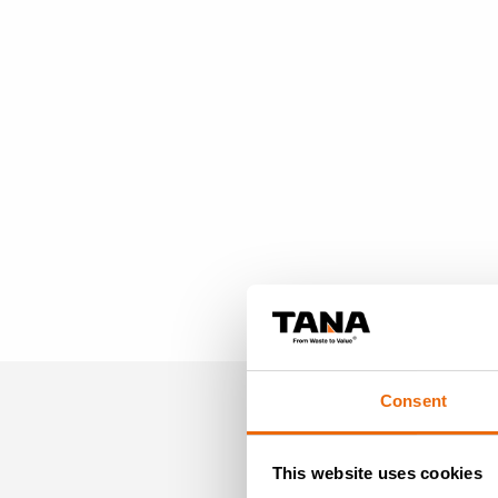
Consent
MO
This website uses cookies