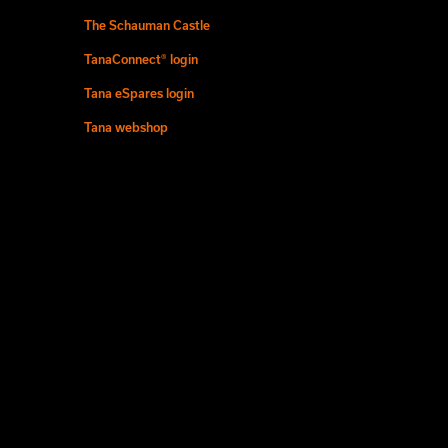
The Schauman Castle
TanaConnect® login
Tana eSpares login
Tana webshop