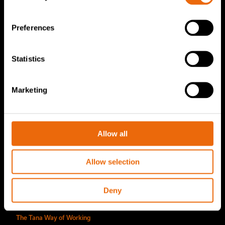
TanaConnect®
Preferences
Service & Sales
Statistics
Service & Sales
TANA spare parts
Marketing
Tana Second Life
Tana Rental
Allow all
Become a Tana distributor
About us
Allow selection
Story of Tana
Deny
Sustainability
The Tana Way of Working