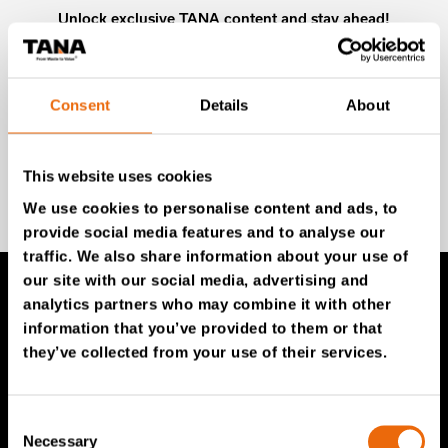
Unlock exclusive TANA content and stay ahead!
Subscribe to our newsletter for expert insights,
industry news, and special offers – directly delivered to
your inbox.
Consent
Details
About
This website uses cookies
SIGN UP NOW
We use cookies to personalise content and ads, to
provide social media features and to analyse our
traffic. We also share information about your use of
our site with our social media, advertising and
analytics partners who may combine it with other
TANA Products
information that you’ve provided to them or that
they’ve collected from your use of their services.
TANA Landfill compactors
TANA Shredders
Consent
Necessary
Selection
TANA Disc screen