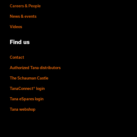
Careers & People
News & events
Videos
Find us
Contact
Authorized Tana distributors
The Schauman Castle
TanaConnect® login
Tana eSpares login
Tana webshop