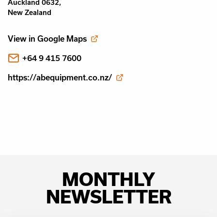
Auckland 0632,
New Zealand
View in Google Maps
+64 9 415 7600
https://abequipment.co.nz/
MONTHLY
NEWSLETTER