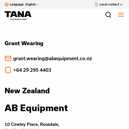
Language:
English
Local contact
Grant Wearing
grant.wearing@abequipment.co.nz
+64 29 295 4403
New Zealand
AB Equipment
10 Cowley Place, Rosedale,