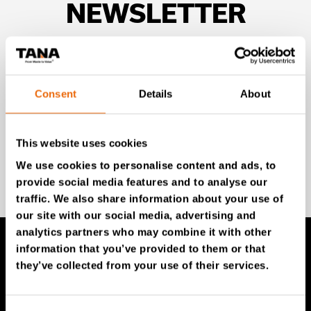
NEWSLETTER
Unlock exclusive TANA content and stay ahead!
Subscribe to our newsletter for expert insights,
industry news, and special offers – directly delivered to
Consent
Details
About
your inbox.
This website uses cookies
We use cookies to personalise content and ads, to
SIGN UP NOW
provide social media features and to analyse our
traffic. We also share information about your use of
our site with our social media, advertising and
analytics partners who may combine it with other
information that you’ve provided to them or that
they’ve collected from your use of their services.
TANA Products
TANA Landfill compactors