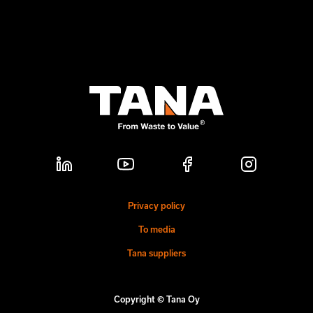
Privacy policy
To media
Tana suppliers
Copyright © Tana Oy