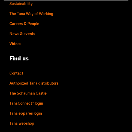
Sustainability
The Tana Way of Working
Careers & People
News & events
Videos
Find us
Contact
Authorized Tana distributors
The Schauman Castle
TanaConnect® login
Tana eSpares login
Tana webshop