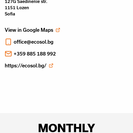
127G Saedinenie str.
1151 Lozen
Sofia
View in Google Maps
office@ecosol.bg
+359 885 188 992
https://ecosol.bg/
MONTHLY