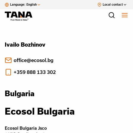
Language:
English
Local contact
Ivailo Bozhinov
office@ecosol.bg
+359 888 133 302
Bulgaria
Ecosol Bulgaria
Ecosol Bulgaria Jsco