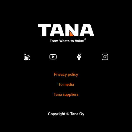
Privacy policy
To media
Tana suppliers
Copyright © Tana Oy