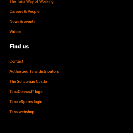
The Tana Way of Working
Careers & People
News & events
Videos
Find us
Contact
Authorized Tana distributors
The Schauman Castle
TanaConnect® login
Tana eSpares login
Tana webshop