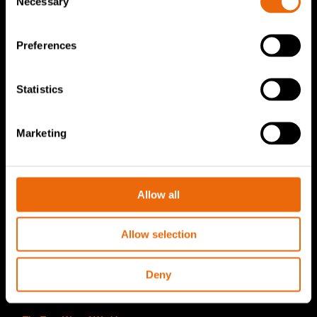
Necessary
Selection
TANA Disc screen
TanaConnect®
Preferences
Service & Sales
Statistics
Service & Sales
TANA spare parts
Marketing
Tana Second Life
Tana Rental
Allow all
Become a Tana distributor
Allow selection
About us
Story of Tana
Deny
Sustainability