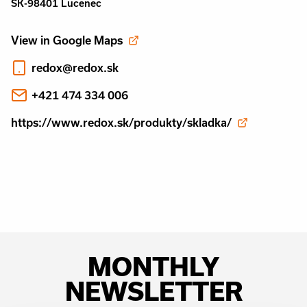
SK-98401 Lucenec
View in Google Maps
redox@redox.sk
+421 474 334 006
https://www.redox.sk/produkty/skladka/
MONTHLY
NEWSLETTER