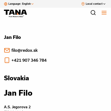
Language:
English
Local contact
Jan Filo
filo@redox.sk
+421 907 346 784
Slovakia
Jan Filo
A.S. Jegorova 2