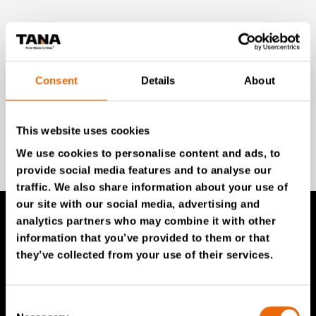
Unlock exclusive TANA content and stay ahead!
Subscribe to our newsletter for expert insights,
industry news, and special offers – directly delivered to
your inbox.
Consent
Details
About
This website uses cookies
SIGN UP NOW
We use cookies to personalise content and ads, to
provide social media features and to analyse our
traffic. We also share information about your use of
our site with our social media, advertising and
analytics partners who may combine it with other
information that you’ve provided to them or that
TANA Products
they’ve collected from your use of their services.
TANA Landfill compactors
Consent
TANA Shredders