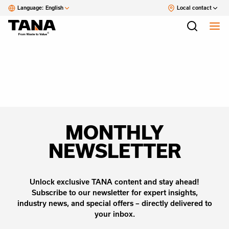
Language:
English
Local contact
MONTHLY
NEWSLETTER
Unlock exclusive TANA content and stay ahead!
Subscribe to our newsletter for expert insights,
industry news, and special offers – directly delivered to
your inbox.