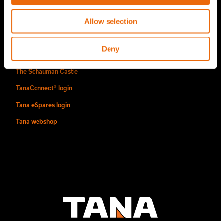
Find us
Allow selection
Contact
Deny
Authorized Tana distributors
The Schauman Castle
TanaConnect® login
Tana eSpares login
Tana webshop