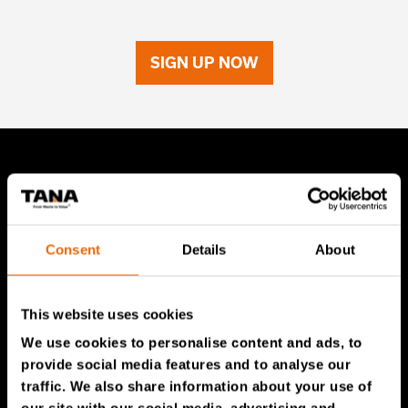
SIGN UP NOW
TANA Products
TANA Landfill compactors
Consent
Details
About
TANA Shredders
TANA Disc screen
This website uses cookies
TanaConnect®
We use cookies to personalise content and ads, to
provide social media features and to analyse our
Service & Sales
traffic. We also share information about your use of