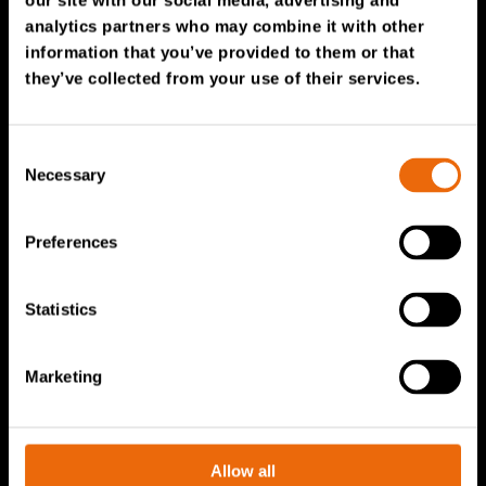
our site with our social media, advertising and
Service & Sales
analytics partners who may combine it with other
information that you’ve provided to them or that
TANA spare parts
they’ve collected from your use of their services.
Tana Second Life
Tana Rental
Consent
Become a Tana distributor
Necessary
Selection
About us
Preferences
Story of Tana
Statistics
Sustainability
The Tana Way of Working
Marketing
Careers & People
News & events
Videos
Allow all