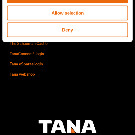
Find us
Allow selection
Contact
Deny
Authorized Tana distributors
The Schauman Castle
TanaConnect® login
Tana eSpares login
Tana webshop