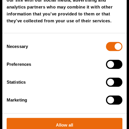
our site with our social media, advertising and
Service & Sales
analytics partners who may combine it with other
information that you’ve provided to them or that
TANA spare parts
they’ve collected from your use of their services.
Tana Second Life
Tana Rental
Consent
Become a Tana distributor
Necessary
Selection
About us
Preferences
Story of Tana
Statistics
Sustainability
The Tana Way of Working
Marketing
Careers & People
News & events
Videos
Allow all