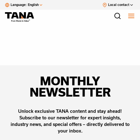
Language:
English
Local contact
MONTHLY
NEWSLETTER
Unlock exclusive TANA content and stay ahead!
Subscribe to our newsletter for expert insights,
industry news, and special offers – directly delivered to
your inbox.