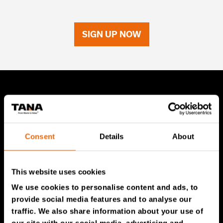
SIGN UP NOW
TANA Products
TANA Landfill compactors
Consent
Details
About
TANA Shredders
TANA Disc screen
This website uses cookies
TanaConnect®
We use cookies to personalise content and ads, to
provide social media features and to analyse our
Service & Sales
traffic. We also share information about your use of