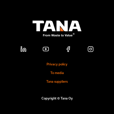
Privacy policy
To media
Tana suppliers
Copyright © Tana Oy