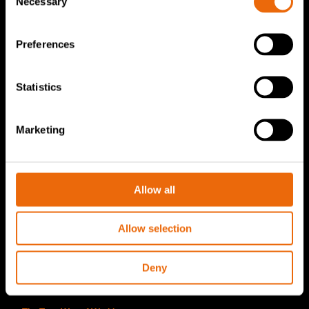
Necessary
Selection
TANA Disc screen
TanaConnect®
Preferences
Service & Sales
Statistics
Service & Sales
TANA spare parts
Marketing
Tana Second Life
Tana Rental
Allow all
Become a Tana distributor
Allow selection
About us
Story of Tana
Deny
Sustainability