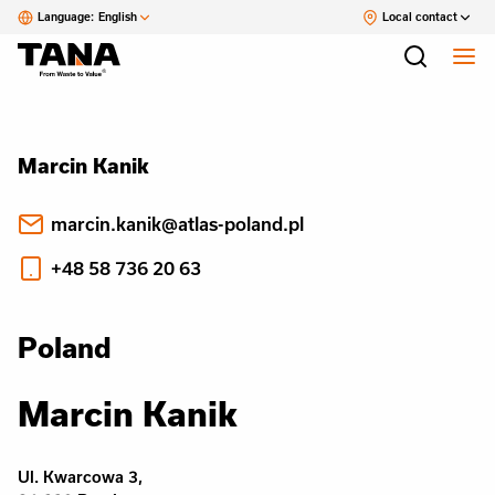
Language:
English
Local contact
Marcin Kanik
marcin.kanik@atlas-poland.pl
+48 58 736 20 63
Poland
Marcin Kanik
Ul. Kwarcowa 3,