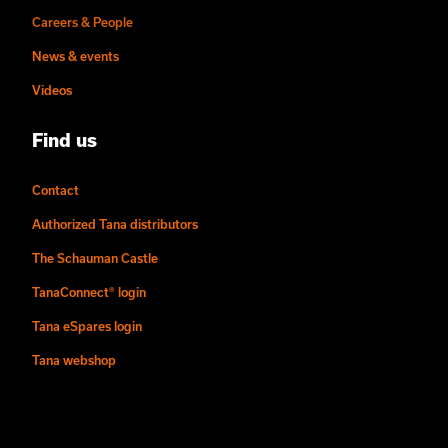
Careers & People
News & events
Videos
Find us
Contact
Authorized Tana distributors
The Schauman Castle
TanaConnect® login
Tana eSpares login
Tana webshop