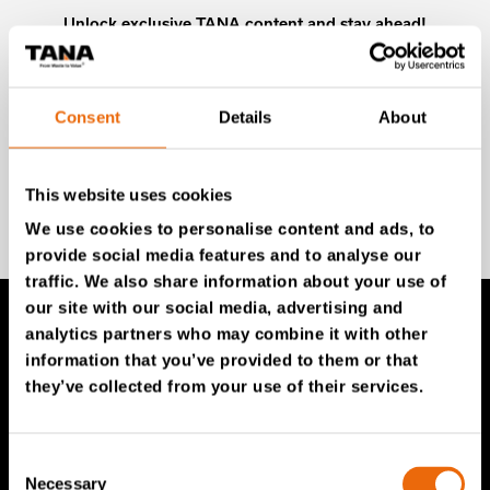
Unlock exclusive TANA content and stay ahead!
Subscribe to our newsletter for expert insights,
industry news, and special offers – directly delivered to
your inbox.
Consent
Details
About
This website uses cookies
SIGN UP NOW
We use cookies to personalise content and ads, to
provide social media features and to analyse our
traffic. We also share information about your use of
our site with our social media, advertising and
analytics partners who may combine it with other
TANA Products
information that you’ve provided to them or that
they’ve collected from your use of their services.
TANA Landfill compactors
TANA Shredders
Consent
Necessary
Selection
TANA Disc screen