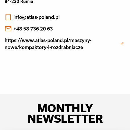
84-230 Rumia
info@atlas-poland.pl
+48 58 736 20 63
https://www.atlas-poland.pl/maszyny-
nowe/kompaktory-i-rozdrabniacze
MONTHLY
NEWSLETTER