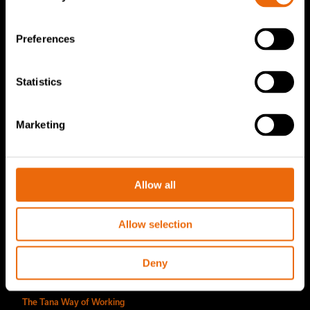
TanaConnect®
Preferences
Service & Sales
Statistics
Service & Sales
TANA spare parts
Marketing
Tana Second Life
Tana Rental
Allow all
Become a Tana distributor
About us
Allow selection
Story of Tana
Deny
Sustainability
The Tana Way of Working