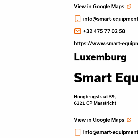
View in Google Maps
info@smart-equipmen
+32 475 77 02 58
https://www.smart-equip
Luxemburg
Smart Eq
Hoogbrugstraat 59,
6221 CP Maastricht
View in Google Maps
info@smart-equipmen