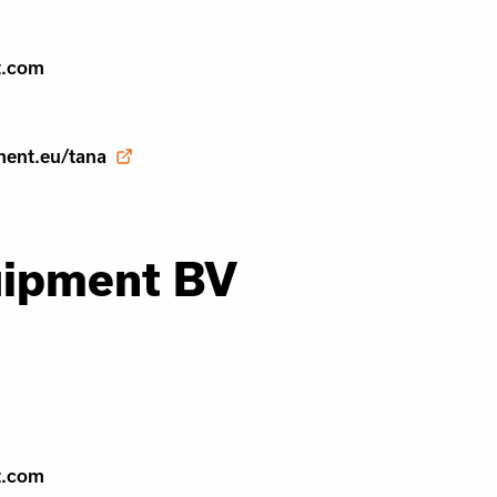
t.com
ment.eu/tana
uipment BV
t.com