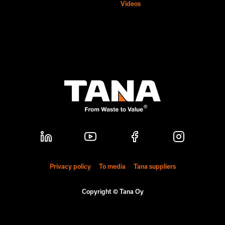
Videos
Privacy policy
To media
Tana suppliers
Copyright © Tana Oy