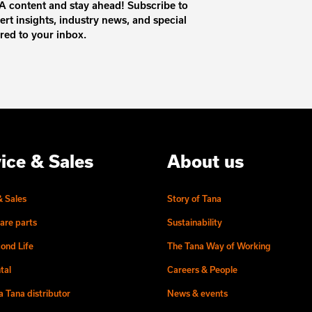
 content and stay ahead! Subscribe to
ert insights, industry news, and special
ered to your inbox.
ice & Sales
About us
& Sales
Story of Tana
are parts
Sustainability
ond Life
The Tana Way of Working
tal
Careers & People
 Tana distributor
News & events