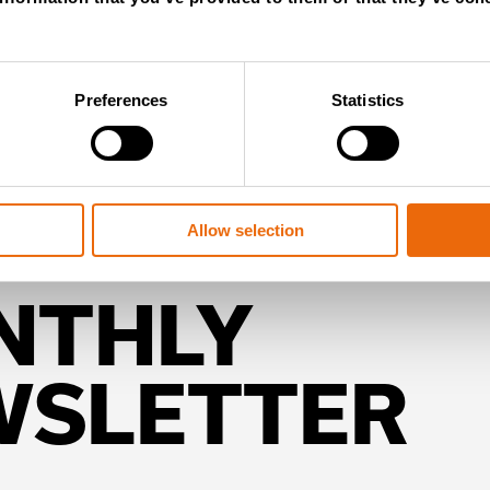
Preferences
Statistics
Allow selection
NTHLY
WSLETTER