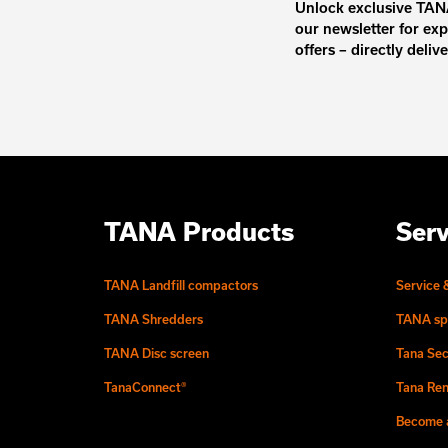
Unlock exclusive TANA
our newsletter for exp
offers – directly deliv
TANA Products
Serv
TANA Landfill compactors
Service 
TANA Shredders
TANA sp
TANA Disc screen
Tana Sec
TanaConnect®
Tana Ren
Become a