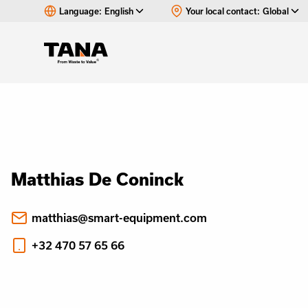
Language:
English
Your local contact:
Global
Matthias De Coninck
matthias@smart-equipment.com
+32 470 57 65 66