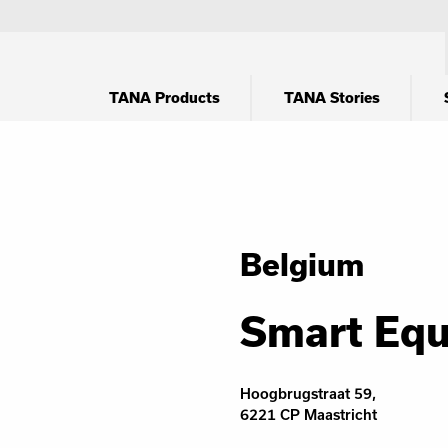
TANA Products
TANA Stories
Belgium
Smart Eq
Hoogbrugstraat 59,
6221 CP Maastricht