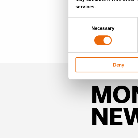
services.
Consent
Necessary
Selection
Deny
MO
NE