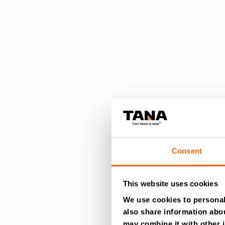
Consent
This website uses cookies
We use cookies to personali
also share information abou
may combine it with other i