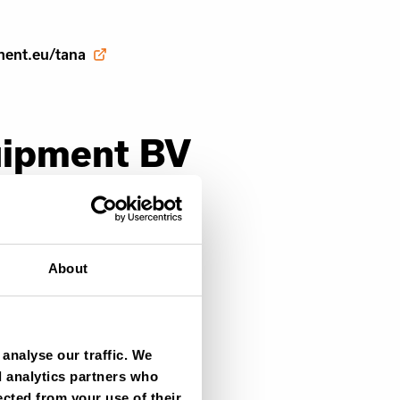
ment.eu/tana
uipment BV
About
t.com
analyse our traffic. We
d analytics partners who
ment.eu/tana
ected from your use of their