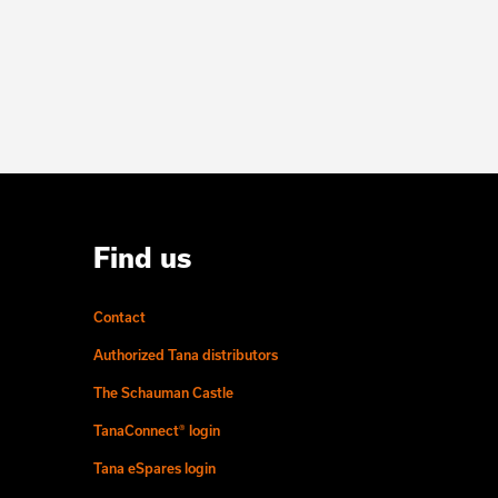
Find us
Contact
Authorized Tana distributors
The Schauman Castle
TanaConnect® login
Tana eSpares login