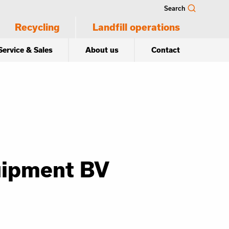
Search
Recycling
Landfill operations
Service & Sales
About us
Contact
uipment BV