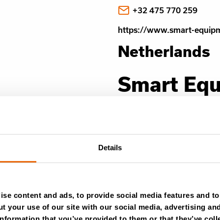
+32 475 770 259
https://www.smart-equip
Netherlands
Smart Eq
Hoogbrugstraat 59,
6221 CP Maastricht
Details
View in Google Maps
info@smart-equipmen
+32 475 770 260
se content and ads, to provide social media features and to 
t your use of our site with our social media, advertising an
https://www.smart-equip
nformation that you’ve provided to them or that they’ve coll