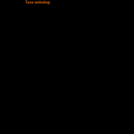
Tana webshop