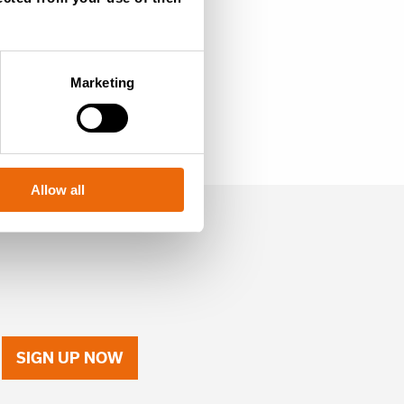
Marketing
Allow all
SIGN UP NOW