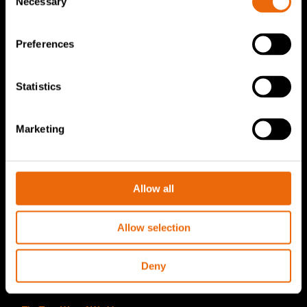
Necessary
Selection
TANA Disc screen
TanaConnect®
Preferences
Service & Sales
Statistics
Service & Sales
TANA spare parts
Marketing
Tana Second Life
Tana Rental
Allow all
Become a Tana distributor
About us
Allow selection
Story of Tana
Deny
Sustainability