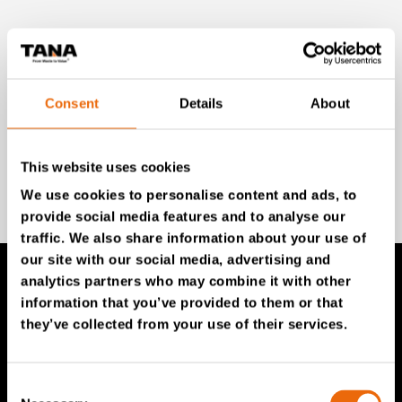
Unlock exclusive TANA content and stay ahead!
Subscribe to our newsletter for expert insights,
industry news, and special offers – directly delivered to
your inbox.
Consent
Details
About
This website uses cookies
SIGN UP NOW
We use cookies to personalise content and ads, to
provide social media features and to analyse our
traffic. We also share information about your use of
our site with our social media, advertising and
analytics partners who may combine it with other
information that you’ve provided to them or that
TANA Products
they’ve collected from your use of their services.
TANA Landfill compactors
TANA Shredders
Consent