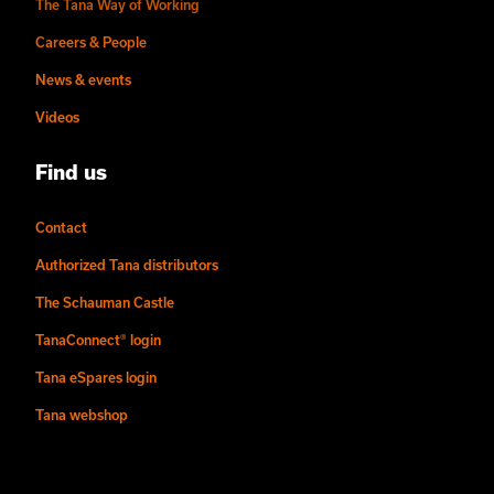
The Tana Way of Working
Careers & People
News & events
Videos
Find us
Contact
Authorized Tana distributors
The Schauman Castle
TanaConnect® login
Tana eSpares login
Tana webshop