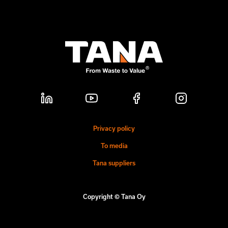
Privacy policy
To media
Tana suppliers
Copyright © Tana Oy