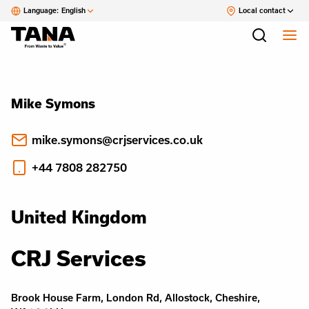
Language:
English
Local contact
Mike Symons
mike.symons@crjservices.co.uk
+44 7808 282750
United Kingdom
CRJ Services
Brook House Farm, London Rd, Allostock, Cheshire,