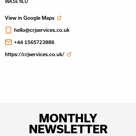
WA16 9LU
View in Google Maps
hello@crjservices.co.uk
+44 1565723886
https://crjservices.co.uk/
MONTHLY
NEWSLETTER