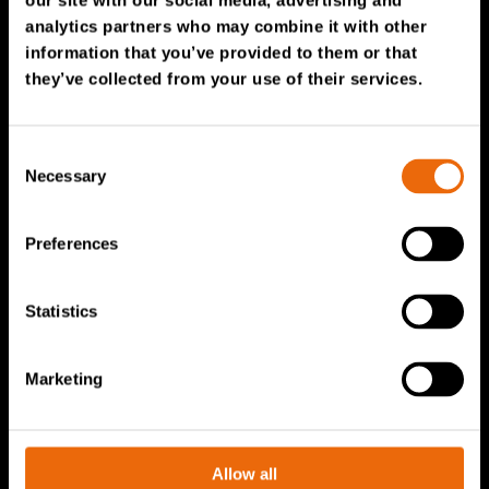
our site with our social media, advertising and
Service & Sales
analytics partners who may combine it with other
information that you’ve provided to them or that
TANA spare parts
they’ve collected from your use of their services.
Tana Second Life
Tana Rental
Consent
Become a Tana distributor
Necessary
Selection
About us
Preferences
Story of Tana
Statistics
Sustainability
The Tana Way of Working
Marketing
Careers & People
News & events
Videos
Allow all