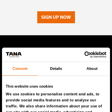
SIGN UP NOW
TANA Products
TANA Landfill compactors
Consent
Details
About
TANA Shredders
TANA Disc screen
This website uses cookies
TanaConnect®
We use cookies to personalise content and ads, to
provide social media features and to analyse our
Service & Sales
traffic. We also share information about your use of