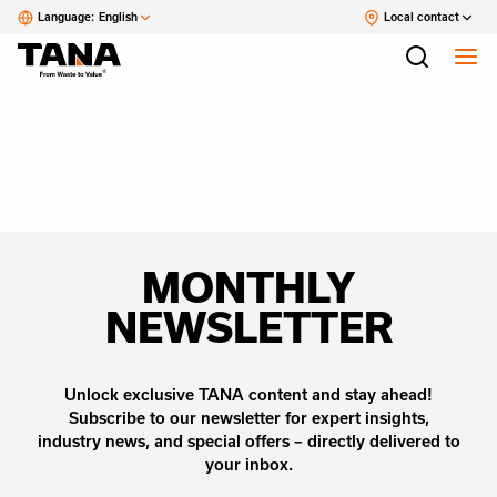
Language:
English
Local contact
MONTHLY
NEWSLETTER
Unlock exclusive TANA content and stay ahead!
Subscribe to our newsletter for expert insights,
industry news, and special offers – directly delivered to
your inbox.