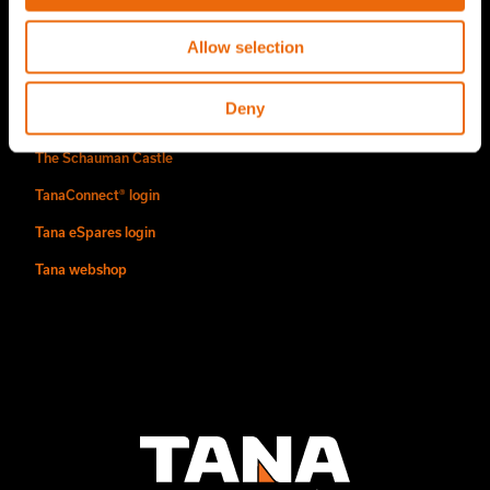
Find us
Allow selection
Contact
Deny
Authorized Tana distributors
The Schauman Castle
TanaConnect® login
Tana eSpares login
Tana webshop