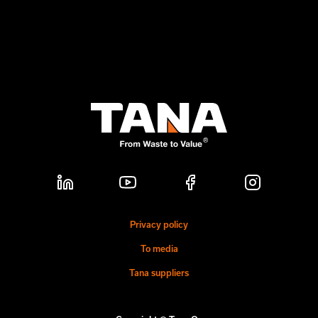
Privacy policy
To media
Tana suppliers