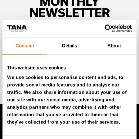
MONTHLY
NEWSLETTER
Unlock exclusive TANA content and stay ahead!
Subscribe to our newsletter for expert insights,
industry news, and special offers – directly delivered to
Consent
Details
About
your inbox.
This website uses cookies
We use cookies to personalise content and ads, to
SIGN UP NOW
provide social media features and to analyse our
traffic. We also share information about your use of
our site with our social media, advertising and
analytics partners who may combine it with other
information that you’ve provided to them or that
they’ve collected from your use of their services.
TANA Products