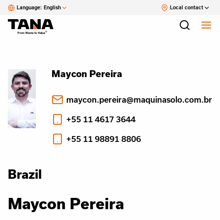
Language:
English
Local contact
Maycon Pereira
maycon.pereira@maquinasolo.com.br
+55 11 4617 3644
+55 11 98891 8806
Brazil
Maycon Pereira