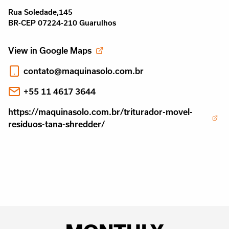
Rua Soledade,145
BR-CEP 07224-210 Guarulhos
View in Google Maps
contato@maquinasolo.com.br
+55 11 4617 3644
https://maquinasolo.com.br/triturador-movel-
residuos-tana-shredder/