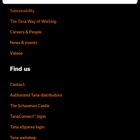
Story of Tana
Sustainability
The Tana Way of Working
Careers & People
News & events
Videos
Find us
Contact
Authorized Tana distributors
The Schauman Castle
TanaConnect® login
Tana eSpares login
Tana webshop