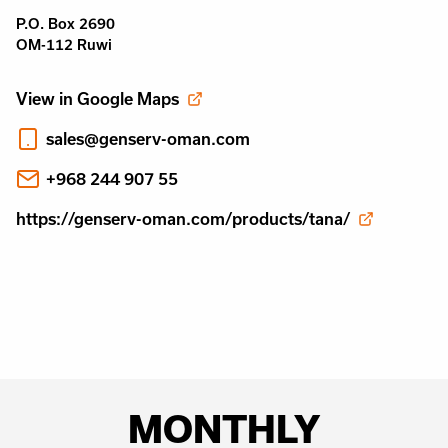
P.O. Box 2690
OM-112 Ruwi
View in Google Maps
sales@genserv-oman.com
+968 244 907 55
https://genserv-oman.com/products/tana/
MONTHLY