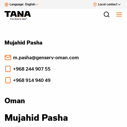
Language:
English
Local contact
Mujahid Pasha
m.pasha@genserv-oman.com
+968 244 907 55
+968 914 940 49
Oman
Mujahid Pasha