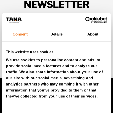
NEWSLETTER
Unlock exclusive TANA content and stay ahead!
Subscribe to our newsletter for expert insights,
industry news, and special offers – directly delivered to
Consent
Details
About
your inbox.
This website uses cookies
We use cookies to personalise content and ads, to
SIGN UP NOW
provide social media features and to analyse our
traffic. We also share information about your use of
our site with our social media, advertising and
analytics partners who may combine it with other
information that you’ve provided to them or that
they’ve collected from your use of their services.
TANA Products
TANA Landfill compactors