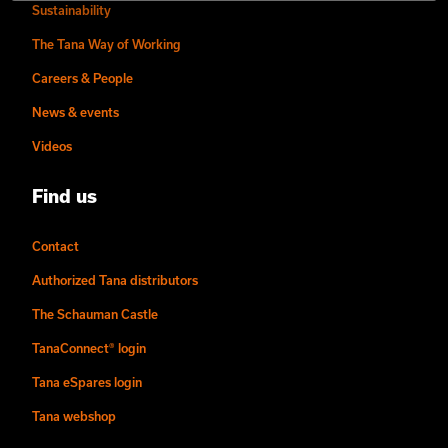
Sustainability
The Tana Way of Working
Careers & People
News & events
Videos
Find us
Contact
Authorized Tana distributors
The Schauman Castle
TanaConnect® login
Tana eSpares login
Tana webshop