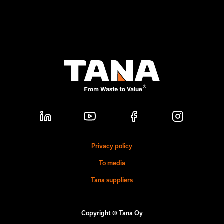
Privacy policy
To media
Tana suppliers
Copyright © Tana Oy