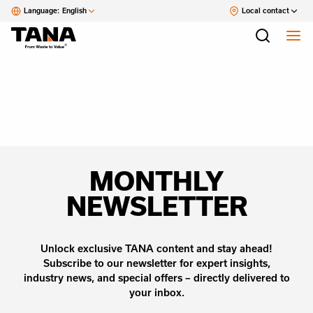
Language:
English
Local contact
MONTHLY
NEWSLETTER
Unlock exclusive TANA content and stay ahead!
Subscribe to our newsletter for expert insights,
industry news, and special offers – directly delivered to
your inbox.