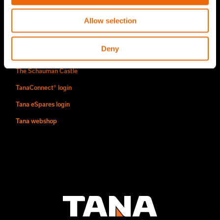
Find us
Allow selection
Contact
Deny
Authorized Tana distributors
The Schauman Castle
TanaConnect® login
Tana eSpares login
Tana webshop