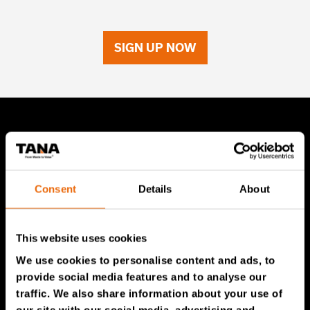
SIGN UP NOW
TANA Products
TANA Landfill compactors
Consent
Details
About
TANA Shredders
TANA Disc screen
This website uses cookies
TanaConnect®
We use cookies to personalise content and ads, to
provide social media features and to analyse our
Service & Sales
traffic. We also share information about your use of
our site with our social media, advertising and