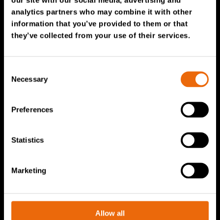
Service & Sales
analytics partners who may combine it with other
information that you’ve provided to them or that
TANA spare parts
they’ve collected from your use of their services.
Tana Second Life
Tana Rental
Consent
Become a Tana distributor
Necessary
Selection
About us
Preferences
Story of Tana
Statistics
Sustainability
The Tana Way of Working
Marketing
Careers & People
News & events
Videos
Allow all